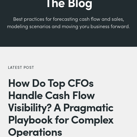
The Blog
Best practices for forecasting cash flow and sales,
modeling scenarios and moving yoru business forward.
LATEST POST
How Do Top CFOs
Handle Cash Flow
Visibility? A Pragmatic
Playbook for Complex
Operations