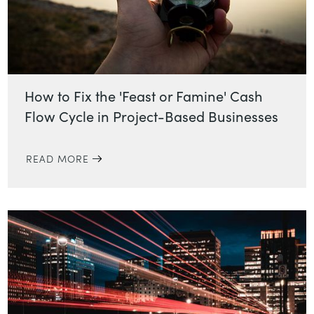
How to Fix the 'Feast or Famine' Cash
Flow Cycle in Project-Based Businesses
READ MORE