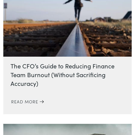
The CFO’s Guide to Reducing Finance
Team Burnout (Without Sacrificing
Accuracy)
READ MORE