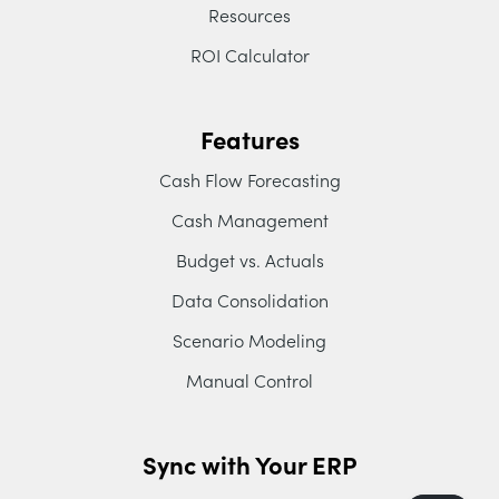
Resources
ROI Calculator
Features
Cash Flow Forecasting
Cash Management
Budget vs. Actuals
Data Consolidation
Scenario Modeling
Manual Control
Sync with Your ERP