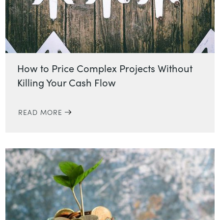
How to Price Complex Projects Without
Killing Your Cash Flow
READ MORE