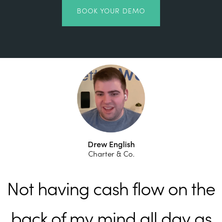
BOOK YOUR DEMO
Drew English
Charter & Co.
Not having cash flow on the
back of my mind all day as