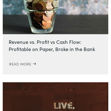
Revenue vs. Profit vs Cash Flow:
Profitable on Paper, Broke in the Bank
READ MORE