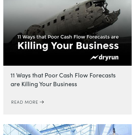
11 Ways that Poor Cash Flow Forecasts
are Killing Your Business
READ MORE