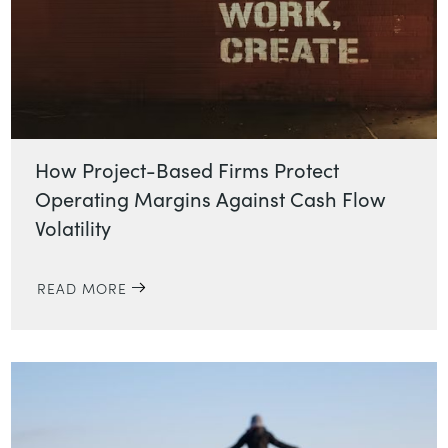
How Project-Based Firms Protect
Operating Margins Against Cash Flow
Volatility
READ MORE