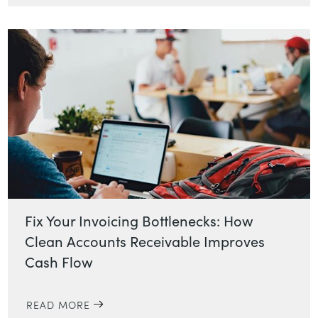
Fix Your Invoicing Bottlenecks: How
Clean Accounts Receivable Improves
Cash Flow
READ MORE