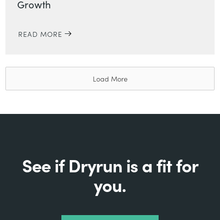
Growth
READ MORE
Load More
See if Dryrun is a fit for
you.