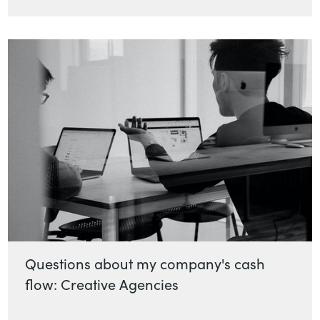
Questions about my company's cash
flow: Creative Agencies