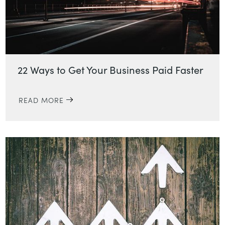
22 Ways to Get Your Business Paid Faster
READ MORE