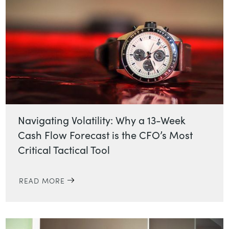
Navigating Volatility: Why a 13-Week
Cash Flow Forecast is the CFO’s Most
Critical Tactical Tool
READ MORE