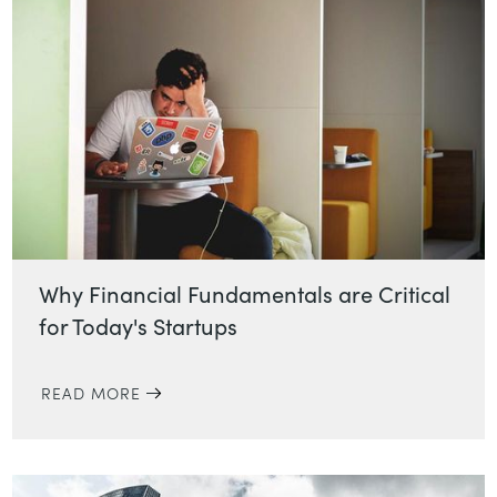
Why Financial Fundamentals are Critical
for Today's Startups
READ MORE