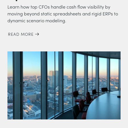
Learn how top CFOs handle cash flow visibility by
moving beyond static spreadsheets and rigid ERPs to
dynamic scenario modeling.
READ MORE