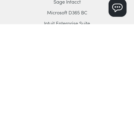
Sage Intacct
Microsoft D365 BC
Intuit Enterprise Suite
QuickBooks Online
Xero
Company
About Dryrun
Book a Demo
Contact Us
Blog
YouTube Channel
Support