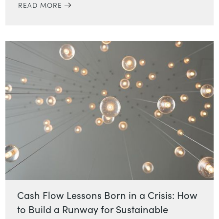
READ MORE
Cash Flow Lessons Born in a Crisis: How
to Build a Runway for Sustainable