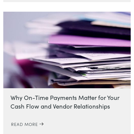
Why On-Time Payments Matter for Your
Cash Flow and Vendor Relationships
READ MORE