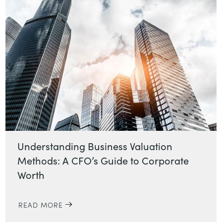
Understanding Business Valuation
Methods: A CFO’s Guide to Corporate
Worth
READ MORE