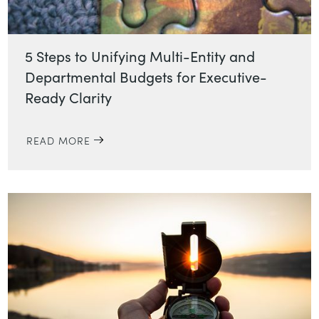
5 Steps to Unifying Multi-Entity and
Departmental Budgets for Executive-
Ready Clarity
READ MORE