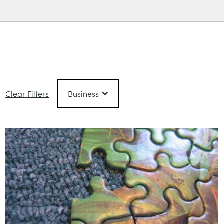
Filtered Posts
Clear Filters
Business