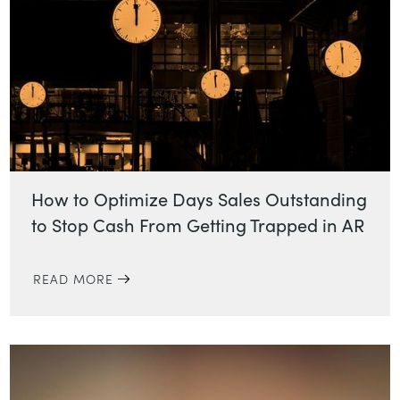
How to Optimize Days Sales Outstanding
to Stop Cash From Getting Trapped in AR
READ MORE