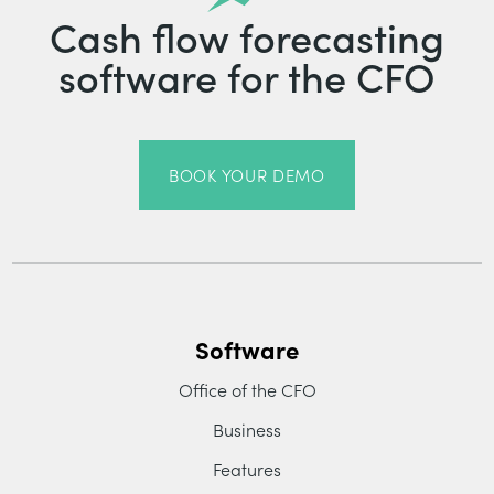
Cash flow forecasting
software for the CFO
BOOK YOUR DEMO
Software
Office of the CFO
Business
Features