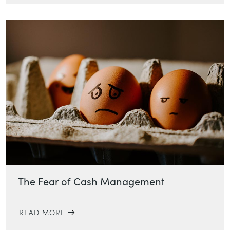
The Fear of Cash Management
READ MORE