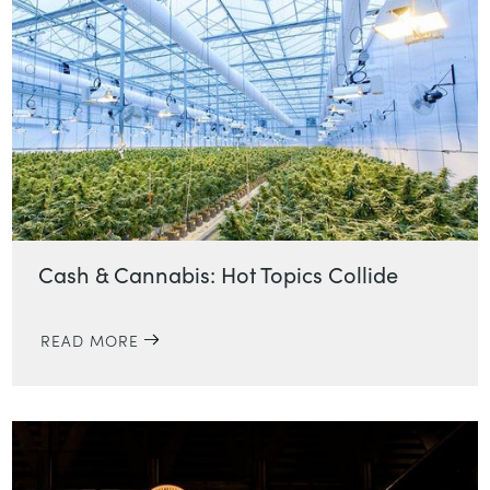
Cash & Cannabis: Hot Topics Collide
READ MORE