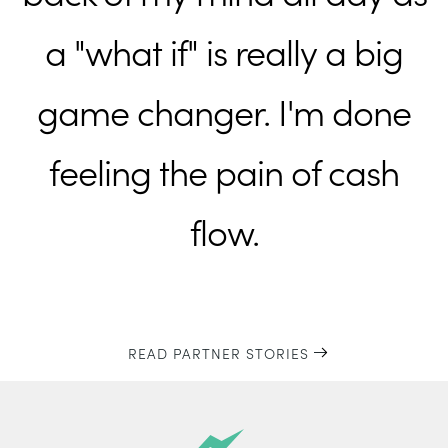
a "what if" is really a big
game changer. I'm done
feeling the pain of cash
flow.
READ PARTNER STORIES