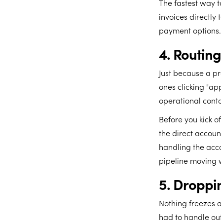
The fastest way t
invoices directly 
payment options.
4. Routin
Just because a pr
ones clicking "app
operational contac
Before you kick o
the direct account
handling the acco
pipeline moving w
5. Droppin
Nothing freezes 
had to handle ou