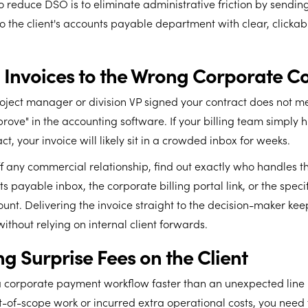
o reduce DSO is to eliminate administrative friction by sendin
to the client's accounts payable department with clear, clickabl
g Invoices to the Wrong Corporate C
oject manager or division VP signed your contract does not m
rove" in the accounting software. If your billing team simply hi
t, your invoice will likely sit in a crowded inbox for weeks.
ff any commercial relationship, find out exactly who handles the
s payable inbox, the corporate billing portal link, or the specif
unt. Delivering the invoice straight to the decision-maker kee
ithout relying on internal client forwards.
g Surprise Fees on the Client
a corporate payment workflow faster than an unexpected line i
t-of-scope work or incurred extra operational costs, you nee