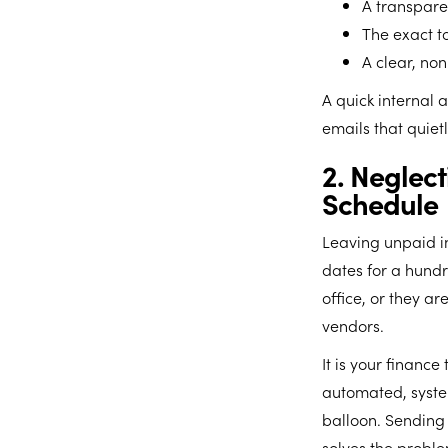
A transpare
The exact t
A clear, no
A quick internal 
emails that quiet
2. Neglec
Schedule
Leaving unpaid in
dates for a hundr
office, or they 
vendors.
It is your finance
automated, syste
balloon. Sending
solves the proble