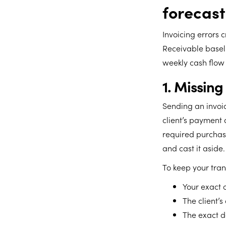
forecast
Invoicing errors 
Receivable baseli
weekly cash flow 
1. Missing
Sending an invoi
client’s payment 
required purchase
and cast it aside.
To keep your tran
Your exact 
The client’s
The exact d