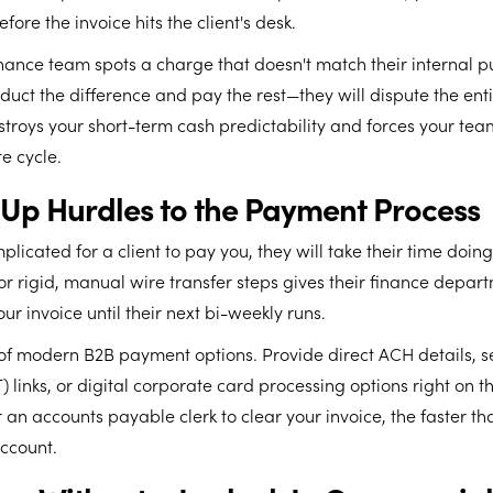
fore the invoice hits the client's desk.
inance team spots a charge that doesn't match their internal p
educt the difference and pay the rest—they will dispute the enti
stroys your short-term cash predictability and forces your tea
e cycle.
g Up Hurdles to the Payment Process
plicated for a client to pay you, they will take their time doing i
r rigid, manual wire transfer steps gives their finance depar
our invoice until their next bi-weekly runs.
f modern B2B payment options. Provide direct ACH details, se
) links, or digital corporate card processing options right on the
or an accounts payable clerk to clear your invoice, the faster th
ccount.