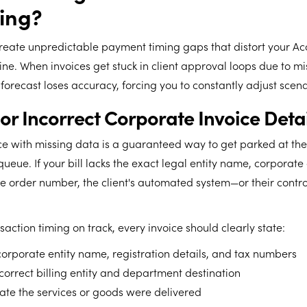
ing?
create unpredictable payment timing gaps that distort your Ac
ne. When invoices get stuck in client approval loops due to mi
forecast loses accuracy, forcing you to constantly adjust scen
 or Incorrect Corporate Invoice Detai
ce with missing data is a guaranteed way to get parked at the
queue. If your bill lacks the exact legal entity name, corporate
 order number, the client's automated system—or their controll
saction timing on track, every invoice should clearly state:
corporate entity name, registration details, and tax numbers
 correct billing entity and department destination
ate the services or goods were delivered