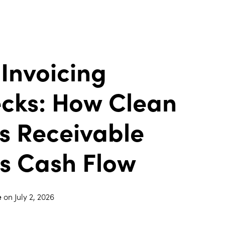
 Invoicing
ecks: How Clean
s Receivable
s Cash Flow
e
on
July 2, 2026