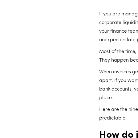
If you are managi
corporate liquidi
your finance tea
unexpected late 
Most of the time,
They happen becau
When invoices get 
apart. If you wa
bank accounts, yo
place.
Here are the nine
predictable.
How do i