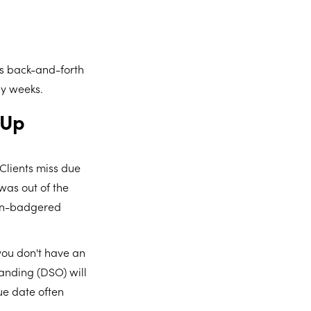
ess back-and-forth
by weeks.
-Up
 Clients miss due
was out of the
 un-badgered
 you don't have an
anding (DSO) will
ue date often