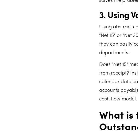
3. Using 
Using abstract co
"Net 15" or "Net 
they can easily 
departments.
Does "Net 15" mea
from receipt? Ins
calendar date on 
accounts payable
cash flow model.
What is 
Outstan