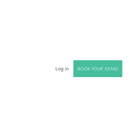
Log in
BOOK YOUR DEMO