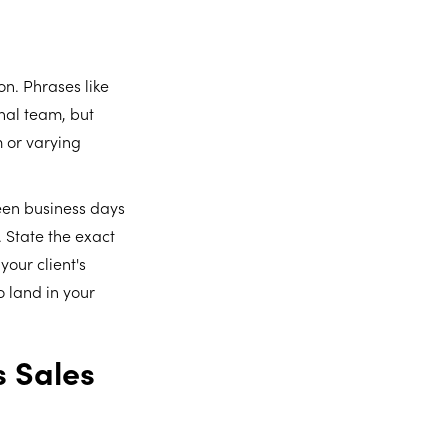
on. Phrases like
nal team, but
 or varying
teen business days
 State the exact
your client's
 land in your
s Sales