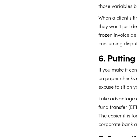
those variables be
When a client's f
they won't just d
frozen invoice de
consuming disput
6. Puttin
If you make it com
on paper checks o
excuse to sit on y
Take advantage o
fund transfer (EFT
The easier it is f
corporate bank a