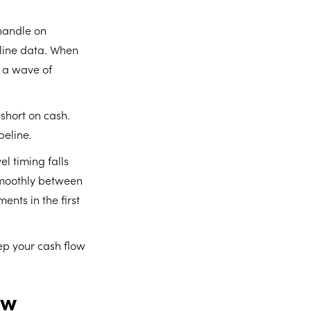
 handle on
eline data. When
, a wave of
 short on cash.
peline.
el timing falls
smoothly between
nts in the first
ep your cash flow
ow