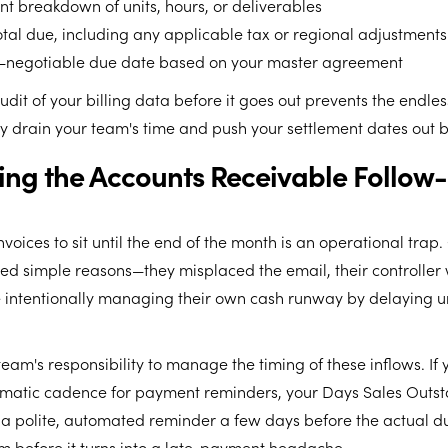
nt breakdown of units, hours, or deliverables
otal due, including any applicable tax or regional adjustments
n-negotiable due date based on your master agreement
audit of your billing data before it goes out prevents the endl
ly drain your team's time and push your settlement dates out 
ting the Accounts Receivable Follow
voices to sit until the end of the month is an operational trap.
ed simple reasons—they misplaced the email, their controller 
are intentionally managing their own cash runway by delaying
 team's responsibility to manage the timing of these inflows. If
matic cadence for payment reminders, your Days Sales Outst
 a polite, automated reminder a few days before the actual d
m before it turns into a late-payment headache.