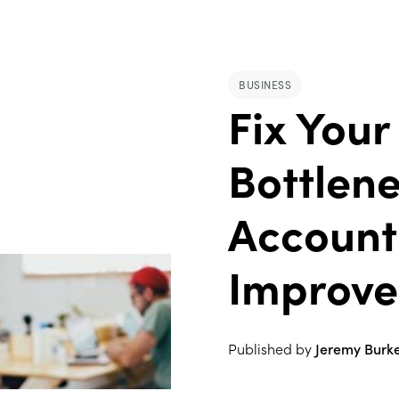
BUSINESS
Fix Your
Bottlen
Account
Improve
Published by
Jeremy Burk