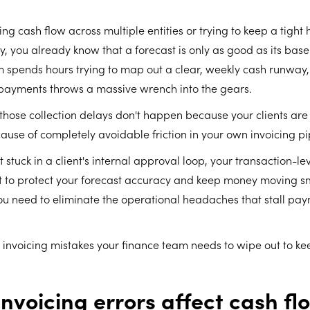
ng cash flow across multiple entities or trying to keep a tight
ty, you already know that a forecast is only as good as its bas
m spends hours trying to map out a clear, weekly cash runway
payments throws a massive wrench into the gears.
 those collection delays don't happen because your clients are
se of completely avoidable friction in your own invoicing pi
stuck in a client's internal approval loop, your transaction-lev
nt to protect your forecast accuracy and keep money moving 
u need to eliminate the operational headaches that stall payme
 invoicing mistakes your finance team needs to wipe out to ke
nvoicing errors affect cash fl