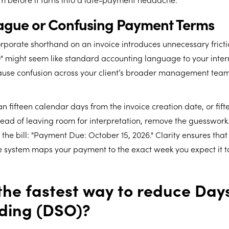
Vague or Confusing Payment Terms
rporate shorthand on an invoice introduces unnecessary fricti
30" might seem like standard accounting language to your inter
cause confusion across your client’s broader management team
n fifteen calendar days from the invoice creation date, or fif
tead of leaving room for interpretation, remove the guesswork.
the bill: "Payment Due: October 15, 2026." Clarity ensures that 
 system maps your payment to the exact week you expect it to
the fastest way to reduce Day
ding (DSO)?