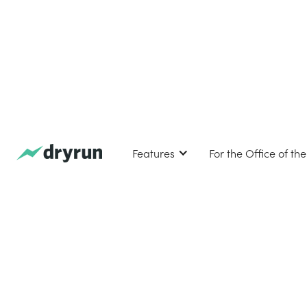
Features
For the Office of th