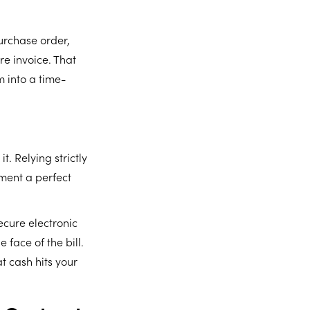
urchase order,
re invoice. That
m into a time-
t. Relying strictly
tment a perfect
cure electronic
 face of the bill.
at cash hits your