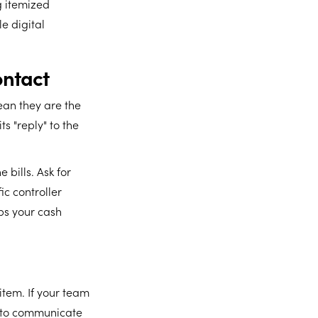
g itemized
e digital
ontact
ean they are the
ts "reply" to the
 bills. Ask for
ic controller
ps your cash
tem. If your team
d to communicate