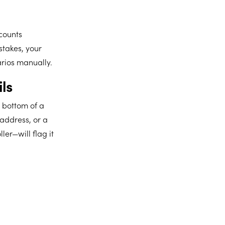
counts
stakes, your
arios manually.
ls
 bottom of a
 address, or a
er—will flag it