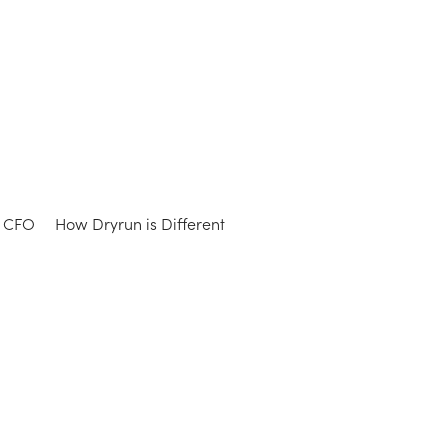
e CFO
How Dryrun is Different