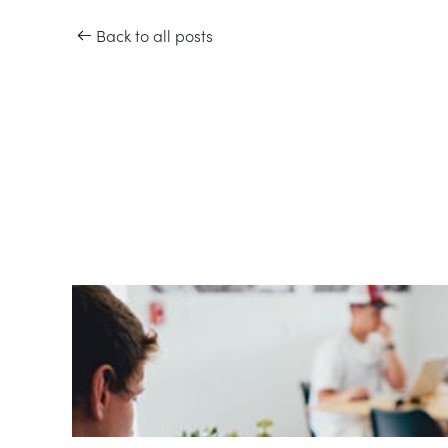
Back to all posts