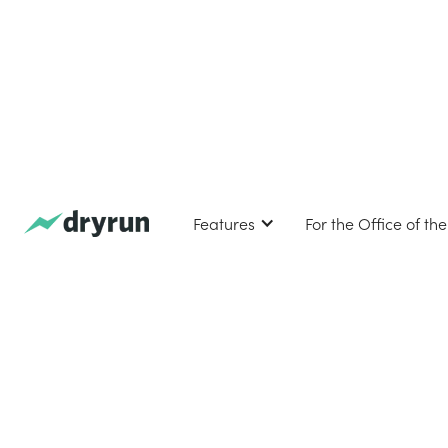
Features
For the Office of th