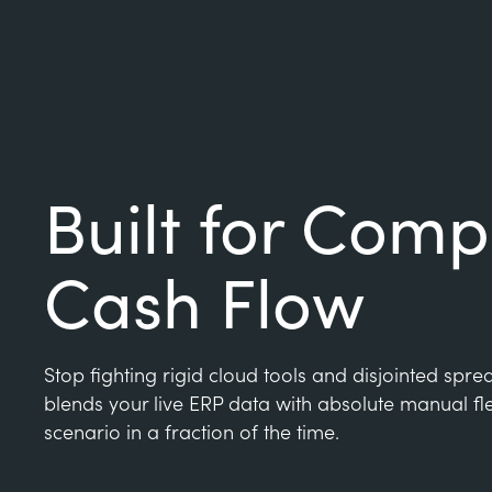
Built for Comp
Cash Flow
Stop fighting rigid cloud tools and disjointed spr
blends your live ERP data with absolute manual fle
scenario in a fraction of the time.