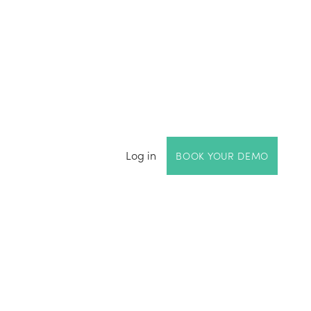
Log in
BOOK YOUR DEMO