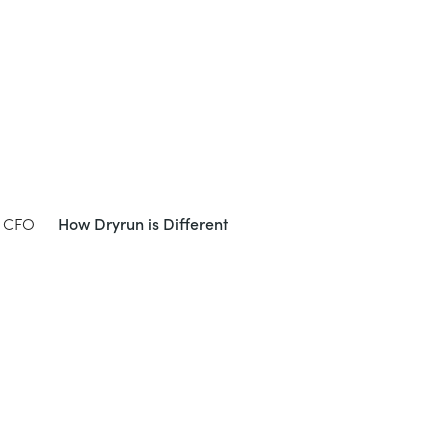
e CFO
How Dryrun is Different