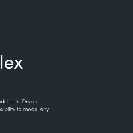
lex
eadsheets. Dryrun
xibility to model any