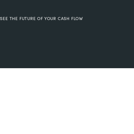
SEE THE FUTURE OF YOUR CASH FLOW