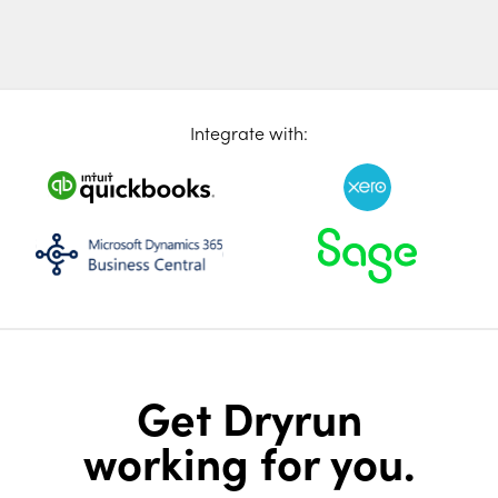
Integrate with:
Get Dryrun
working for you.