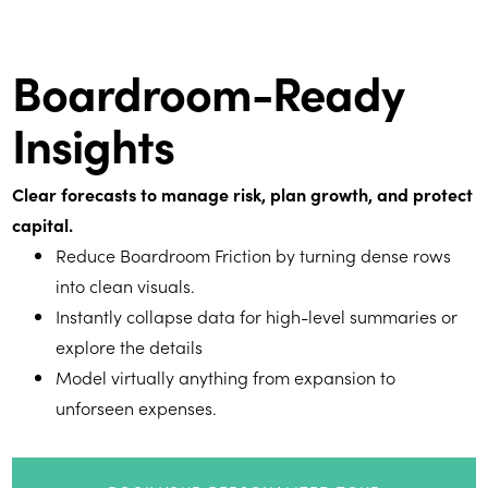
Boardroom-Ready
Insights
Clear forecasts to manage risk, plan growth, and protect
capital.
Reduce Boardroom Friction by turning dense rows
into clean visuals.
Instantly collapse data for high-level summaries or
explore the details
Model virtually anything from expansion to
unforseen expenses.