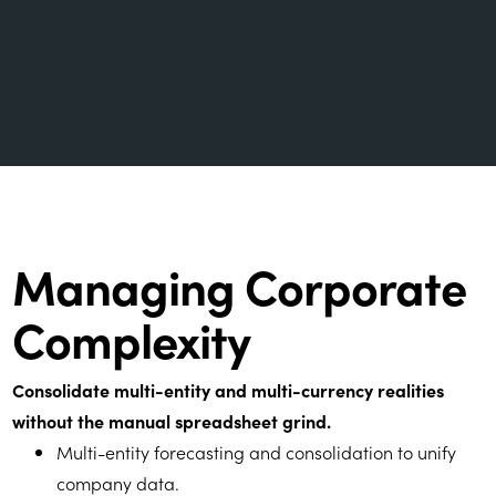
Managing Corporate
Complexity
Consolidate multi-entity and multi-currency realities
without the manual spreadsheet grind.
Multi-entity forecasting and consolidation to unify
company data.