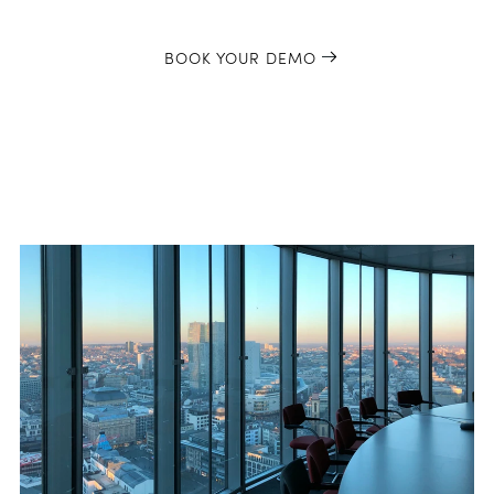
BOOK YOUR DEMO
Latest Blog Posts