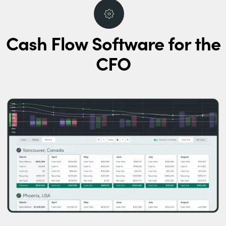
Cash Flow Software for the
CFO