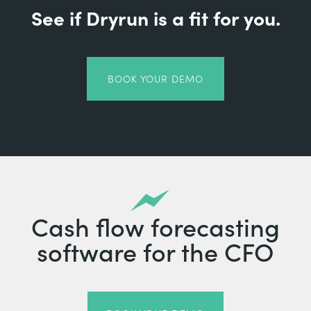
See if Dryrun is a fit for you.
BOOK YOUR DEMO
Cash flow forecasting
software for the CFO