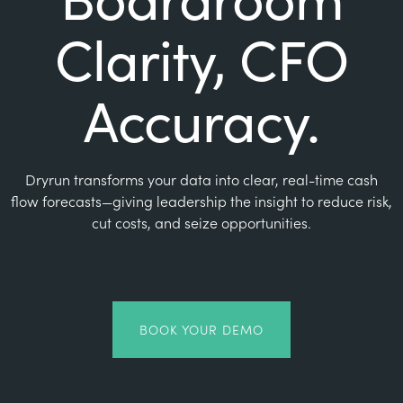
Clarity, CFO
Accuracy.
Dryrun transforms your data into clear, real-time cash
flow forecasts—giving leadership the insight to reduce risk,
cut costs, and seize opportunities.
BOOK YOUR DEMO