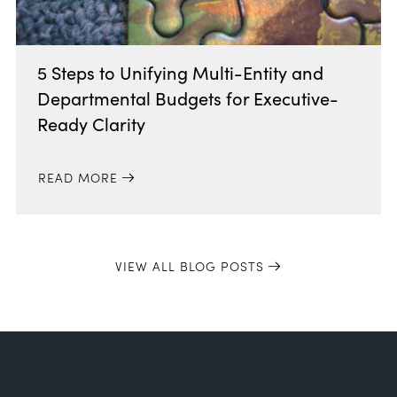
5 Steps to Unifying Multi-Entity and
Departmental Budgets for Executive-
Ready Clarity
READ MORE
VIEW ALL BLOG POSTS