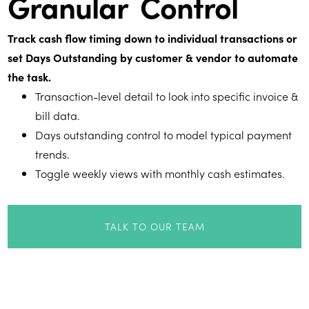
Granular Control
Track cash flow timing down to individual transactions or
set Days Outstanding by customer & vendor to automate
the task.
Transaction-level detail to look into specific invoice &
bill data.
Days outstanding control to model typical payment
trends.
Toggle weekly views with monthly cash estimates.
TALK TO OUR TEAM