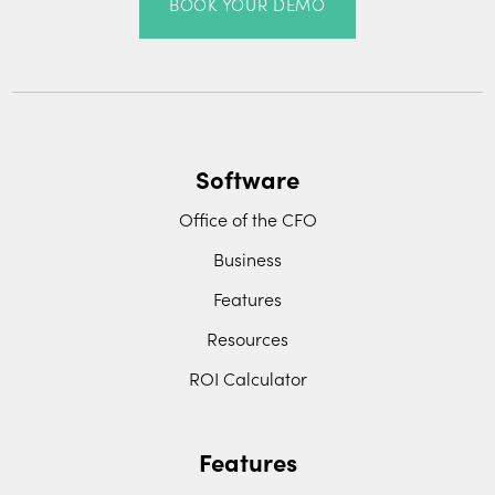
BOOK YOUR DEMO
Software
Office of the CFO
Business
Features
Resources
ROI Calculator
Features