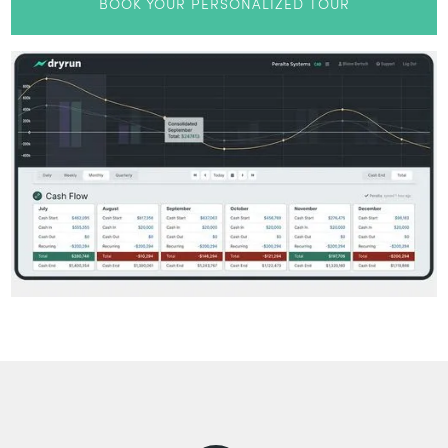
BOOK YOUR PERSONALIZED TOUR