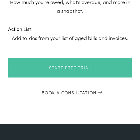
How much you're owed, what's overdue, and more in
a snapshot.
Action List
Add to-dos from your list of aged bills and invoices.
START FREE TRIAL
BOOK A CONSULTATION