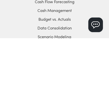
Cash Flow Forecasting
Cash Management
Budget vs. Actuals
Data Consolidation
Scenario Modeling
Manual Control
Sync with Your ERP
Sage Intacct
Microsoft D365 BC
Intuit Enterprise Suite
QuickBooks Online
Xero