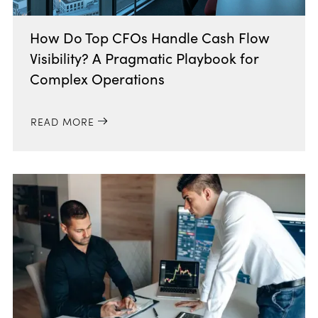
How Do Top CFOs Handle Cash Flow
Visibility? A Pragmatic Playbook for
Complex Operations
READ MORE