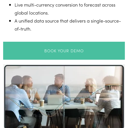
Live multi-currency conversion to forecast across
global locations.
A unified data source that delivers a single-source-
of-truth.
BOOK YOUR DEMO