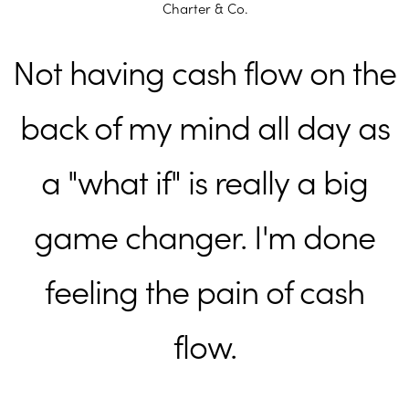
Charter & Co.
Not having cash flow on the
back of my mind all day as
a "what if" is really a big
game changer. I'm done
feeling the pain of cash
flow.