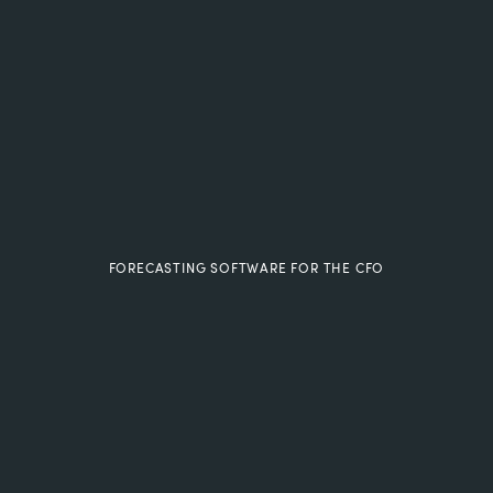
FORECASTING SOFTWARE FOR THE CFO