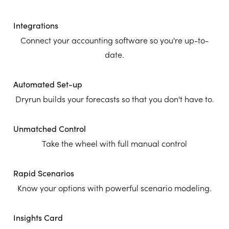
Integrations
Connect your accounting software so you're up-to-
date.
Automated Set-up
Dryrun builds your forecasts so that you don't have to.
Unmatched Control
Take the wheel with full manual control
Rapid Scenarios
Know your options with powerful scenario modeling.
Insights Card