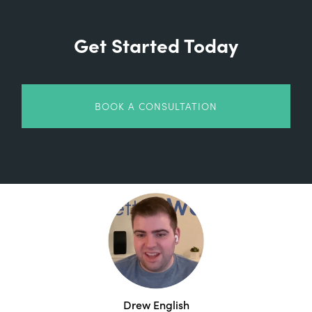
Get Started Today
BOOK A CONSULTATION
Drew English