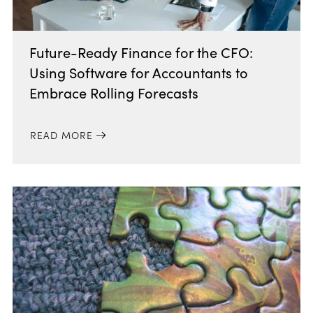
Future-Ready Finance for the CFO:
Using Software for Accountants to
Embrace Rolling Forecasts
READ MORE