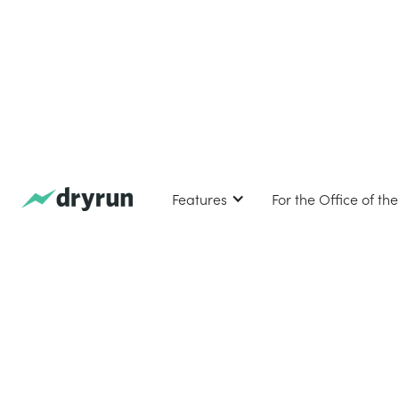
Features
For the Office of th