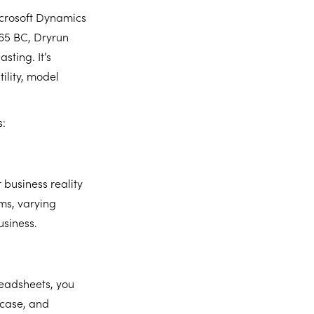
icrosoft Dynamics
365 BC, Dryrun
sting. It’s
ility, model
s:
 business reality
ms, varying
usiness.
readsheets, you
 case, and