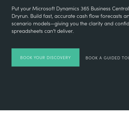
Put your Microsoft Dynamics 365 Business Central
Dryrun. Build fast, accurate cash flow forecasts 
scenario models—giving you the clarity and confi
spreadsheets can’t deliver.
BOOK YOUR DISCOVERY
BOOK A GUIDED TO