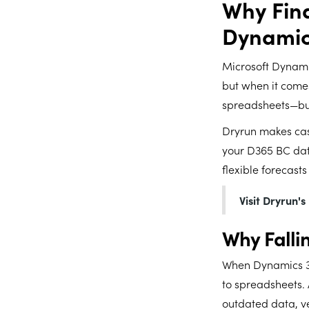
Why Fin
Dynamic
Microsoft Dynami
but when it comes
spreadsheets—but
Dryrun makes cash
your D365 BC dat
flexible forecasts
Visit Dryrun'
Why Falli
When Dynamics 36
to spreadsheets. 
outdated data, ve