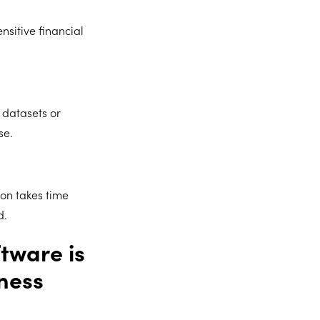
nsitive financial
datasets or
se.
ion takes time
d.
tware is
ness