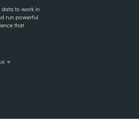
 data to work in
and run powerful
dence that
UR