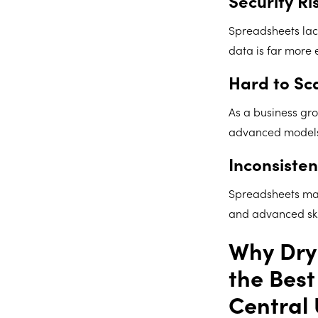
Security Ri
Spreadsheets lack
data is far more 
Hard to Sc
As a business gr
advanced models r
Inconsisten
Spreadsheets make
and advanced skil
Why Dryr
the Best
Central 