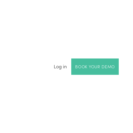
Log in
BOOK YOUR DEMO