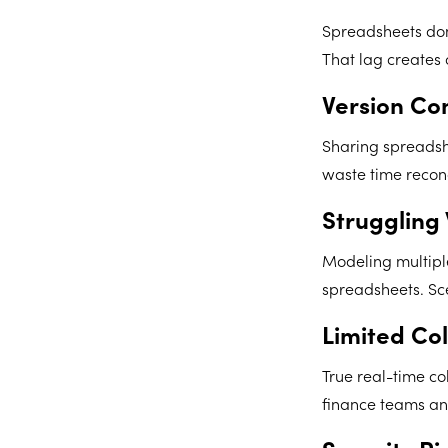
Spreadsheets don
That lag creates
Version Con
Sharing spreadshe
waste time reconc
Struggling
Modeling multipl
spreadsheets. Sc
Limited Col
True real-time co
finance teams an