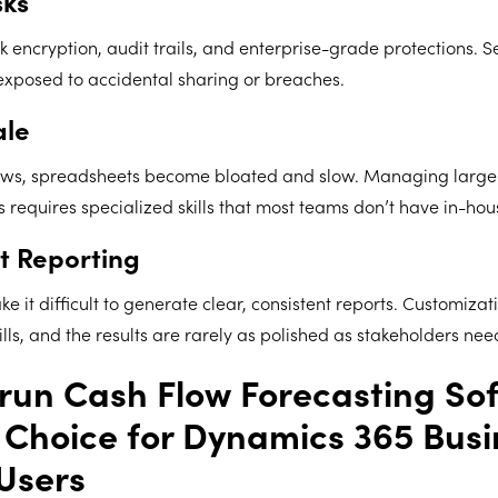
sks
 encryption, audit trails, and enterprise-grade protections. Se
exposed to accidental sharing or breaches.
ale
ows, spreadsheets become bloated and slow. Managing large 
equires specialized skills that most teams don’t have in-hou
t Reporting
 it difficult to generate clear, consistent reports. Customizat
ls, and the results are rarely as polished as stakeholders nee
un Cash Flow Forecasting Sof
 Choice for Dynamics 365 Busi
Users