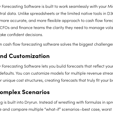
 Forecasting Software is built to work seamlessly with your M
ral data. Unlike spreadsheets or the limited native tools in D
, more accurate, and more flexible approach to cash flow foreca
CFOs and finance teams the clarity they need to manage volat
ake confident decisions.
 cash flow forecasting software solves the biggest challenge
 and Customization
Forecasting Software lets you build forecasts that reflect your
defaults. You can customize models for multiple revenue strea
unique cost structures, creating forecasts that truly fit your b
omplex Scenarios
 is built into Dryrun. Instead of wrestling with formulas in sp
te and compare multiple “what-if” scenarios—best case, worst