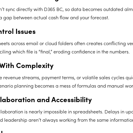
’t sync directly with D365 BC, so data becomes outdated alm
 a gap between actual cash flow and your forecast.
trol Issues
ets across email or cloud folders often creates conflicting ve
iling which file is “final,” eroding confidence in the numbers.
 With Complexity
e revenue streams, payment terms, or volatile sales cycles qu
enario planning becomes a mess of formulas and manual wor
laboration and Accessibility
llaboration is nearly impossible in spreadsheets. Delays in 
d leadership aren’t always working from the same informatio