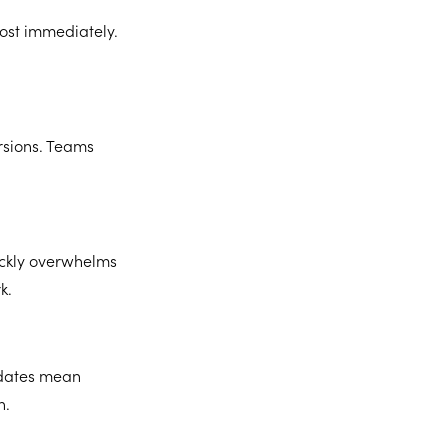
ost immediately.
rsions. Teams
ickly overwhelms
k.
updates mean
n.