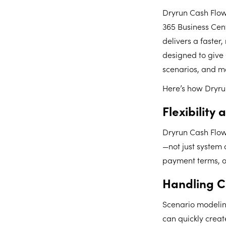
Dryrun Cash Flow
365 Business Cent
delivers a faster
designed to give 
scenarios, and m
Here’s how Dryrun
Flexibility
Dryrun Cash Flow 
—not just system 
payment terms, or 
Handling C
Scenario modeling
can quickly crea