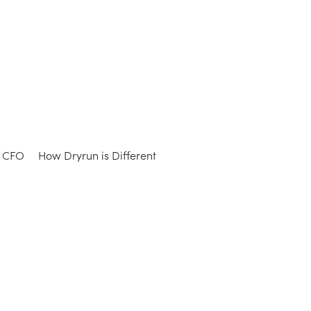
e CFO
How Dryrun is Different