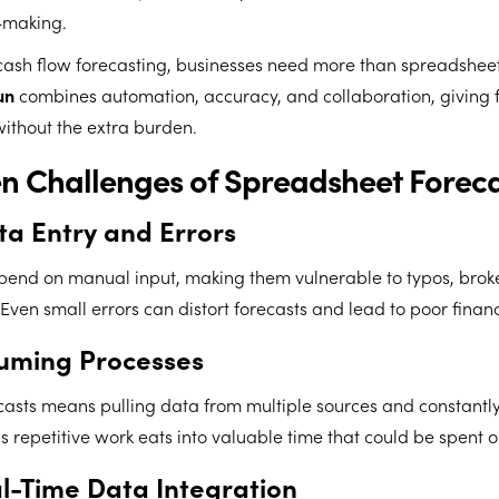
-making.
cash flow forecasting, businesses need more than spreadsheet
un
combines automation, accuracy, and collaboration, giving 
 without the extra burden.
n Challenges of Spreadsheet Forec
a Entry and Errors
end on manual input, making them vulnerable to typos, brok
Even small errors can distort forecasts and lead to poor financ
uming Processes
casts means pulling data from multiple sources and constantl
s repetitive work eats into valuable time that could be spent o
al-Time Data Integration