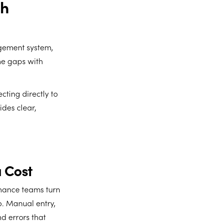
th
agement system,
the gaps with
cting directly to
des clear,
 Cost
inance teams turn
p. Manual entry,
nd errors that