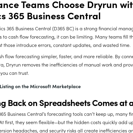
ance Teams Choose Dryrun wi
s 365 Business Central
cs 365 Business Central (D365 BC) is a strong financial man
 to cash flow forecasting, it can be limiting. Many teams fill 
 those introduce errors, constant updates, and wasted time.
 flow forecasting simpler, faster, and more reliable. By conne
a, Dryrun removes the inefficiencies of manual work and provi
 you can trust.
s Listing on the Microsoft Marketplace
ng Back on Spreadsheets Comes at a
5 Business Central’s forecasting tools can’t keep up, many f
At first, they seem flexible—but the hidden costs quickly add u
rsion headaches, and security risks all create inefficiencies a