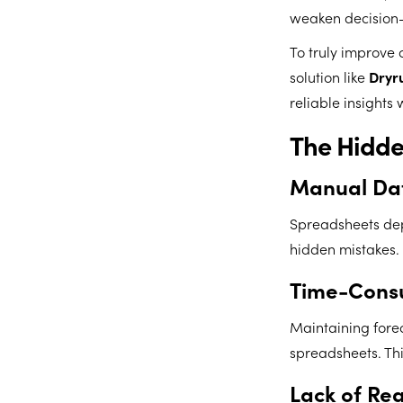
weaken decision
To truly improve 
solution like
Dryr
reliable insights
The Hidde
Manual Dat
Spreadsheets dep
hidden mistakes. 
Time-Cons
Maintaining fore
spreadsheets. Thi
Lack of Re