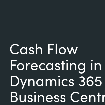
Cash Flow
Forecasting in
Dynamics 365
Business Cent