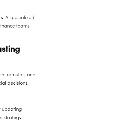
s. A specialized
finance teams
asting
en formulas, and
ial decisions.
y updating
n strategy.