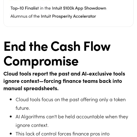
End the Cash Flow
Compromise
Cloud tools report the past and AI-exclusive tools
ignore context—forcing finance teams back into
manual spreadsheets.
Cloud tools focus on the past offering only a token
future.
AI Algorithms can't be held accountable when they
ignore context.
This lack of control forces finance pros into