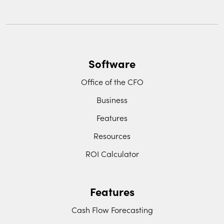
Software
Office of the CFO
Business
Features
Resources
ROI Calculator
Features
Cash Flow Forecasting