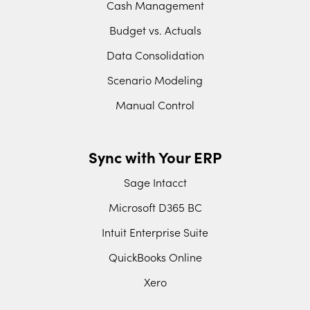
Cash Management
Budget vs. Actuals
Data Consolidation
Scenario Modeling
Manual Control
Sync with Your ERP
Sage Intacct
Microsoft D365 BC
Intuit Enterprise Suite
QuickBooks Online
Xero