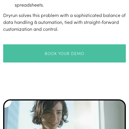
spreadsheets.
Dryrun solves this problem with a sophisticated balance of
data handling & automation, tied with straight-forward
customization and control.
BOOK YOUR DEMO