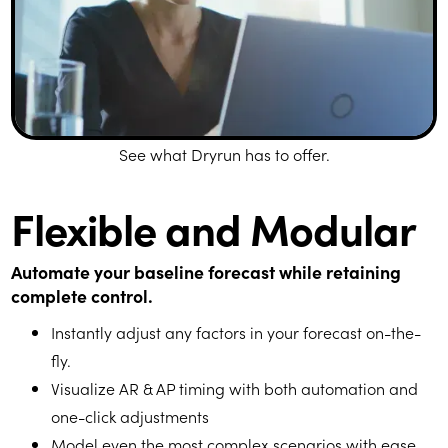
See what Dryrun has to offer.
Flexible and Modular
Automate your baseline forecast while retaining
complete control.
Instantly adjust any factors in your forecast on-the-
fly.
Visualize AR & AP timing with both automation and
one-click adjustments
Model even the most complex scenarios with ease.