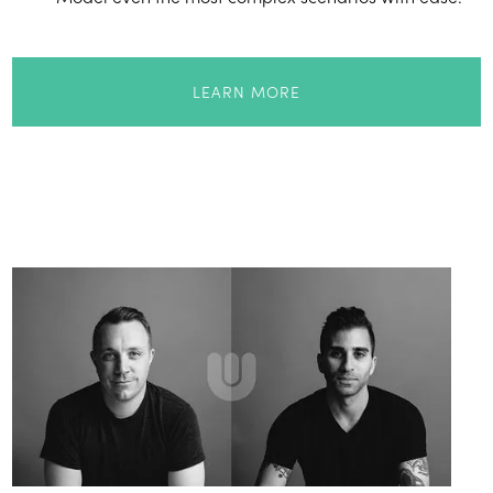
LEARN MORE