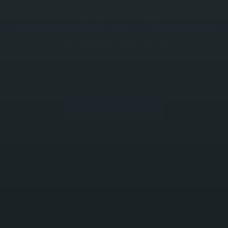
Dryrun replaces mid-market spreadsheets with a blend of
automation and manual control, giving finance teams
fast, clear cash flow visibility
BOOK YOUR DEMO