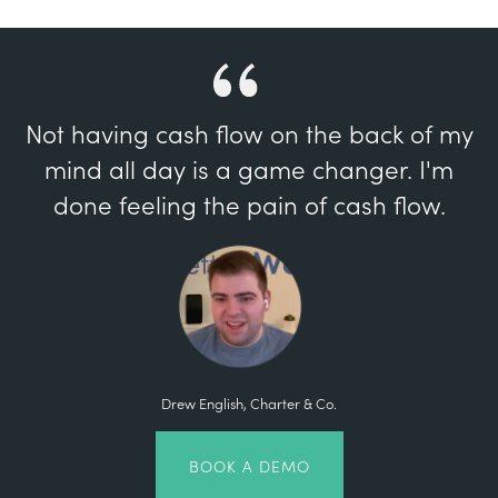
Not having cash flow on the back of my
mind all day is a game changer. I'm
done feeling the pain of cash flow.
Drew English, Charter & Co.
BOOK A DEMO