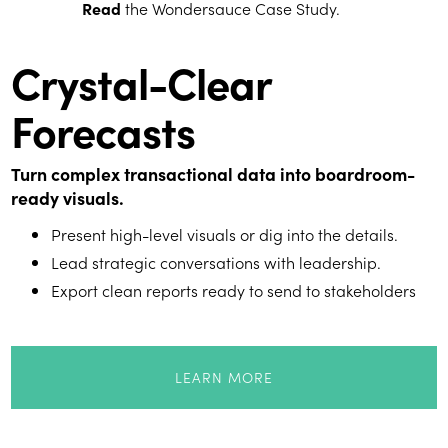
Read
the Wondersauce Case Study.
Crystal-Clear
Forecasts
Turn complex transactional data into boardroom-
ready visuals.
Present high-level visuals or dig into the details.
Lead strategic conversations with leadership.
Export clean reports ready to send to stakeholders
LEARN MORE