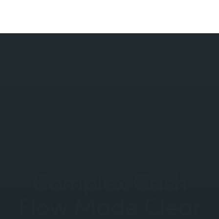
Complex Cash
Flow Made Clear