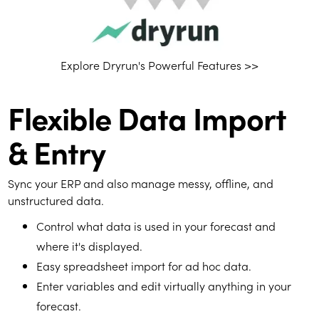
Explore Dryrun's Powerful Features >>
Flexible Data Import
& Entry
Sync your ERP and also manage messy, offline, and
unstructured data.
Control what data is used in your forecast and
where it's displayed.
Easy spreadsheet import for ad hoc data.
Enter variables and edit virtually anything in your
forecast.