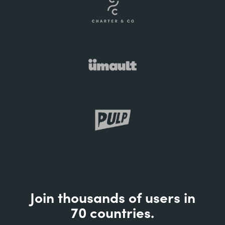
Join thousands of users in
70 countries.