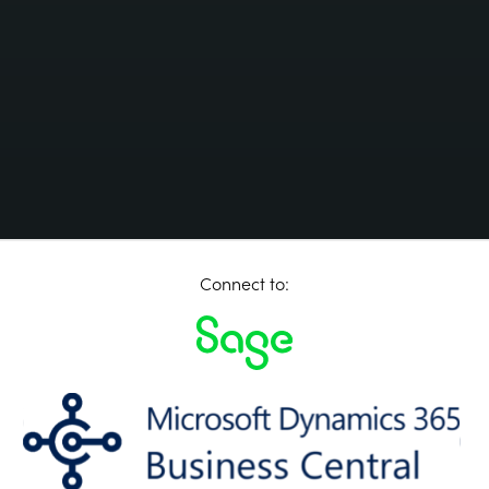
Connect to: