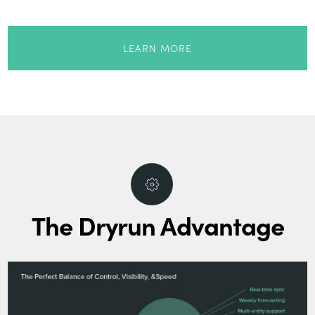
LEARN MORE
The Dryrun Advantage