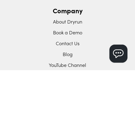
Company
About Dryrun
Book a Demo
Contact Us
Blog
YouTube Channel
Support