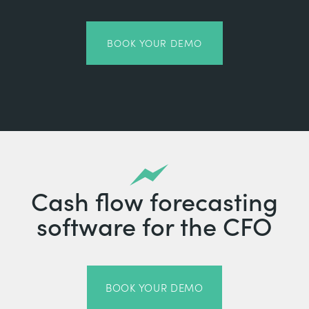
BOOK YOUR DEMO
Cash flow forecasting
software for the CFO
BOOK YOUR DEMO