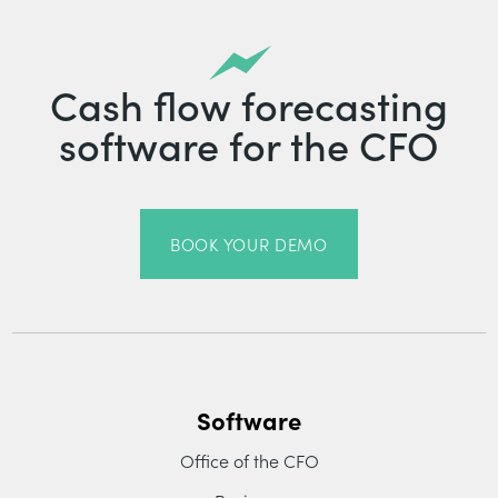
Cash flow forecasting
software for the CFO
BOOK YOUR DEMO
Software
Office of the CFO