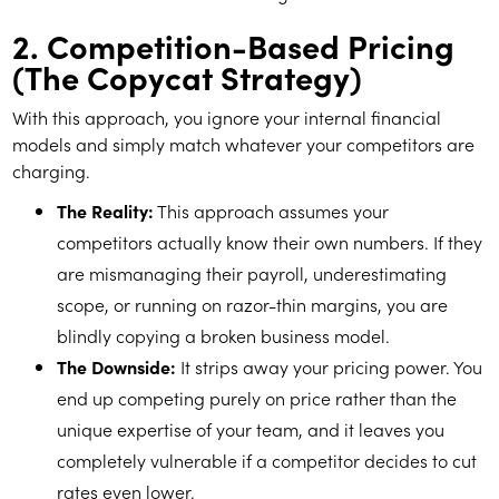
2. Competition-Based Pricing
(The Copycat Strategy)
With this approach, you ignore your internal financial
models and simply match whatever your competitors are
charging.
The Reality:
This approach assumes your
competitors actually know their own numbers. If they
are mismanaging their payroll, underestimating
scope, or running on razor-thin margins, you are
blindly copying a broken business model.
The Downside:
It strips away your pricing power. You
end up competing purely on price rather than the
unique expertise of your team, and it leaves you
completely vulnerable if a competitor decides to cut
rates even lower.