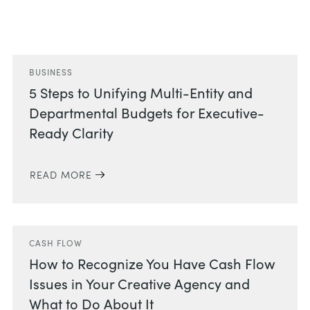
Related Posts
BUSINESS
5 Steps to Unifying Multi-Entity and
Departmental Budgets for Executive-
Ready Clarity
READ MORE
CASH FLOW
How to Recognize You Have Cash Flow
Issues in Your Creative Agency and
What to Do About It