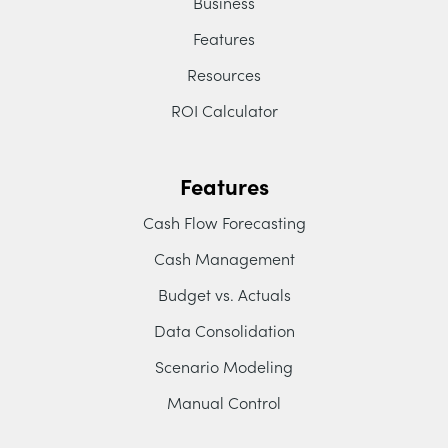
Business
Features
Resources
ROI Calculator
Features
Cash Flow Forecasting
Cash Management
Budget vs. Actuals
Data Consolidation
Scenario Modeling
Manual Control