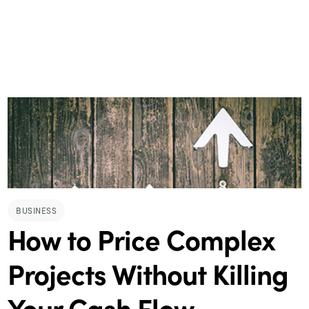
BUSINESS
How to Price Complex
Projects Without Killing
Your Cash Flow