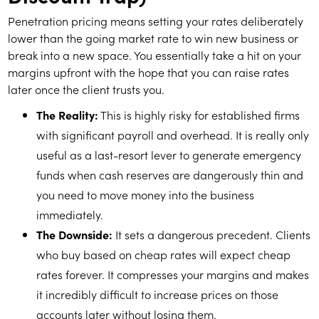
Penetration pricing means setting your rates deliberately
lower than the going market rate to win new business or
break into a new space. You essentially take a hit on your
margins upfront with the hope that you can raise rates
later once the client trusts you.
The Reality:
This is highly risky for established firms
with significant payroll and overhead. It is really only
useful as a last-resort lever to generate emergency
funds when cash reserves are dangerously thin and
you need to move money into the business
immediately.
The Downside:
It sets a dangerous precedent. Clients
who buy based on cheap rates will expect cheap
rates forever. It compresses your margins and makes
it incredibly difficult to increase prices on those
accounts later without losing them.