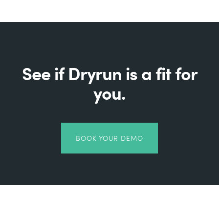
See if Dryrun is a fit for
you.
BOOK YOUR DEMO