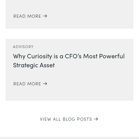
READ MORE
ADVISORY
Why Curiosity is a CFO’s Most Powerful
Strategic Asset
READ MORE
VIEW ALL BLOG POSTS