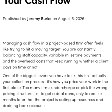
Published by
Jeremy Burke
on
August 6, 2026
Managing cash flow in a project-based firm often feels
like trying to hit a moving target. You are constantly
balancing staff capacity, variable milestone payments,
and the overhead costs that keep running whether a client
pays on time or not.
One of the biggest levers you have to fix this isn't actually
your collection process—it’s how you price your work in the
first place. Too many firms undercharge or pick the wrong
pricing structure just to get a deal done, only to realize
months later that the project is eating up resources and
draining bank accounts.