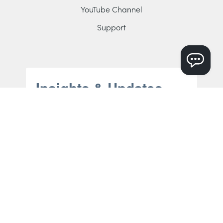
YouTube Channel
Support