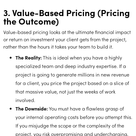
3. Value-Based Pricing (Pricing
the Outcome)
Value-based pricing looks at the ultimate financial impact
or return on investment your client gets from the project,
rather than the hours it takes your team to build it.
The Reality:
This is ideal when you have a highly
specialized team and deep industry expertise. If a
project is going to generate millions in new revenue
for a client, you price the project based on a slice of
that massive value, not just the weeks of work
involved.
The Downside:
You must have a flawless grasp of
your internal operating costs before you attempt this.
If you misjudge the scope or the complexity of the
project, you risk overpromising and undercharging,