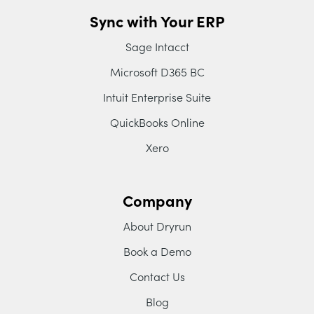
Sync with Your ERP
Sage Intacct
Microsoft D365 BC
Intuit Enterprise Suite
QuickBooks Online
Xero
Company
About Dryrun
Book a Demo
Contact Us
Blog