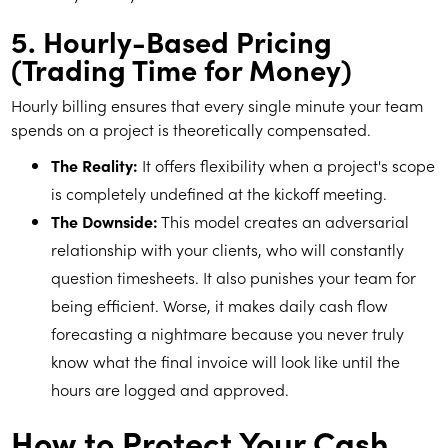
5. Hourly-Based Pricing
(Trading Time for Money)
Hourly billing ensures that every single minute your team
spends on a project is theoretically compensated.
The Reality:
It offers flexibility when a project's scope
is completely undefined at the kickoff meeting.
The Downside:
This model creates an adversarial
relationship with your clients, who will constantly
question timesheets. It also punishes your team for
being efficient. Worse, it makes daily cash flow
forecasting a nightmare because you never truly
know what the final invoice will look like until the
hours are logged and approved.
How to Protect Your Cash