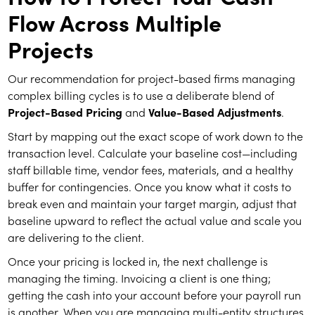
Flow Across Multiple
Projects
Our recommendation for project-based firms managing
complex billing cycles is to use a deliberate blend of
Project-Based Pricing
and
Value-Based Adjustments
.
Start by mapping out the exact scope of work down to the
transaction level. Calculate your baseline cost—including
staff billable time, vendor fees, materials, and a healthy
buffer for contingencies. Once you know what it costs to
break even and maintain your target margin, adjust that
baseline upward to reflect the actual value and scale you
are delivering to the client.
Once your pricing is locked in, the next challenge is
managing the timing. Invoicing a client is one thing;
getting the cash into your account before your payroll run
is another. When you are managing multi-entity structures