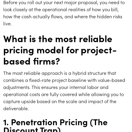
Before you roll out your next major proposal, you need to
look closely at the operational realities of how you bill,
how the cash actually flows, and where the hidden risks
live.
What is the most reliable
pricing model for project-
based firms?
The most reliable approach is a hybrid structure that
combines a fixed-rate project baseline with value-based
adjustments. This ensures your internal labor and
operational costs are fully covered while allowing you to
capture upside based on the scale and impact of the
deliverable.
1. Penetration Pricing (The
Discount Trap)