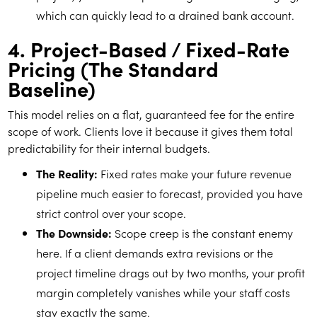
which can quickly lead to a drained bank account.
4. Project-Based / Fixed-Rate
Pricing (The Standard
Baseline)
This model relies on a flat, guaranteed fee for the entire
scope of work. Clients love it because it gives them total
predictability for their internal budgets.
The Reality:
Fixed rates make your future revenue
pipeline much easier to forecast, provided you have
strict control over your scope.
The Downside:
Scope creep is the constant enemy
here. If a client demands extra revisions or the
project timeline drags out by two months, your profit
margin completely vanishes while your staff costs
stay exactly the same.