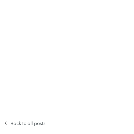
Back to all posts