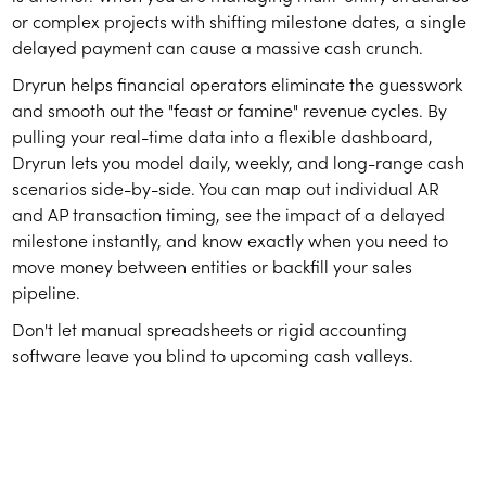
or complex projects with shifting milestone dates, a single
delayed payment can cause a massive cash crunch.
Dryrun helps financial operators eliminate the guesswork
and smooth out the "feast or famine" revenue cycles. By
pulling your real-time data into a flexible dashboard,
Dryrun lets you model daily, weekly, and long-range cash
scenarios side-by-side. You can map out individual AR
and AP transaction timing, see the impact of a delayed
milestone instantly, and know exactly when you need to
move money between entities or backfill your sales
pipeline.
Don't let manual spreadsheets or rigid accounting
software leave you blind to upcoming cash valleys.