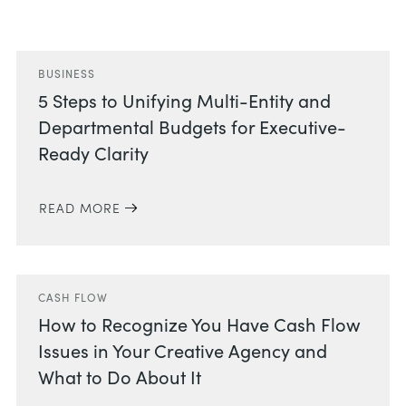
Related Posts
BUSINESS
5 Steps to Unifying Multi-Entity and
Departmental Budgets for Executive-
Ready Clarity
READ MORE
CASH FLOW
How to Recognize You Have Cash Flow
Issues in Your Creative Agency and
What to Do About It