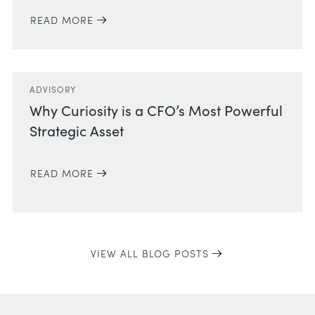
READ MORE
ADVISORY
Why Curiosity is a CFO’s Most Powerful
Strategic Asset
READ MORE
VIEW ALL BLOG POSTS