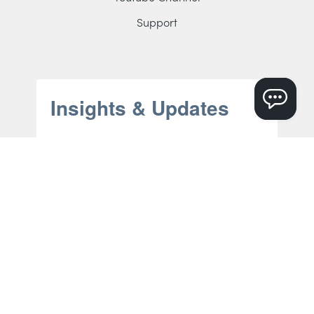
Support