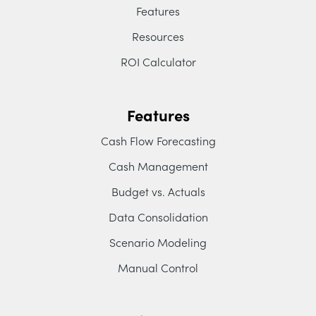
Features
Resources
ROI Calculator
Features
Cash Flow Forecasting
Cash Management
Budget vs. Actuals
Data Consolidation
Scenario Modeling
Manual Control