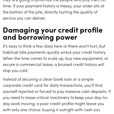
time. If your payment history is messy, your order sits at
the bottom of the pile, directly hurting the quality of
service you can deliver.
Damaging your credit profile
and borrowing power
It’s easy to think a few days here or there won't hurt, but
habitual late payments quickly wreck your credit history.
When the time comes to scale up, buy new equipment, or
secure a commercial lease, a bruised credit history will
stop you cold.
Instead of securing a clean bank loan or a simple
corporate credit card for daily transactions, you’ll find
yourself rejected or forced to pay massive cash deposits. If
you need to lease critical machinery to keep your day-to-
day work moving, a poor credit profile might leave you
with only one choice: buying it outright with cash you