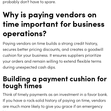
probably don't have to spare.
Why is paying vendors on
time important for business
operations?
Paying vendors on time builds a strong credit history,
secures better pricing discounts, and creates a goodwill
cushion for your business. It ensures suppliers prioritize
your orders and remain willing to extend flexible terms
during unexpected cash dips.
Building a payment cushion for
tough times
Think of timely payments as an investment in a favor bank.
If you have a rock-solid history of paying on time, vendors
are much more likely to give you grace if an emergency