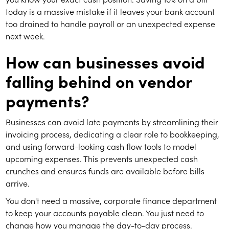
today is a massive mistake if it leaves your bank account
too drained to handle payroll or an unexpected expense
next week.
How can businesses avoid
falling behind on vendor
payments?
Businesses can avoid late payments by streamlining their
invoicing process, dedicating a clear role to bookkeeping,
and using forward-looking cash flow tools to model
upcoming expenses. This prevents unexpected cash
crunches and ensures funds are available before bills
arrive.
You don't need a massive, corporate finance department
to keep your accounts payable clean. You just need to
change how you manage the day-to-day process.