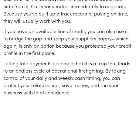
hide from it. Call your vendors immediately to negotiate.
Because you've built up a track record of paying on time,
they will usually work with you.
If you have an available line of credit, you can also use it
to bridge the gap and keep your suppliers happy—which,
again, is only an option because you protected your credit
profile in the first place.
Letting late payments become a habit is a trap that leads
to an endless cycle of operational firefighting. By taking
control of your daily and weekly cash timing, you can
protect your relationships, save money, and run your
business with total confidence.