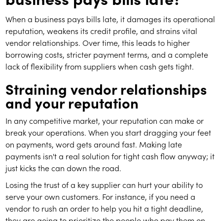
When a business pays bills late, it damages its operational
reputation, weakens its credit profile, and strains vital
vendor relationships. Over time, this leads to higher
borrowing costs, stricter payment terms, and a complete
lack of flexibility from suppliers when cash gets tight.
Straining vendor relationships
and your reputation
In any competitive market, your reputation can make or
break your operations. When you start dragging your feet
on payments, word gets around fast. Making late
payments isn't a real solution for tight cash flow anyway; it
just kicks the can down the road.
Losing the trust of a key supplier can hurt your ability to
serve your own customers. For instance, if you need a
vendor to rush an order to help you hit a tight deadline,
they are going to prioritize the people who pay them on