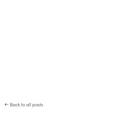
Back to all posts