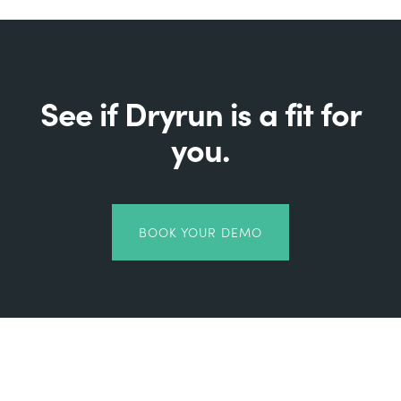
See if Dryrun is a fit for
you.
BOOK YOUR DEMO