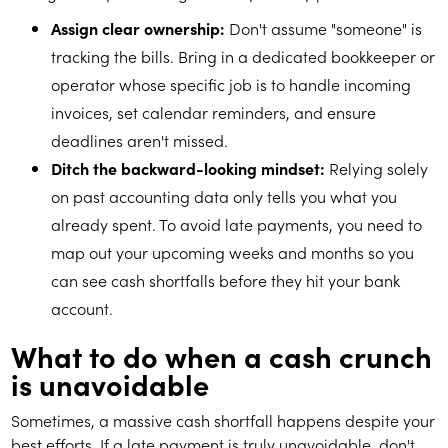
Assign clear ownership:
Don't assume "someone" is
tracking the bills. Bring in a dedicated bookkeeper or
operator whose specific job is to handle incoming
invoices, set calendar reminders, and ensure
deadlines aren't missed.
Ditch the backward-looking mindset:
Relying solely
on past accounting data only tells you what you
already spent. To avoid late payments, you need to
map out your upcoming weeks and months so you
can see cash shortfalls before they hit your bank
account.
What to do when a cash crunch
is unavoidable
Sometimes, a massive cash shortfall happens despite your
best efforts. If a late payment is truly unavoidable, don't