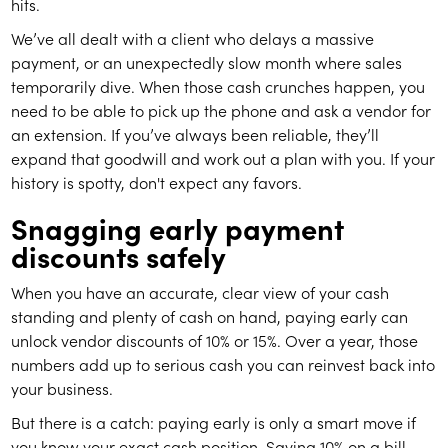
hits.
We’ve all dealt with a client who delays a massive
payment, or an unexpectedly slow month where sales
temporarily dive. When those cash crunches happen, you
need to be able to pick up the phone and ask a vendor for
an extension. If you’ve always been reliable, they’ll
expand that goodwill and work out a plan with you. If your
history is spotty, don't expect any favors.
Snagging early payment
discounts safely
When you have an accurate, clear view of your cash
standing and plenty of cash on hand, paying early can
unlock vendor discounts of 10% or 15%. Over a year, those
numbers add up to serious cash you can reinvest back into
your business.
But there is a catch: paying early is only a smart move if
you know your exact cash position. Saving 10% on a bill