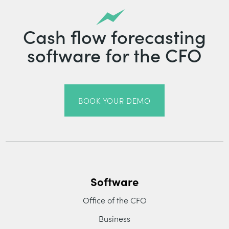
Cash flow forecasting
software for the CFO
BOOK YOUR DEMO
Software
Office of the CFO
Business