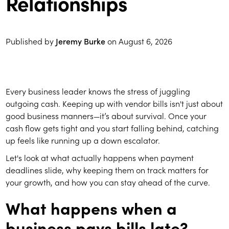
Relationships
Published by
Jeremy Burke
on
August 6, 2026
Every business leader knows the stress of juggling
outgoing cash. Keeping up with vendor bills isn't just about
good business manners—it’s about survival. Once your
cash flow gets tight and you start falling behind, catching
up feels like running up a down escalator.
Let's look at what actually happens when payment
deadlines slide, why keeping them on track matters for
your growth, and how you can stay ahead of the curve.
What happens when a
business pays bills late?