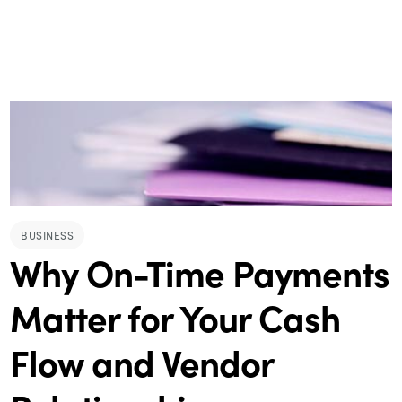
BUSINESS
Why On-Time Payments
Matter for Your Cash
Flow and Vendor