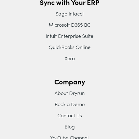
Sync with Your ERP
Sage Intacct
Microsoft D365 BC
Intuit Enterprise Suite
QuickBooks Online
Xero
Company
About Dryrun
Book a Demo
Contact Us
Blog
YouTube Channel