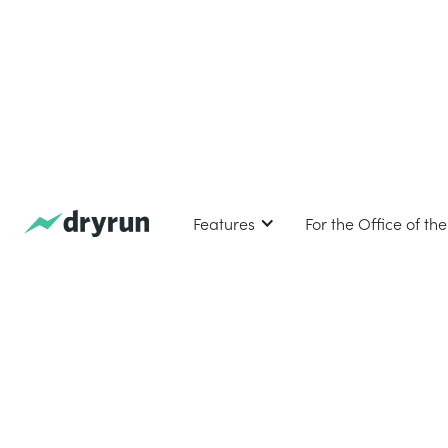
Features
For the Office of th