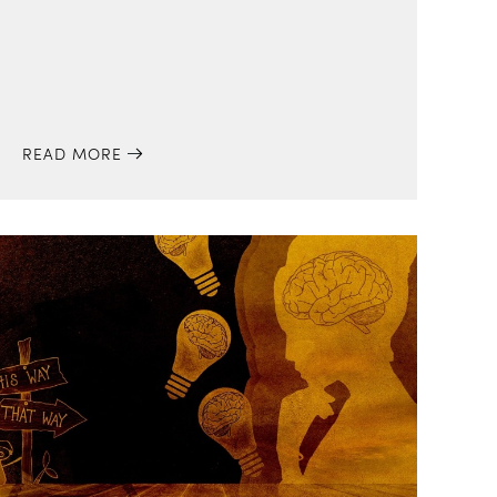
READ MORE