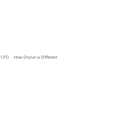
e CFO
How Dryrun is Different