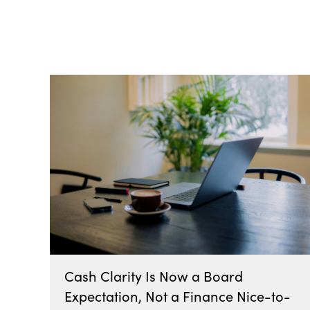
All Posts
Cash Clarity Is Now a Board
Expectation, Not a Finance Nice-to-