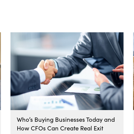
Who’s Buying Businesses Today and
How CFOs Can Create Real Exit