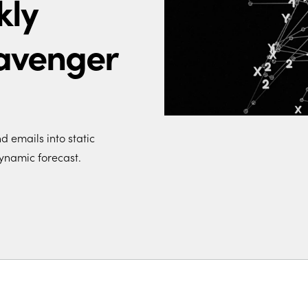
kly
avenger
 emails into static
ynamic forecast.