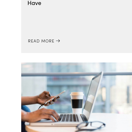
Have
READ MORE