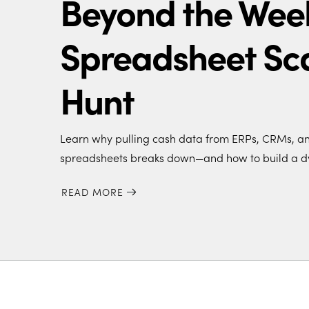
Beyond the Wee
Spreadsheet Sc
Hunt
Learn why pulling cash data from ERPs, CRMs, and
spreadsheets breaks down—and how to build a d
READ MORE