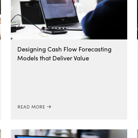
Designing Cash Flow Forecasting
Models that Deliver Value
READ MORE