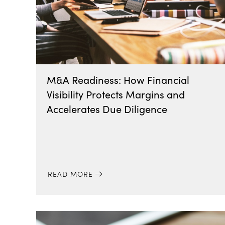
M&A Readiness: How Financial
Visibility Protects Margins and
Accelerates Due Diligence
READ MORE