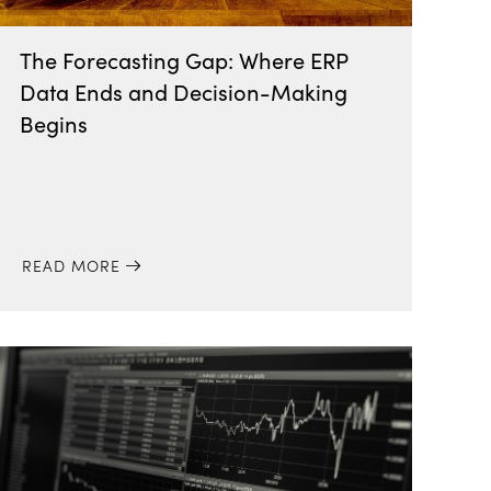
The Forecasting Gap: Where ERP
Data Ends and Decision-Making
Begins
READ MORE