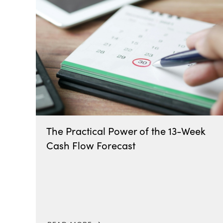
The Practical Power of the 13-Week
Cash Flow Forecast