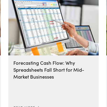
Forecasting Cash Flow: Why
Spreadsheets Fall Short for Mid-
Market Businesses