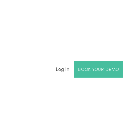
Log in
BOOK YOUR DEMO