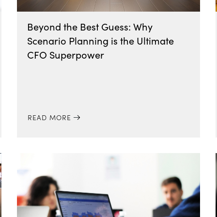
Beyond the Best Guess: Why
Scenario Planning is the Ultimate
CFO Superpower
READ MORE