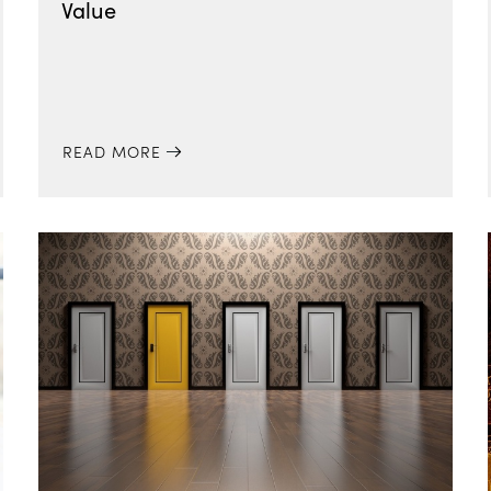
Value
READ MORE