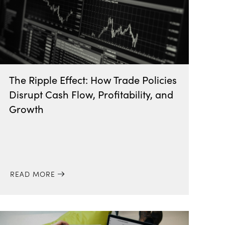
The Ripple Effect: How Trade Policies
Disrupt Cash Flow, Profitability, and
Growth
READ MORE