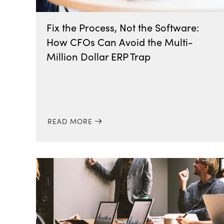
Fix the Process, Not the Software:
How CFOs Can Avoid the Multi-
Million Dollar ERP Trap
READ MORE