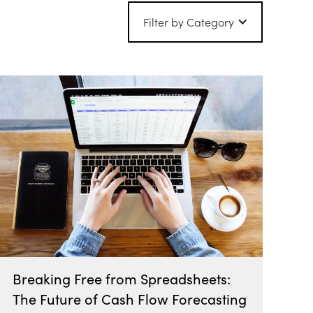
Filter by Category
Breaking Free from Spreadsheets:
The Future of Cash Flow Forecasting