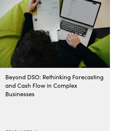
Beyond DSO: Rethinking Forecasting
and Cash Flow in Complex
Businesses