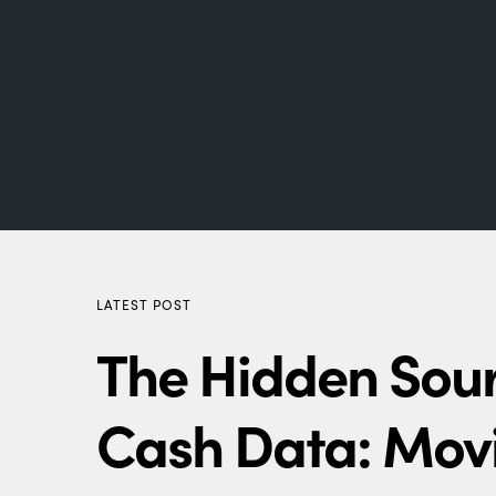
LATEST POST
The Hidden Sour
Cash Data: Mov