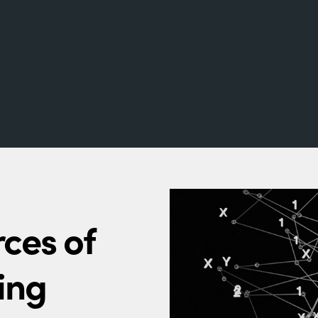
ces of
ing