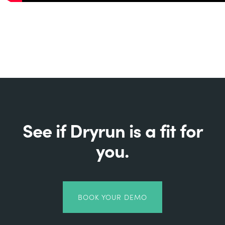
See if Dryrun is a fit for
you.
BOOK YOUR DEMO