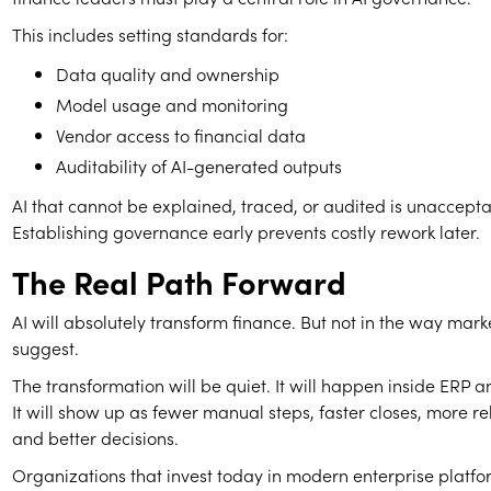
This includes setting standards for:
Data quality and ownership
Model usage and monitoring
Vendor access to financial data
Auditability of AI-generated outputs
AI that cannot be explained, traced, or audited is unaccepta
Establishing governance early prevents costly rework later.
The Real Path Forward
AI will absolutely transform finance. But not in the way mar
suggest.
The transformation will be quiet. It will happen inside ERP
It will show up as fewer manual steps, faster closes, more re
and better decisions.
Organizations that invest today in modern enterprise platfo