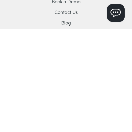
Book a Demo
Contact Us
Blog
YouTube Channel
Support