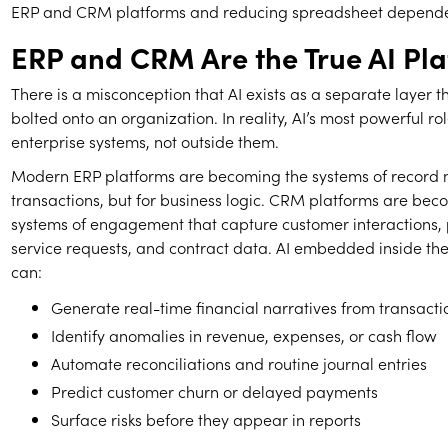
ERP and CRM platforms and reducing spreadsheet depend
ERP and CRM Are the True AI Pl
There is a misconception that AI exists as a separate layer 
bolted onto an organization. In reality, AI’s most powerful rol
enterprise systems, not outside them.
Modern ERP platforms are becoming the systems of record no
transactions, but for business logic. CRM platforms are bec
systems of engagement that capture customer interactions, pi
service requests, and contract data. AI embedded inside th
can:
Generate real-time financial narratives from transact
Identify anomalies in revenue, expenses, or cash flow
Automate reconciliations and routine journal entries
Predict customer churn or delayed payments
Surface risks before they appear in reports