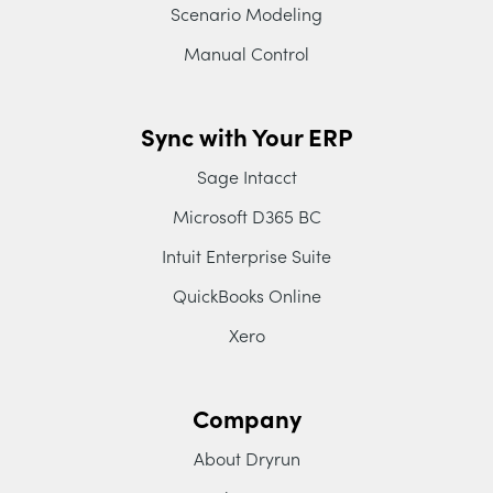
Scenario Modeling
Manual Control
Sync with Your ERP
Sage Intacct
Microsoft D365 BC
Intuit Enterprise Suite
QuickBooks Online
Xero
Company
About Dryrun