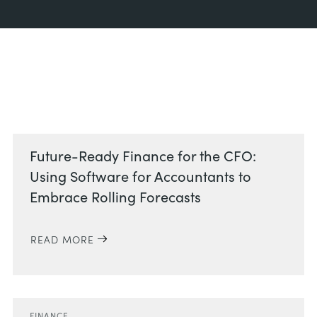
Related Posts
Future-Ready Finance for the CFO:
Using Software for Accountants to
Embrace Rolling Forecasts
READ MORE
FINANCE