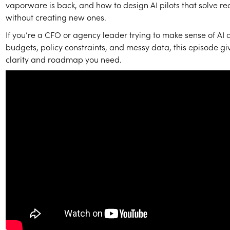
vaporware is back, and how to design AI pilots that solve r
without creating new ones.
If you’re a CFO or agency leader trying to make sense of AI 
budgets, policy constraints, and messy data, this episode gi
clarity and roadmap you need.