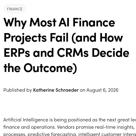
FINANCE
Why Most AI Finance
Projects Fail (and How
ERPs and CRMs Decide
the Outcome)
Published by
Katherine Schraeder
on
August 6, 2026
Artificial Intelligence is being positioned as the next great l
finance and operations. Vendors promise real-time insights
processes, predictive forecasting, intelligent customer inter