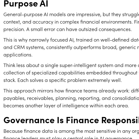
Purpose AI
General-purpose AI models are impressive, but they struggl
context, and accuracy in complex financial environments. F
precision. A small error can have outsized consequences.
This is why narrowly focused AI, trained on well-defined dat
and CRM systems, consistently outperforms broad, generic 
applications.
Think less about a single super-intelligent system and more
collection of specialized capabilities embedded throughout 
stack. Each solves a specific problem extremely well.
This approach mirrors how finance teams already work: diffe
payables, receivables, planning, reporting, and consolidatio
becomes another layer of intelligence within each area.
Governance Is Finance Responsib
Because finance data is among the most sensitive in any or
finance leaders must play a central role in AI governance.