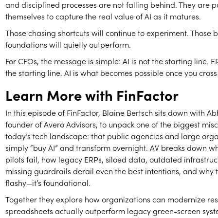
and disciplined processes are not falling behind. They are p
themselves to capture the real value of AI as it matures.
Those chasing shortcuts will continue to experiment. Those b
foundations will quietly outperform.
For CFOs, the message is simple: AI is not the starting line
the starting line. AI is what becomes possible once you cross 
Learn More with FinFactor
In this episode of FinFactor, Blaine Bertsch sits down with Abh
founder of Avero Advisors, to unpack one of the biggest mis
today’s tech landscape: that public agencies and large org
simply “buy AI” and transform overnight. AV breaks down w
pilots fail, how legacy ERPs, siloed data, outdated infrastru
missing guardrails derail even the best intentions, and why t
flashy—it’s foundational.
Together they explore how organizations can modernize res
spreadsheets actually outperform legacy green-screen sys