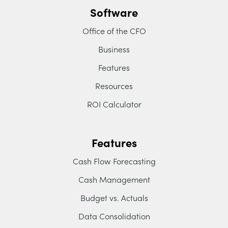
Software
Office of the CFO
Business
Features
Resources
ROI Calculator
Features
Cash Flow Forecasting
Cash Management
Budget vs. Actuals
Data Consolidation