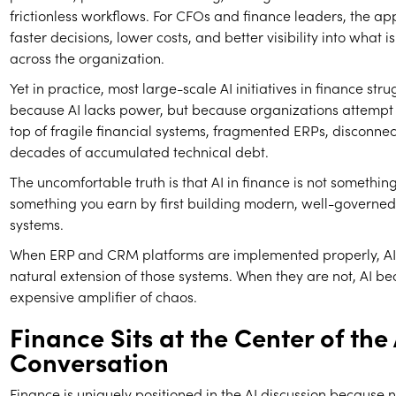
frictionless workflows. For CFOs and finance leaders, the app
faster decisions, lower costs, and better visibility into what 
across the organization.
Yet in practice, most large-scale AI initiatives in finance strug
because AI lacks power, but because organizations attempt t
top of fragile financial systems, fragmented ERPs, disconn
decades of accumulated technical debt.
The uncomfortable truth is that AI in finance is not something 
something you earn by first building modern, well-governed
systems.
When ERP and CRM platforms are implemented properly, A
natural extension of those systems. When they are not, AI b
expensive amplifier of chaos.
Finance Sits at the Center of the 
Conversation
Finance is uniquely positioned in the AI discussion because 