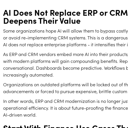
AI Does Not Replace ERP or CRM.
Deepens Their Value
Some organizations hope AI will allow them to bypass cost
or avoid re-implementing CRM systems. This is a dangerou
AI does not replace enterprise platforms - it intensifies thei
As ERP and CRM vendors embed more AI into their products,
with modern platforms will gain compounding benefits. Re
conversational. Dashboards become predictive. Workflows
increasingly automated.
Organizations on outdated platforms will be locked out of t
advancements or forced to pursue expensive, brittle custom 
In other words, ERP and CRM modernization is no longer jus
operational efficiency. It is about future-proofing the finance
AI-driven world.
Start With Finance Use Cases Th