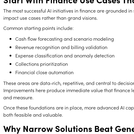
The most successful AI initiatives in finance are grounded in 
impact use cases rather than grand visions.
Common starting points include:
Cash flow forecasting and scenario modeling
Revenue recognition and billing validation
Expense classification and anomaly detection
Collections prioritization
Financial close automation
These areas are data-rich, repetitive, and central to decisi
Improvements here produce immediate value that finance l
and measure.
Once these foundations are in place, more advanced AI cap
both feasible and valuable.
Why Narrow Solutions Beat Gen