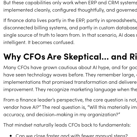
But these capabilities only work when ERP and CRM system
implemented cleanly, configured thoughtfully, and governed 
If finance data lives partly in the ERP, partly in spreadsheets,
disconnected billing systems, and partly in custom database
single source of truth to learn from. In that scenario, AI doe
intelligent. It becomes confused.
Why CFOs Are Skeptical… and Ri
Many CFOs have grown cautious about AI hype, and for goo
have seen technology waves before. They remember large,
implementations that promised transformation and deliver
improvement. They recognize marketing language when they
From a finance leader’s perspective, the core question is not,
vendor have AI?” The real question is, “Will this materially imp
accuracy, and decision-making in my organization?”
That mindset naturally leads CFOs back to fundamentals:
Can we close faster and with fewer manual steps?