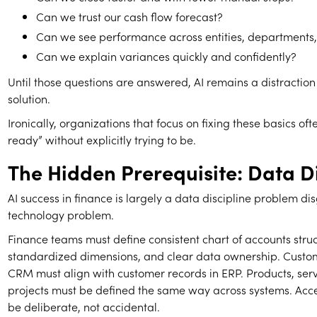
Can we trust our cash flow forecast?
Can we see performance across entities, departments
Can we explain variances quickly and confidently?
Until those questions are answered, AI remains a distraction
solution.
Ironically, organizations that focus on fixing these basics of
ready” without explicitly trying to be.
The Hidden Prerequisite: Data Di
AI success in finance is largely a data discipline problem di
technology problem.
Finance teams must define consistent chart of accounts struc
standardized dimensions, and clear data ownership. Custom
CRM must align with customer records in ERP. Products, ser
projects must be defined the same way across systems. Acce
be deliberate, not accidental.