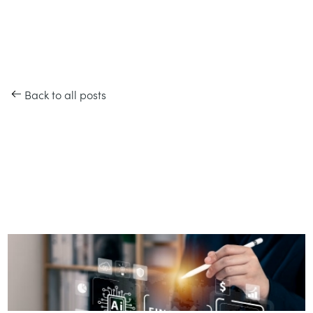
Back to all posts