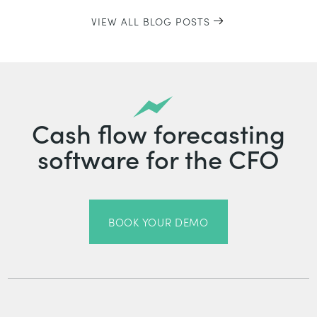
VIEW ALL BLOG POSTS
Cash flow forecasting
software for the CFO
BOOK YOUR DEMO