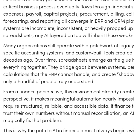
critical business process eventually flows through financial
expenses, payroll, capital projects, procurement, billing, coll
forecasting, and reporting all converge in ERP and CRM plat
systems are incomplete, inconsistent, or heavily propped up
spreadsheets, any AI layered on top will inherit those weakn
Many organizations still operate with a patchwork of legacy 
specific accounting systems, and custom-built tools created
decades ago. Over time, spreadsheets emerge as the glue 
everything together. They bridge gaps between systems, pe
calculations that the ERP cannot handle, and create “shado
only a handful of people truly understand.
From a finance perspective, this environment already creates
perspective, it makes meaningful automation nearly impossi
require structured, reliable, and accessible data. If finance
trust their own numbers without manual reconciliation, an AI
magically fix that problem.
This is why the path to AI in finance almost always begins 