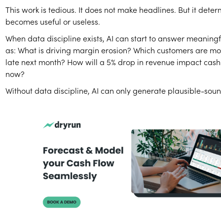
This work is tedious. It does not make headlines. But it dete
becomes useful or useless.
When data discipline exists, AI can start to answer meaningf
as: What is driving margin erosion? Which customers are mos
late next month? How will a 5% drop in revenue impact cash
now?
Without data discipline, AI can only generate plausible-soun