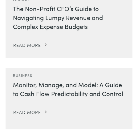
The Non-Profit CFO’s Guide to
Navigating Lumpy Revenue and
Complex Expense Budgets
READ MORE
BUSINESS
Monitor, Manage, and Model: A Guide
to Cash Flow Predictability and Control
READ MORE