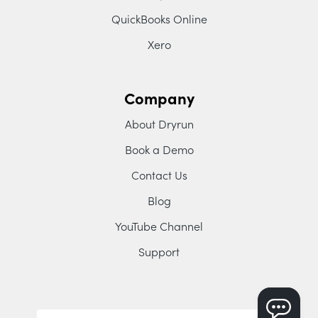
QuickBooks Online
Xero
Company
About Dryrun
Book a Demo
Contact Us
Blog
YouTube Channel
Support