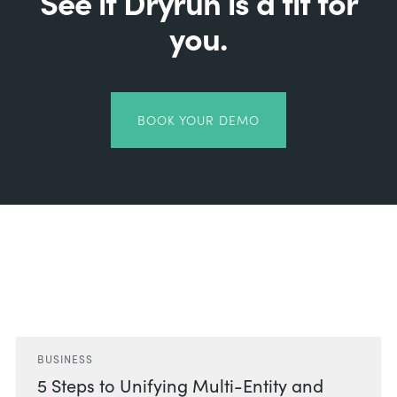
See if Dryrun is a fit for
you.
BOOK YOUR DEMO
Related Posts
BUSINESS
5 Steps to Unifying Multi-Entity and