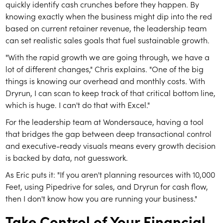
quickly identify cash crunches before they happen. By
knowing exactly when the business might dip into the red
based on current retainer revenue, the leadership team
can set realistic sales goals that fuel sustainable growth.
"With the rapid growth we are going through, we have a
lot of different changes," Chris explains. "One of the big
things is knowing our overhead and monthly costs. With
Dryrun, I can scan to keep track of that critical bottom line,
which is huge. I can't do that with Excel."
For the leadership team at Wondersauce, having a tool
that bridges the gap between deep transactional control
and executive-ready visuals means every growth decision
is backed by data, not guesswork.
As Eric puts it: "If you aren't planning resources with 10,000
Feet, using Pipedrive for sales, and Dryrun for cash flow,
then I don't know how you are running your business."
Take Control of Your Financial