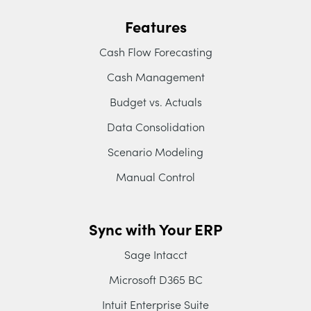
Features
Cash Flow Forecasting
Cash Management
Budget vs. Actuals
Data Consolidation
Scenario Modeling
Manual Control
Sync with Your ERP
Sage Intacct
Microsoft D365 BC
Intuit Enterprise Suite