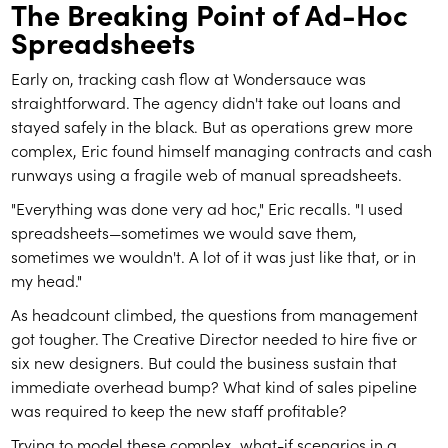
The Breaking Point of Ad-Hoc
Spreadsheets
Early on, tracking cash flow at Wondersauce was
straightforward. The agency didn't take out loans and
stayed safely in the black. But as operations grew more
complex, Eric found himself managing contracts and cash
runways using a fragile web of manual spreadsheets.
"Everything was done very ad hoc," Eric recalls. "I used
spreadsheets—sometimes we would save them,
sometimes we wouldn't. A lot of it was just like that, or in
my head."
As headcount climbed, the questions from management
got tougher. The Creative Director needed to hire five or
six new designers. But could the business sustain that
immediate overhead bump? What kind of sales pipeline
was required to keep the new staff profitable?
Trying to model these complex, what-if scenarios in a