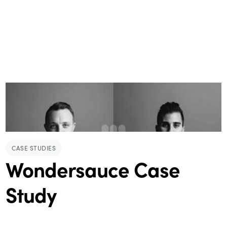
CASE STUDIES
Wondersauce Case
Study