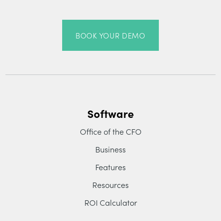
BOOK YOUR DEMO
Software
Office of the CFO
Business
Features
Resources
ROI Calculator