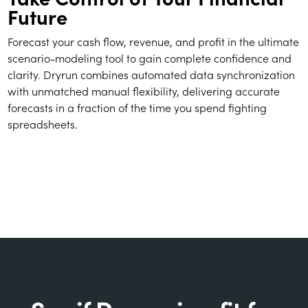
Future
Forecast your cash flow, revenue, and profit in the ultimate
scenario-modeling tool to gain complete confidence and
clarity. Dryrun combines automated data synchronization
with unmatched manual flexibility, delivering accurate
forecasts in a fraction of the time you spend fighting
spreadsheets.