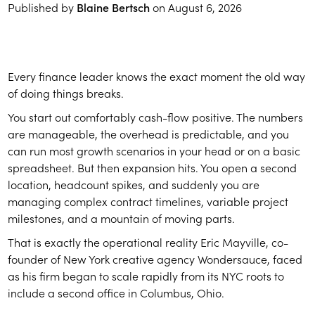
Published by
Blaine Bertsch
on
August 6, 2026
Every finance leader knows the exact moment the old way
of doing things breaks.
You start out comfortably cash-flow positive. The numbers
are manageable, the overhead is predictable, and you
can run most growth scenarios in your head or on a basic
spreadsheet. But then expansion hits. You open a second
location, headcount spikes, and suddenly you are
managing complex contract timelines, variable project
milestones, and a mountain of moving parts.
That is exactly the operational reality Eric Mayville, co-
founder of New York creative agency Wondersauce, faced
as his firm began to scale rapidly from its NYC roots to
include a second office in Columbus, Ohio.