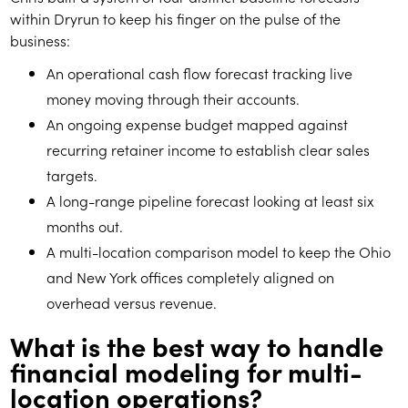
within Dryrun to keep his finger on the pulse of the
business:
An operational cash flow forecast tracking live
money moving through their accounts.
An ongoing expense budget mapped against
recurring retainer income to establish clear sales
targets.
A long-range pipeline forecast looking at least six
months out.
A multi-location comparison model to keep the Ohio
and New York offices completely aligned on
overhead versus revenue.
What is the best way to handle
financial modeling for multi-
location operations?