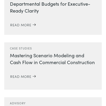
Departmental Budgets for Executive-
Ready Clarity
READ MORE
CASE STUDIES
Mastering Scenario Modeling and
Cash Flow in Commercial Construction
READ MORE
ADVISORY