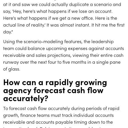
at it and saw we could actually duplicate a scenario and
say, 'Hey, here's what happens if we lose an account.
Here's what happens if we get a new office. Here is the
actual line of reality.' It was almost instant. It hit me the first
day."
Using the scenario-modeling features, the leadership
team could balance upcoming expenses against accounts
receivable and sales projections, viewing their entire cash
runway over the next four to five months in a single pane
of glass.
How can a rapidly growing
agency forecast cash flow
accurately?
To forecast cash flow accurately during periods of rapid
growth, finance teams must track individual accounts
receivable and accounts payable timing down to the