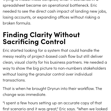
spreadsheet became an operational bottleneck. Eric
needed to see the direct cash impact of landing new jobs,
losing accounts, or expanding offices without risking a
broken formula.
Finding Clarity Without
Sacrificing Control
Eric started looking for a system that could handle the
messy reality of project-based cash flow but still deliver
clean, visual clarity for his business partners. He needed a
way to show the big picture to non-numbers stakeholders
without losing the granular control over individual
transactions.
That is when he brought Dryrun into their workflow. The
change was immediate.
"I spent a few hours setting up an accurate copy of that
first scenario and it was great," Eric says. "When we looked