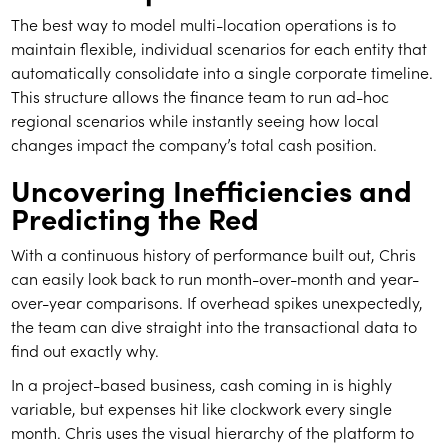
The best way to model multi-location operations is to
maintain flexible, individual scenarios for each entity that
automatically consolidate into a single corporate timeline.
This structure allows the finance team to run ad-hoc
regional scenarios while instantly seeing how local
changes impact the company’s total cash position.
Uncovering Inefficiencies and
Predicting the Red
With a continuous history of performance built out, Chris
can easily look back to run month-over-month and year-
over-year comparisons. If overhead spikes unexpectedly,
the team can dive straight into the transactional data to
find out exactly why.
In a project-based business, cash coming in is highly
variable, but expenses hit like clockwork every single
month. Chris uses the visual hierarchy of the platform to