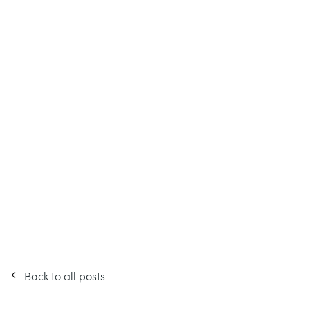
Back to all posts