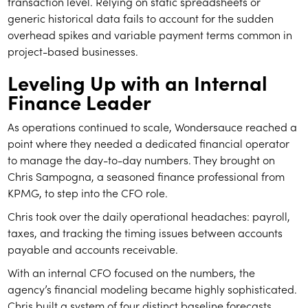
transaction level. Relying on static spreadsheets or
generic historical data fails to account for the sudden
overhead spikes and variable payment terms common in
project-based businesses.
Leveling Up with an Internal
Finance Leader
As operations continued to scale, Wondersauce reached a
point where they needed a dedicated financial operator
to manage the day-to-day numbers. They brought on
Chris Sampogna, a seasoned finance professional from
KPMG, to step into the CFO role.
Chris took over the daily operational headaches: payroll,
taxes, and tracking the timing issues between accounts
payable and accounts receivable.
With an internal CFO focused on the numbers, the
agency’s financial modeling became highly sophisticated.
Chris built a system of four distinct baseline forecasts