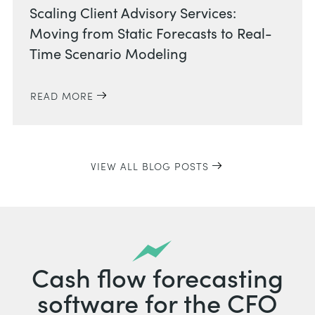
Scaling Client Advisory Services:
Moving from Static Forecasts to Real-
Time Scenario Modeling
READ MORE
VIEW ALL BLOG POSTS
Cash flow forecasting
software for the CFO