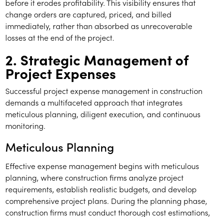
before it erodes profitability. This visibility ensures that
change orders are captured, priced, and billed
immediately, rather than absorbed as unrecoverable
losses at the end of the project.
2. Strategic Management of
Project Expenses
Successful project expense management in construction
demands a multifaceted approach that integrates
meticulous planning, diligent execution, and continuous
monitoring.
Meticulous Planning
Effective expense management begins with meticulous
planning, where construction firms analyze project
requirements, establish realistic budgets, and develop
comprehensive project plans. During the planning phase,
construction firms must conduct thorough cost estimations,