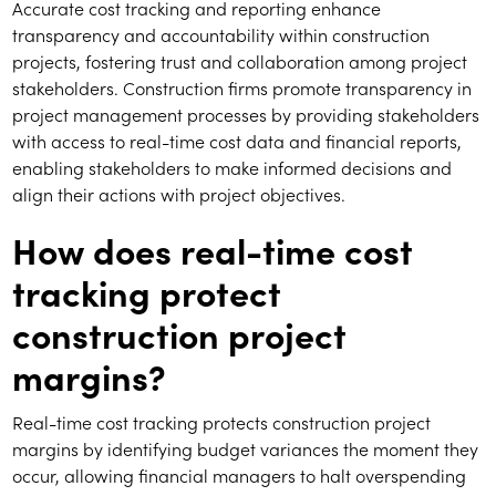
Accurate cost tracking and reporting enhance
transparency and accountability within construction
projects, fostering trust and collaboration among project
stakeholders. Construction firms promote transparency in
project management processes by providing stakeholders
with access to real-time cost data and financial reports,
enabling stakeholders to make informed decisions and
align their actions with project objectives.
How does real-time cost
tracking protect
construction project
margins?
Real-time cost tracking protects construction project
margins by identifying budget variances the moment they
occur, allowing financial managers to halt overspending