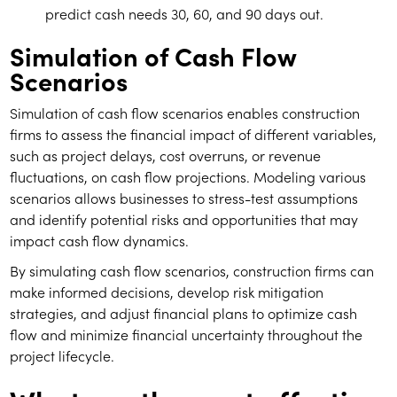
predict cash needs 30, 60, and 90 days out.
Simulation of Cash Flow
Scenarios
Simulation of cash flow scenarios enables construction
firms to assess the financial impact of different variables,
such as project delays, cost overruns, or revenue
fluctuations, on cash flow projections. Modeling various
scenarios allows businesses to stress-test assumptions
and identify potential risks and opportunities that may
impact cash flow dynamics.
By simulating cash flow scenarios, construction firms can
make informed decisions, develop risk mitigation
strategies, and adjust financial plans to optimize cash
flow and minimize financial uncertainty throughout the
project lifecycle.