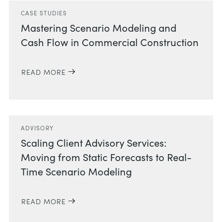
CASE STUDIES
Mastering Scenario Modeling and
Cash Flow in Commercial Construction
READ MORE
ADVISORY
Scaling Client Advisory Services:
Moving from Static Forecasts to Real-
Time Scenario Modeling
READ MORE