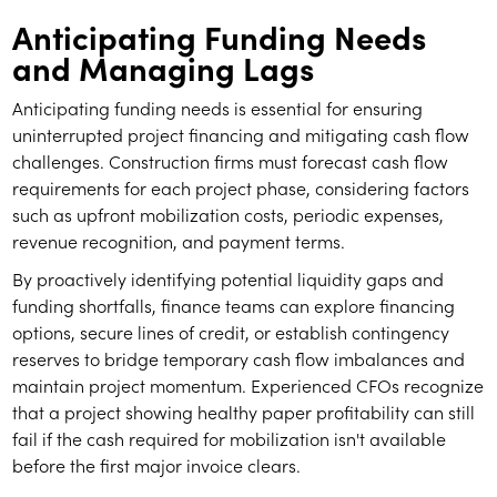
Anticipating Funding Needs
and Managing Lags
Anticipating funding needs is essential for ensuring
uninterrupted project financing and mitigating cash flow
challenges. Construction firms must forecast cash flow
requirements for each project phase, considering factors
such as upfront mobilization costs, periodic expenses,
revenue recognition, and payment terms.
By proactively identifying potential liquidity gaps and
funding shortfalls, finance teams can explore financing
options, secure lines of credit, or establish contingency
reserves to bridge temporary cash flow imbalances and
maintain project momentum. Experienced CFOs recognize
that a project showing healthy paper profitability can still
fail if the cash required for mobilization isn't available
before the first major invoice clears.