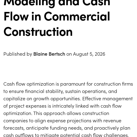
Flow in Commercial
Construction
Published by
Blaine Bertsch
on
August 5, 2026
Cash flow optimization is paramount for construction firms
to ensure financial stability, sustain operations, and
capitalize on growth opportunities. Effective management
of project expenses is intricately linked with cash flow
optimization. This approach allows construction
companies to align expense projections with revenue
forecasts, anticipate funding needs, and proactively plan
cash outflows to mitigate potential cash flow challenges.