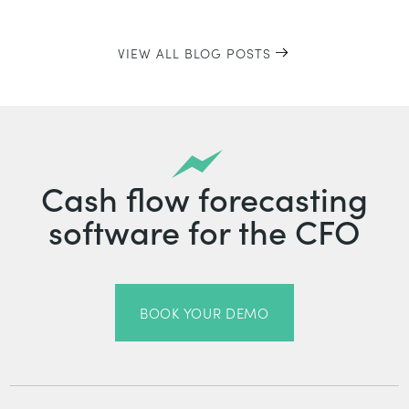
VIEW ALL BLOG POSTS
Cash flow forecasting
software for the CFO
BOOK YOUR DEMO