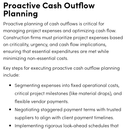
Proactive Cash Outflow
Planning
Proactive planning of cash outflows is critical for
managing project expenses and optimizing cash flow.
Construction firms must prioritize project expenses based
on criticality, urgency, and cash flow implications,
ensuring that essential expenditures are met while
minimizing non-essential costs.
Key steps for executing proactive cash outflow planning
include:
Segmenting expenses into fixed operational costs,
critical project milestones (like material drops), and
flexible vendor payments.
Negotiating staggered payment terms with trusted
suppliers to align with client payment timelines.
Implementing rigorous look-ahead schedules that