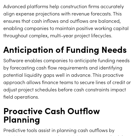
Advanced platforms help construction firms accurately
align expense projections with revenue forecasts. This
ensures that cash inflows and outflows are balanced,
enabling companies to maintain positive working capital
throughout complex, multi-year project lifecycles.
Anticipation of Funding Needs
Software enables companies to anticipate funding needs
by forecasting cash flow requirements and identifying
potential liquidity gaps well in advance. This proactive
approach allows finance teams to secure lines of credit or
adjust project schedules before cash constraints impact
field operations.
Proactive Cash Outflow
Planning
Predictive tools assist in planning cash outflows by