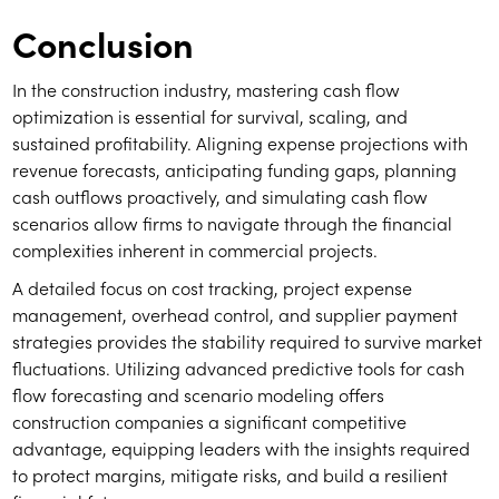
Conclusion
In the construction industry, mastering cash flow
optimization is essential for survival, scaling, and
sustained profitability. Aligning expense projections with
revenue forecasts, anticipating funding gaps, planning
cash outflows proactively, and simulating cash flow
scenarios allow firms to navigate through the financial
complexities inherent in commercial projects.
A detailed focus on cost tracking, project expense
management, overhead control, and supplier payment
strategies provides the stability required to survive market
fluctuations. Utilizing advanced predictive tools for cash
flow forecasting and scenario modeling offers
construction companies a significant competitive
advantage, equipping leaders with the insights required
to protect margins, mitigate risks, and build a resilient