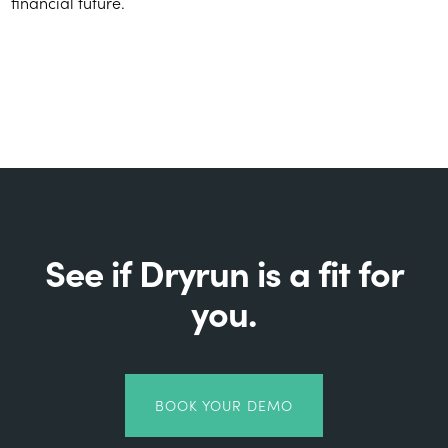
financial future.
See if Dryrun is a fit for
you.
BOOK YOUR DEMO