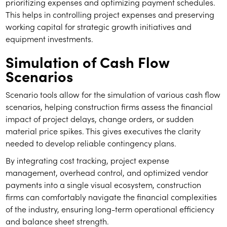
prioritizing expenses and optimizing payment schedules.
This helps in controlling project expenses and preserving
working capital for strategic growth initiatives and
equipment investments.
Simulation of Cash Flow
Scenarios
Scenario tools allow for the simulation of various cash flow
scenarios, helping construction firms assess the financial
impact of project delays, change orders, or sudden
material price spikes. This gives executives the clarity
needed to develop reliable contingency plans.
By integrating cost tracking, project expense
management, overhead control, and optimized vendor
payments into a single visual ecosystem, construction
firms can comfortably navigate the financial complexities
of the industry, ensuring long-term operational efficiency
and balance sheet strength.