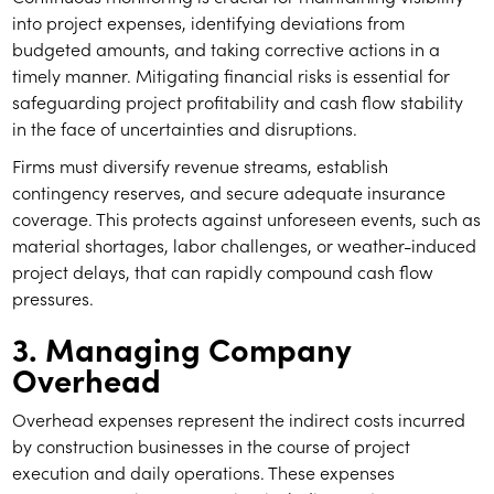
into project expenses, identifying deviations from
budgeted amounts, and taking corrective actions in a
timely manner. Mitigating financial risks is essential for
safeguarding project profitability and cash flow stability
in the face of uncertainties and disruptions.
Firms must diversify revenue streams, establish
contingency reserves, and secure adequate insurance
coverage. This protects against unforeseen events, such as
material shortages, labor challenges, or weather-induced
project delays, that can rapidly compound cash flow
pressures.
3. Managing Company
Overhead
Overhead expenses represent the indirect costs incurred
by construction businesses in the course of project
execution and daily operations. These expenses