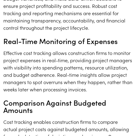
ensure project profitability and success. Robust cost
tracking and reporting mechanisms are essential for
maintaining transparency, accountability, and financial
control throughout the project lifecycle.
Real-Time Monitoring of Expenses
Effective cost tracking allows construction firms to monitor
project expenses in real-time, providing project managers
with visibility into spending patterns, resource utilization,
and budget adherence. Real-time insights allow project
managers to spot overruns when they happen, rather than
weeks later when processing invoices.
Comparison Against Budgeted
Amounts
Cost tracking enables construction firms to compare
actual project costs against budgeted amounts, allowing