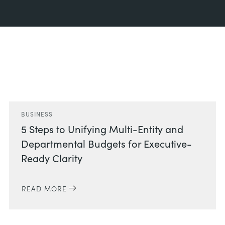
Related Posts
BUSINESS
5 Steps to Unifying Multi-Entity and
Departmental Budgets for Executive-
Ready Clarity
READ MORE