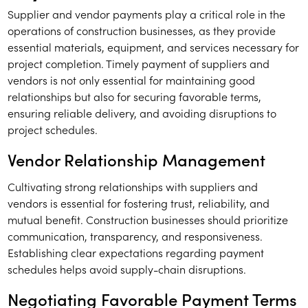
Supplier and vendor payments play a critical role in the
operations of construction businesses, as they provide
essential materials, equipment, and services necessary for
project completion. Timely payment of suppliers and
vendors is not only essential for maintaining good
relationships but also for securing favorable terms,
ensuring reliable delivery, and avoiding disruptions to
project schedules.
Vendor Relationship Management
Cultivating strong relationships with suppliers and
vendors is essential for fostering trust, reliability, and
mutual benefit. Construction businesses should prioritize
communication, transparency, and responsiveness.
Establishing clear expectations regarding payment
schedules helps avoid supply-chain disruptions.
Negotiating Favorable Payment Terms