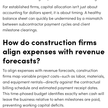
For established firms, capital allocation isn't just about
accounting for dollars spent; it is about timing. A healthy
balance sheet can quickly be undermined by a mismatch
between subcontractor payment cycles and client
milestone clearings.
How do construction firms
align expenses with revenue
forecasts?
To align expenses with revenue forecasts, construction
firms map variable project costs—such as labor, materials,
and equipment rentals—directly against the contractual
billing schedule and estimated payment receipt dates.
This time-phased budget identifies exactly when cash will
leave the business relative to when milestones are paid,
preventing working capital deficits.