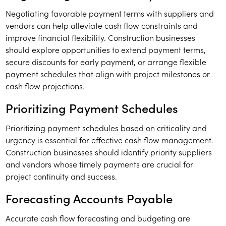
Negotiating favorable payment terms with suppliers and
vendors can help alleviate cash flow constraints and
improve financial flexibility. Construction businesses
should explore opportunities to extend payment terms,
secure discounts for early payment, or arrange flexible
payment schedules that align with project milestones or
cash flow projections.
Prioritizing Payment Schedules
Prioritizing payment schedules based on criticality and
urgency is essential for effective cash flow management.
Construction businesses should identify priority suppliers
and vendors whose timely payments are crucial for
project continuity and success.
Forecasting Accounts Payable
Accurate cash flow forecasting and budgeting are