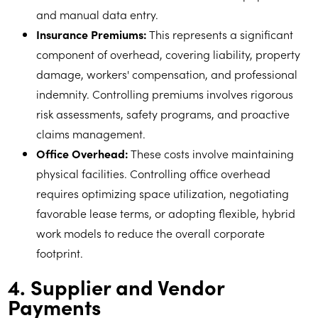
and manual data entry.
Insurance Premiums:
This represents a significant
component of overhead, covering liability, property
damage, workers' compensation, and professional
indemnity. Controlling premiums involves rigorous
risk assessments, safety programs, and proactive
claims management.
Office Overhead:
These costs involve maintaining
physical facilities. Controlling office overhead
requires optimizing space utilization, negotiating
favorable lease terms, or adopting flexible, hybrid
work models to reduce the overall corporate
footprint.
4. Supplier and Vendor
Payments