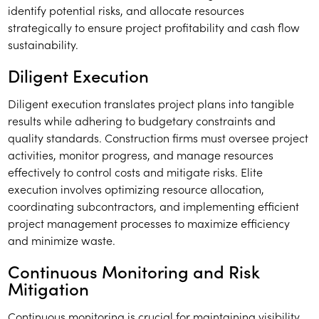
identify potential risks, and allocate resources
strategically to ensure project profitability and cash flow
sustainability.
Diligent Execution
Diligent execution translates project plans into tangible
results while adhering to budgetary constraints and
quality standards. Construction firms must oversee project
activities, monitor progress, and manage resources
effectively to control costs and mitigate risks. Elite
execution involves optimizing resource allocation,
coordinating subcontractors, and implementing efficient
project management processes to maximize efficiency
and minimize waste.
Continuous Monitoring and Risk
Mitigation
Continuous monitoring is crucial for maintaining visibility