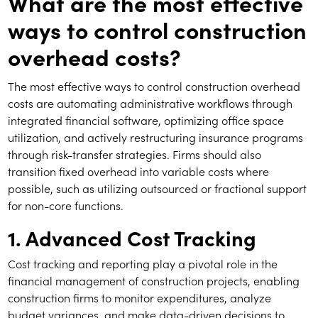
What are the most effective
ways to control construction
overhead costs?
The most effective ways to control construction overhead
costs are automating administrative workflows through
integrated financial software, optimizing office space
utilization, and actively restructuring insurance programs
through risk-transfer strategies. Firms should also
transition fixed overhead into variable costs where
possible, such as utilizing outsourced or fractional support
for non-core functions.
1. Advanced Cost Tracking
Cost tracking and reporting play a pivotal role in the
financial management of construction projects, enabling
construction firms to monitor expenditures, analyze
budget variances, and make data-driven decisions to