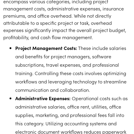
encompass various categories, including project
management costs, administrative expenses, insurance
premiums, and office overhead. While not directly
attributable to a specific project or task, overhead
expenses significantly impact the overall project budget,
profitability, and cash flow management.
Project Management Costs:
These include salaries
and benefits for project managers, software
subscriptions, travel expenses, and professional
training. Controlling these costs involves optimizing
workflows and leveraging technology to streamline
communication and collaboration.
Administrative Expenses:
Operational costs such as
administrative salaries, office rent, utilities, office
supplies, marketing, and professional fees fall into
this category. Utilizing accounting systems and
electronic document workflows reduces paperwork