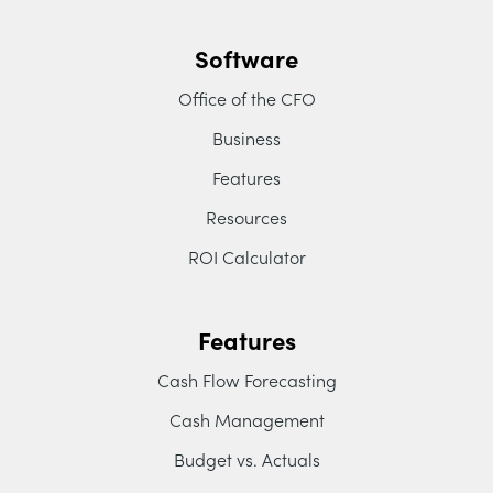
Software
Office of the CFO
Business
Features
Resources
ROI Calculator
Features
Cash Flow Forecasting
Cash Management
Budget vs. Actuals