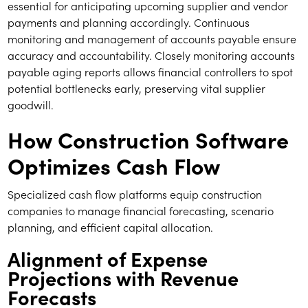
essential for anticipating upcoming supplier and vendor
payments and planning accordingly. Continuous
monitoring and management of accounts payable ensure
accuracy and accountability. Closely monitoring accounts
payable aging reports allows financial controllers to spot
potential bottlenecks early, preserving vital supplier
goodwill.
How Construction Software
Optimizes Cash Flow
Specialized cash flow platforms equip construction
companies to manage financial forecasting, scenario
planning, and efficient capital allocation.
Alignment of Expense
Projections with Revenue
Forecasts