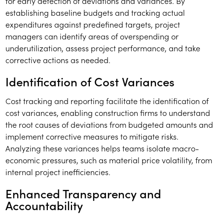
for early detection of deviations and variances. By
establishing baseline budgets and tracking actual
expenditures against predefined targets, project
managers can identify areas of overspending or
underutilization, assess project performance, and take
corrective actions as needed.
Identification of Cost Variances
Cost tracking and reporting facilitate the identification of
cost variances, enabling construction firms to understand
the root causes of deviations from budgeted amounts and
implement corrective measures to mitigate risks.
Analyzing these variances helps teams isolate macro-
economic pressures, such as material price volatility, from
internal project inefficiencies.
Enhanced Transparency and
Accountability