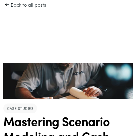
Back to all posts
CASE STUDIES
Mastering Scenario
Modeling and Cash