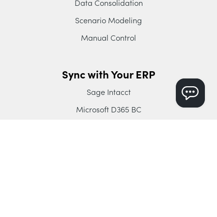
Data Consolidation
Scenario Modeling
Manual Control
Sync with Your ERP
Sage Intacct
Microsoft D365 BC
Intuit Enterprise Suite
QuickBooks Online
Xero
Company
About Dryrun