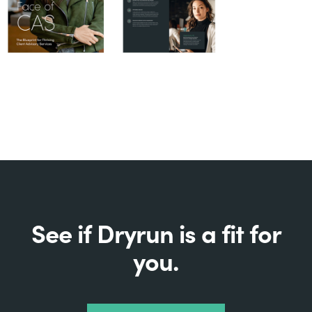
See if Dryrun is a fit for
you.