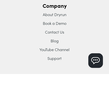
Company
About Dryrun
Book a Demo
Contact Us
Blog
YouTube Channel
Support