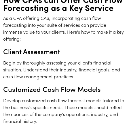
Forecasting as a Key Service
As a CPA offering CAS, incorporating cash flow
forecasting into your suite of services can provide
immense value to your clients. Here's how to make it a key
offering:
Client Assessment
Begin by thoroughly assessing your client's financial
situation. Understand their industry, financial goals, and
cash flow management practices.
Customized Cash Flow Models
Develop customized cash flow forecast models tailored to
the business's specific needs. These models should reflect
the nuances of the company's operations, industry, and
financial history.