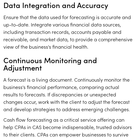
Data Integration and Accuracy
Ensure that the data used for forecasting is accurate and
up-to-date. Integrate various financial data sources,
including transaction records, accounts payable and
receivable, and market data, to provide a comprehensive
view of the business's financial health.
Continuous Monitoring and
Adjustment
A forecast is a living document. Continuously monitor the
business's financial performance, comparing actual
results to forecasts. If discrepancies or unexpected
changes occur, work with the client to adjust the forecast
and develop strategies to address emerging challenges.
Cash flow forecasting as a critical service offering can
help CPAs in CAS become indispensable, trusted advisors
to their clients. CPAs can empower businesses to survive