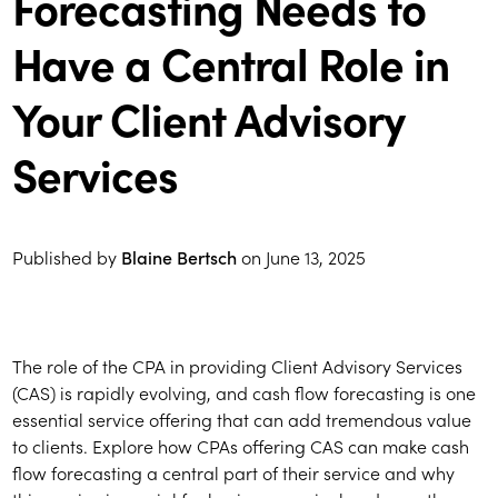
Forecasting Needs to
Have a Central Role in
Your Client Advisory
Services
Published by
Blaine Bertsch
on
June 13, 2025
The role of the CPA in providing Client Advisory Services
(CAS) is rapidly evolving, and cash flow forecasting is one
essential service offering that can add tremendous value
to clients. Explore how CPAs offering CAS can make cash
flow forecasting a central part of their service and why