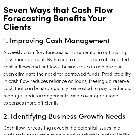
Seven Ways that Cash Flow
Forecasting Benefits Your
Clients
1. Improving Cash Management
A weekly cash flow forecast is instrumental in optimizing
cash management. By having a clear picture of expected
cash inflows and outflows, businesses can minimize or
even eliminate the need for borrowed funds. Predictability
in cash flow reduces reliance on loans, freeing up reserve
cash that can be strategically reinvested to pay dividends,
manage credit arrangements, and cover operational
expenses more efficiently.
2. Identifying Business Growth Needs
Cash flow forecasting reveals the potential issues in a
business's accounts payable and receivable cycles. Unlike