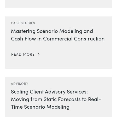
CASE STUDIES
Mastering Scenario Modeling and
Cash Flow in Commercial Construction
READ MORE
ADVISORY
Scaling Client Advisory Services:
Moving from Static Forecasts to Real-
Time Scenario Modeling