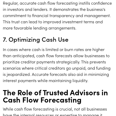
Regular, accurate cash flow forecasting instills confidence
in investors and lenders. It demonstrates the business's
commitment to financial transparency and management.
This trust can lead to improved investment terms and
more favorable lending arrangements.
7. Optimizing Cash Use
In cases where cash is limited or burn rates are higher
than anticipated, cash flow forecasts allow businesses to
prioritize creditor payments strategically. This prevents
scenarios where critical creditors go unpaid, and funding
is jeopardized. Accurate forecasts also aid in minimizing
interest payments while maintaining liquidity.
The Role of Trusted Advisors in
Cash Flow Forecasting
While cash flow forecasting is crucial, not all businesses
have the internal resources or expertise to manage it