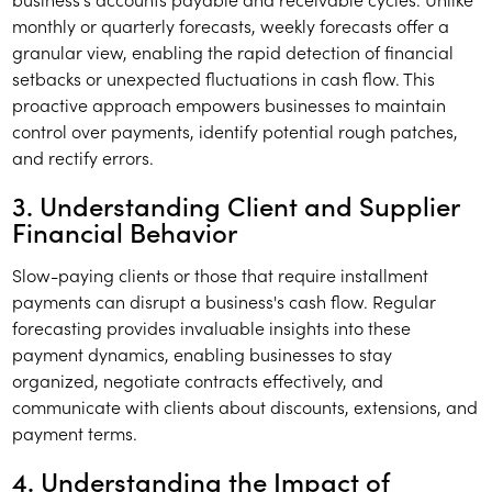
monthly or quarterly forecasts, weekly forecasts offer a
granular view, enabling the rapid detection of financial
setbacks or unexpected fluctuations in cash flow. This
proactive approach empowers businesses to maintain
control over payments, identify potential rough patches,
and rectify errors.
3. Understanding Client and Supplier
Financial Behavior
Slow-paying clients or those that require installment
payments can disrupt a business's cash flow. Regular
forecasting provides invaluable insights into these
payment dynamics, enabling businesses to stay
organized, negotiate contracts effectively, and
communicate with clients about discounts, extensions, and
payment terms.
4. Understanding the Impact of