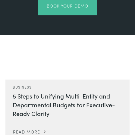
BOOK YOUR DEMO
Related Posts
BUSINESS
5 Steps to Unifying Multi-Entity and
Departmental Budgets for Executive-
Ready Clarity
READ MORE