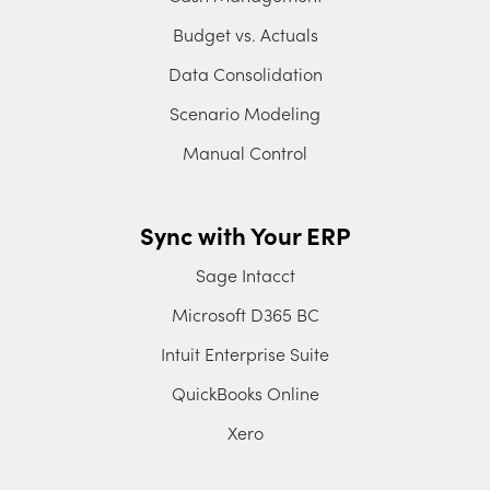
Budget vs. Actuals
Data Consolidation
Scenario Modeling
Manual Control
Sync with Your ERP
Sage Intacct
Microsoft D365 BC
Intuit Enterprise Suite
QuickBooks Online
Xero