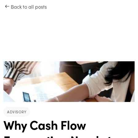
Back to all posts
ADVISORY
Why Cash Flow