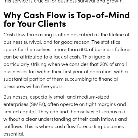
this service is crucial for business survival and growth.
Why Cash Flow is Top-of-Mind
for Your Clients
Cash flow forecasting is often described as the lifeline of
business survival, and for good reason. The statistics
speak for themselves - more than 80% of business failures
can be attributed to a lack of cash. This figure is
particularly striking when we consider that 20% of small
businesses fail within their first year of operation, with a
substantial portion of them succumbing to financial
pressures within five years.
Businesses, especially small and medium-sized
enterprises (SMEs), often operate on tight margins and
limited capital. They can find themselves at serious risk
without a clear understanding of their cash inflows and
outflows. This is where cash flow forecasting becomes
essential.