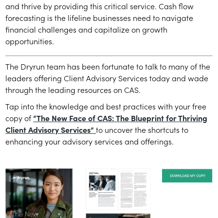
and thrive by providing this critical service. Cash flow
forecasting is the lifeline businesses need to navigate
financial challenges and capitalize on growth
opportunities.
The Dryrun team has been fortunate to talk to many of the
leaders offering Client Advisory Services today and wade
through the leading resources on CAS.
Tap into the knowledge and best practices with your free
copy of
“The New Face of CAS: The Blueprint for Thriving
Client Advisory Services”
to uncover the shortcuts to
enhancing your advisory services and offerings.