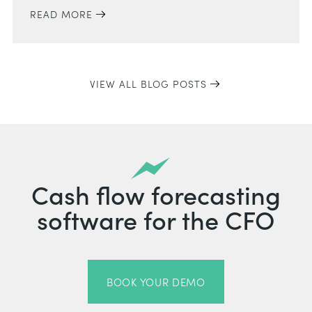
READ MORE
VIEW ALL BLOG POSTS
Cash flow forecasting
software for the CFO
BOOK YOUR DEMO