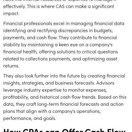
effectively. This is where CAS can make a significant
impact.
Financial professionals excel in managing financial data
identifying and rectifying discrepancies in budgets,
payments, and cash flow. They contribute to financial
stability by maintaining a keen eye on a company's
financial health, offering solutions to critical questions
related to collections payments, and optimizing asset
returns.
They also look further into the future by creating financial
insights, strategies, and business forecasts. Advisors
leverage industry expertise to monitor expenses,
profitability, and historical cash flow trends. Based on this
data, they craft long-term financial forecasts and action
plans that align with a company's operations,
performance, and goals.
How CPAs can Offer Cash Flow