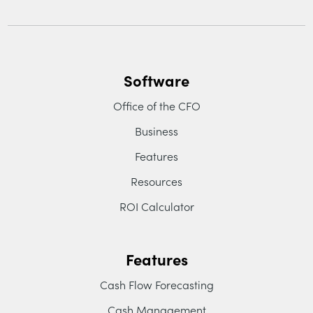
Software
Office of the CFO
Business
Features
Resources
ROI Calculator
Features
Cash Flow Forecasting
Cash Management