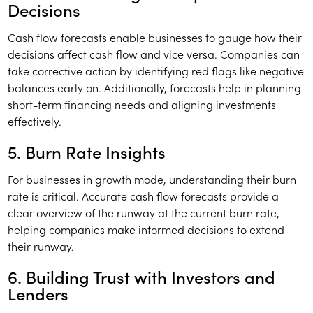
Decisions
Cash flow forecasts enable businesses to gauge how their
decisions affect cash flow and vice versa. Companies can
take corrective action by identifying red flags like negative
balances early on. Additionally, forecasts help in planning
short-term financing needs and aligning investments
effectively.
5. Burn Rate Insights
For businesses in growth mode, understanding their burn
rate is critical. Accurate cash flow forecasts provide a
clear overview of the runway at the current burn rate,
helping companies make informed decisions to extend
their runway.
6. Building Trust with Investors and
Lenders