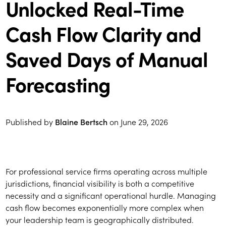
Unlocked Real-Time
Cash Flow Clarity and
Saved Days of Manual
Forecasting
Published by
Blaine Bertsch
on
June 29, 2026
For professional service firms operating across multiple
jurisdictions, financial visibility is both a competitive
necessity and a significant operational hurdle. Managing
cash flow becomes exponentially more complex when
your leadership team is geographically distributed.