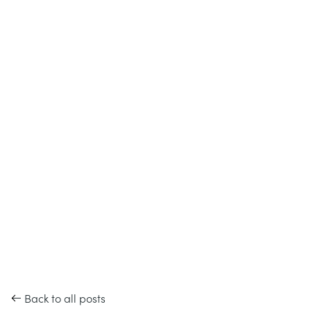
Back to all posts