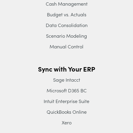
Cash Management
Budget vs. Actuals
Data Consolidation
Scenario Modeling
Manual Control
Sync with Your ERP
Sage Intacct
Microsoft D365 BC
Intuit Enterprise Suite
QuickBooks Online
Xero