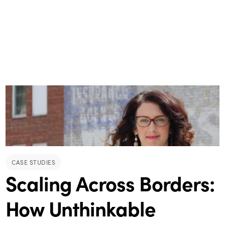
CASE STUDIES
Scaling Across Borders:
How Unthinkable