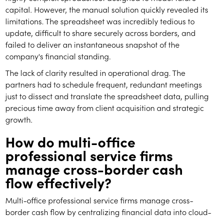
capital. However, the manual solution quickly revealed its
limitations. The spreadsheet was incredibly tedious to
update, difficult to share securely across borders, and
failed to deliver an instantaneous snapshot of the
company's financial standing.
The lack of clarity resulted in operational drag. The
partners had to schedule frequent, redundant meetings
just to dissect and translate the spreadsheet data, pulling
precious time away from client acquisition and strategic
growth.
How do multi-office
professional service firms
manage cross-border cash
flow effectively?
Multi-office professional service firms manage cross-
border cash flow by centralizing financial data into cloud-