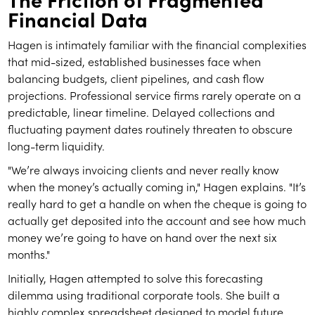
Financial Data
Hagen is intimately familiar with the financial complexities
that mid-sized, established businesses face when
balancing budgets, client pipelines, and cash flow
projections. Professional service firms rarely operate on a
predictable, linear timeline. Delayed collections and
fluctuating payment dates routinely threaten to obscure
long-term liquidity.
"We’re always invoicing clients and never really know
when the money’s actually coming in," Hagen explains. "It’s
really hard to get a handle on when the cheque is going to
actually get deposited into the account and see how much
money we’re going to have on hand over the next six
months."
Initially, Hagen attempted to solve this forecasting
dilemma using traditional corporate tools. She built a
highly complex spreadsheet designed to model future