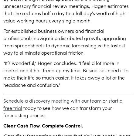
unnecessary financial review meetings, Hagen estimates
that she reclaims half a day to a full day’s worth of high-
value working hours every single month.
For established business owners and financial
professionals navigating distributed growth, upgrading
from spreadsheets to dynamic forecasting is the fastest
way to eliminate operational friction.
"It’s wonderful," Hagen concludes. "I feel a lot more in
control and it has freed up my time. Businesses need it to
make their life so much easier. It takes away a lot of the
headache and confusion."
Schedule a discovery meeting with our team
or
start a
free trial
today to see how we can transform your
forecasting process.
Clear Cash Flow. Complete Control.
Cash flow forecasting software that delivers crystal-clear