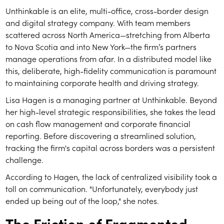
Unthinkable is an elite, multi-office, cross-border design
and digital strategy company. With team members
scattered across North America—stretching from Alberta
to Nova Scotia and into New York—the firm’s partners
manage operations from afar. In a distributed model like
this, deliberate, high-fidelity communication is paramount
to maintaining corporate health and driving strategy.
Lisa Hagen is a managing partner at Unthinkable. Beyond
her high-level strategic responsibilities, she takes the lead
on cash flow management and corporate financial
reporting. Before discovering a streamlined solution,
tracking the firm's capital across borders was a persistent
challenge.
According to Hagen, the lack of centralized visibility took a
toll on communication. "Unfortunately, everybody just
ended up being out of the loop," she notes.
The Friction of Fragmented