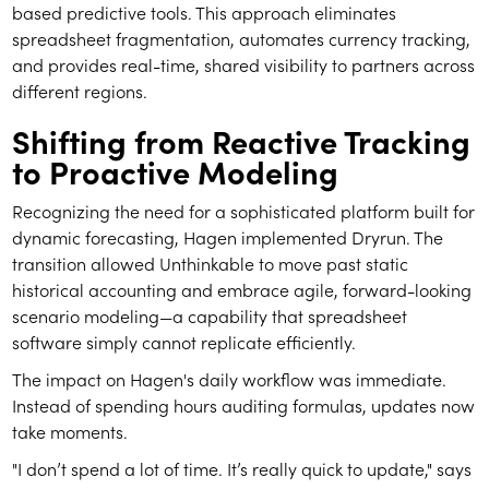
based predictive tools. This approach eliminates
spreadsheet fragmentation, automates currency tracking,
and provides real-time, shared visibility to partners across
different regions.
Shifting from Reactive Tracking
to Proactive Modeling
Recognizing the need for a sophisticated platform built for
dynamic forecasting, Hagen implemented Dryrun. The
transition allowed Unthinkable to move past static
historical accounting and embrace agile, forward-looking
scenario modeling—a capability that spreadsheet
software simply cannot replicate efficiently.
The impact on Hagen's daily workflow was immediate.
Instead of spending hours auditing formulas, updates now
take moments.
"I don’t spend a lot of time. It’s really quick to update," says