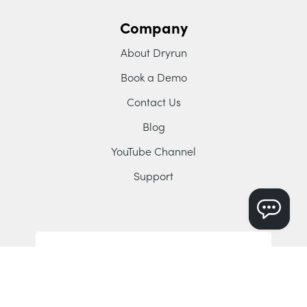
Company
About Dryrun
Book a Demo
Contact Us
Blog
YouTube Channel
Support