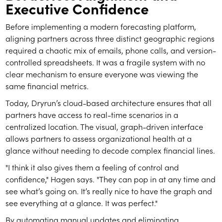
Executive Confidence
Before implementing a modern forecasting platform,
aligning partners across three distinct geographic regions
required a chaotic mix of emails, phone calls, and version-
controlled spreadsheets. It was a fragile system with no
clear mechanism to ensure everyone was viewing the
same financial metrics.
Today, Dryrun’s cloud-based architecture ensures that all
partners have access to real-time scenarios in a
centralized location. The visual, graph-driven interface
allows partners to assess organizational health at a
glance without needing to decode complex financial lines.
"I think it also gives them a feeling of control and
confidence," Hagen says. "They can pop in at any time and
see what’s going on. It’s really nice to have the graph and
see everything at a glance. It was perfect."
By automating manual updates and eliminating