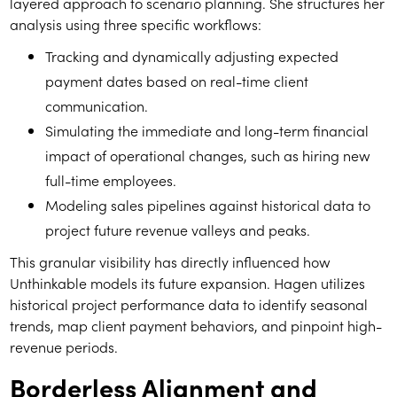
layered approach to s
cena
rio planning. She structures her
analysis using three specific workflows:
Tracking and dynamically adjusting expected
payment dates based on real-time client
communication.
Simulating the immediate and long-term financial
impact of operational changes, such as hiring new
full-time employees.
Modeling sales pipelines against historical data to
project future revenue valleys and peaks.
This granular visibility has directly influenced how
Unthinkable models its future expansion. Hagen utilizes
historical project performance data to identify seasonal
trends, map client payment behaviors, and pinpoint high-
revenue periods.
Borderless Alignment and