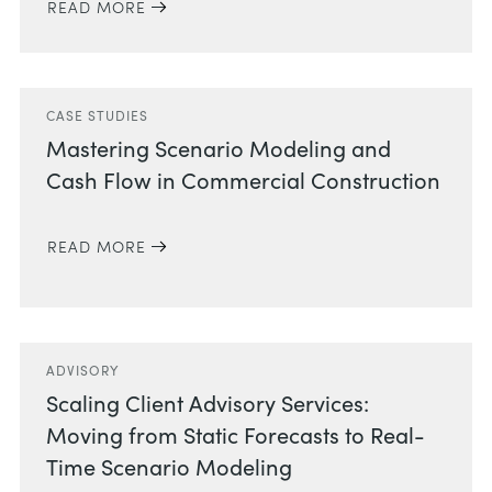
READ MORE
CASE STUDIES
Mastering Scenario Modeling and
Cash Flow in Commercial Construction
READ MORE
ADVISORY
Scaling Client Advisory Services:
Moving from Static Forecasts to Real-
Time Scenario Modeling