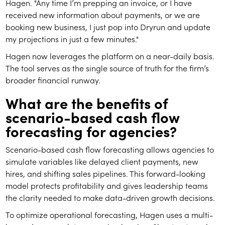
Hagen. "Any time I’m prepping an invoice, or I have
received new information about payments, or we are
booking new business, I just pop into Dryrun and update
my projections in just a few minutes."
Hagen now leverages the platform on a near-daily basis.
The tool serves as the single source of truth for the firm’s
broader financial runway.
What are the benefits of
scenario-based cash flow
forecasting for agencies?
Scenario-based cash flow forecasting allows agencies to
simulate variables like delayed client payments, new
hires, and shifting sales pipelines. This forward-looking
model protects profitability and gives leadership teams
the clarity needed to make data-driven growth decisions.
To optimize operational forecasting, Hagen uses a multi-