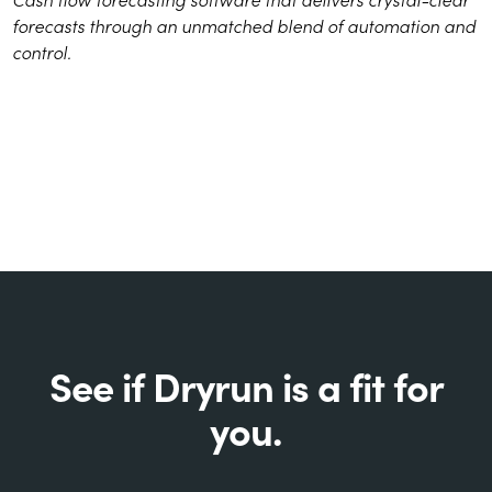
forecasts through an unmatched blend of automation and
control.
See if Dryrun is a fit for
you.