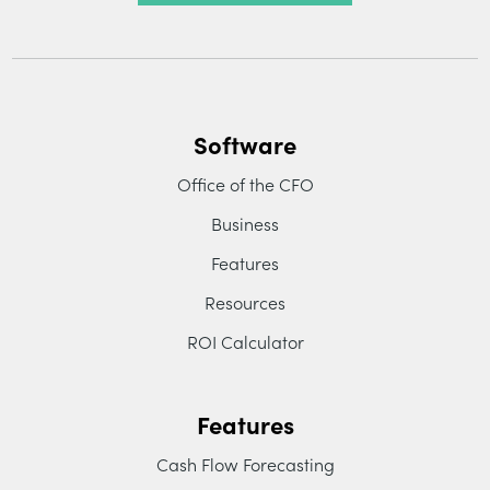
Software
Office of the CFO
Business
Features
Resources
ROI Calculator
Features
Cash Flow Forecasting