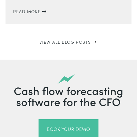
READ MORE
VIEW ALL BLOG POSTS
Cash flow forecasting
software for the CFO
BOOK YOUR DEMO