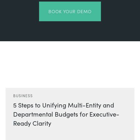
BOOK YOUR DEMO
Related Posts
BUSINESS
5 Steps to Unifying Multi-Entity and
Departmental Budgets for Executive-
Ready Clarity