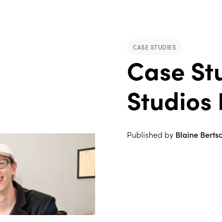
CASE STUDIES
Case St
Studios 
Published by
Blaine Berts