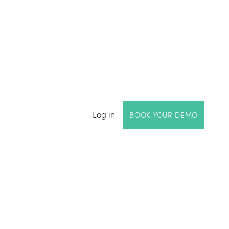
Log in
BOOK YOUR DEMO