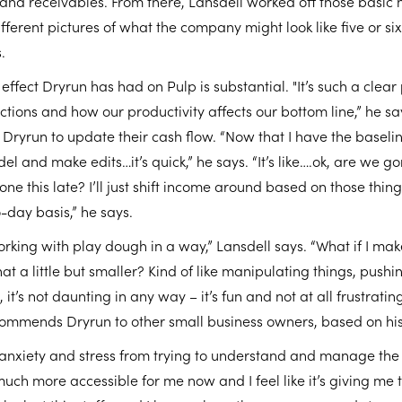
nd receivables. From there, Lansdell worked off those basic 
 different pictures of what the company might look like five or 
.
effect Dryrun has had on Pulp is substantial. "It’s such a clear
tions and how our productivity affects our bottom line,” he sa
 Dryrun to update their cash flow. “Now that I have the baseline
el and make edits…it’s quick,” he says. “It’s like….ok, are we g
e this late? I’ll just shift income around based on those things
o-day basis,” he says.
working with play dough in a way,” Lansdell says. “What if I make t
t a little but smaller? Kind of like manipulating things, pushi
 it’s not daunting in any way – it’s fun and not at all frustrating
commends Dryrun to other small business owners, based on hi
t of anxiety and stress from trying to understand and manage th
o much more accessible for me now and I feel like it’s giving me 