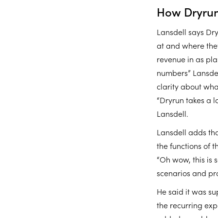
How Dryrun
Lansdell says Dr
at and where they
revenue in as pla
numbers” Lansdel
clarity about wh
“Dryrun takes a l
Lansdell.
Lansdell adds tha
the functions of 
“Oh wow, this is 
scenarios and pro
He said it was su
the recurring exp