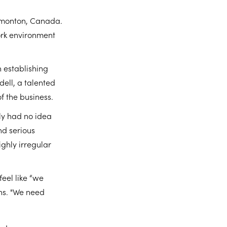
dmonton, Canada.
work environment
n establishing
ell, a talented
f the business.
ly had no idea
nd serious
ighly irregular
feel like “we
ins. "We need