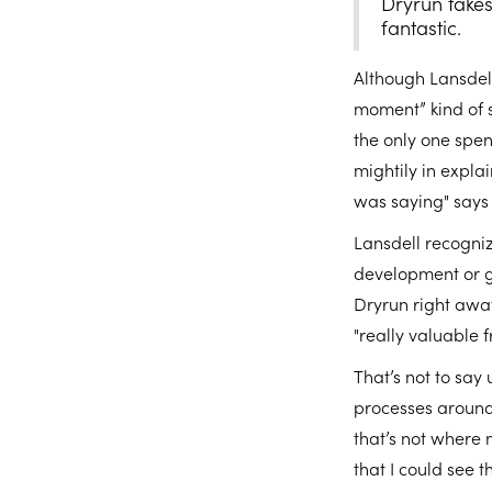
Dryrun takes
fantastic.
Although Lansdell
moment” kind of 
the only one spen
mightily in explai
was saying" says 
Lansdell recogniz
development or gr
Dryrun right away
"really valuable 
That’s not to say
processes around
that’s not where 
that I could see t