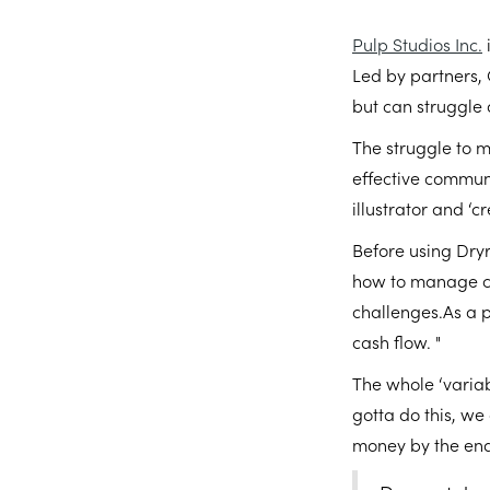
Pulp Studios Inc.
Led by partners, 
but can struggle
The struggle to m
effective commun
illustrator and ‘c
Before using Dryr
how to manage cas
challenges.As a p
cash flow. "
The whole ‘variab
gotta do this, we
money by the end o