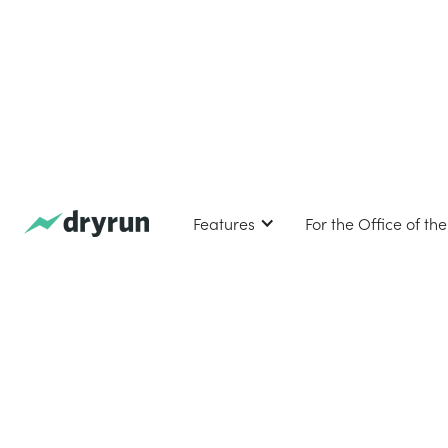
Features
For the Office of th