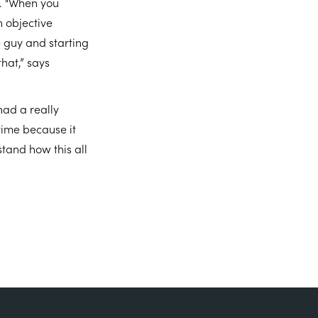
o. "When you
n objective
 guy and starting
hat,” says
had a really
 time because it
stand how this all