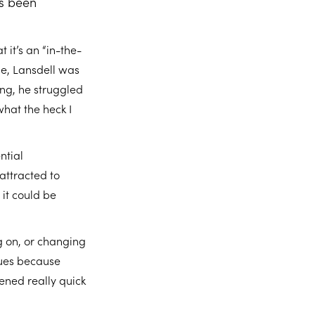
’s been
it’s an “in-the-
se, Lansdell was
ing, he struggled
what the heck I
ntial
attracted to
 it could be
g on, or changing
sues because
pened really quick