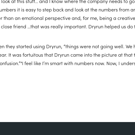
y look at this stuff… and I know where the company needs to g
mbers it is easy to step back and look at the numbers from a
r than an emotional perspective and, for me, being a creative
 close friend …that was really important. Dryrun helped us do t
n they started using Dryrun, “things were not going well. We 
ear. It was fortuitous that Dryrun came into the picture at that
confusion.”"I feel like I’m smart with numbers now. Now, I under