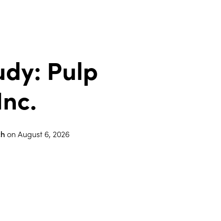
udy: Pulp
Inc.
ch
on
August 6, 2026