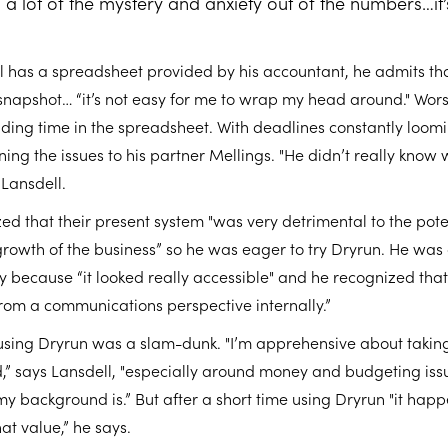
 a lot of the mystery and anxiety out of the numbers…it
 has a spreadsheet provided by his accountant, he admits that 
snapshot… “it’s not easy for me to wrap my head around." Wor
ding time in the spreadsheet. With deadlines constantly loom
ning the issues to his partner Mellings. "He didn’t really know 
Lansdell.
ed that their present system "was very detrimental to the pote
owth of the business” so he was eager to try Dryrun. He was 
 because “it looked really accessible" and he recognized that
from a communications perspective internally.”
 using Dryrun was a slam-dunk. "I’m apprehensive about takin
,” says Lansdell, "especially around money and budgeting is
my background is.” But after a short time using Dryrun "it hap
hat value,” he says.