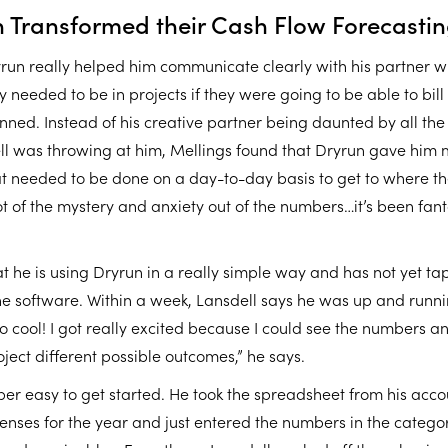
 Transformed their Cash Flow Forecasti
yrun really helped him communicate clearly with his partner 
 needed to be in projects if they were going to be able to bil
nned. Instead of his creative partner being daunted by all the
l was throwing at him, Mellings found that Dryrun gave him 
at needed to be done on a day-to-day basis to get to where th
ot of the mystery and anxiety out of the numbers…it’s been fanta
t he is using Dryrun in a really simple way and has not yet tap
the software. Within a week, Lansdell says he was up and runn
so cool! I got really excited because I could see the numbers a
ject different possible outcomes,” he says.
per easy to get started. He took the spreadsheet from his acco
enses for the year and just entered the numbers in the catego