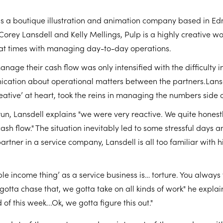
is a boutique illustration and animation company based in E
Corey Lansdell and Kelly Mellings, Pulp is a highly creative 
 at times with managing day-to-day operations.
anage their cash flow was only intensified with the difficulty i
ication about operational matters between the partners.Lansd
reative’ at heart, took the reins in managing the numbers side o
un, Lansdell explains "we were very reactive. We quite honest
h flow." The situation inevitably led to some stressful days a
artner in a service company, Lansdell is all too familiar with h
le income thing’ as a service business is… torture. You always 
 gotta chase that, we gotta take on all kinds of work" he expla
f this week...Ok, we gotta figure this out."