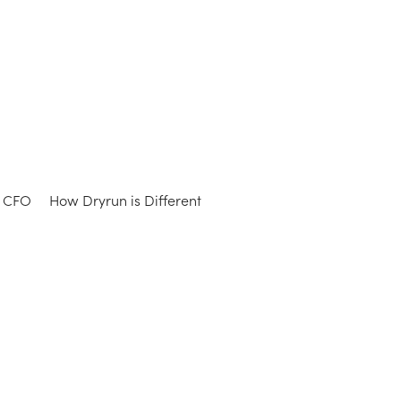
e CFO
How Dryrun is Different