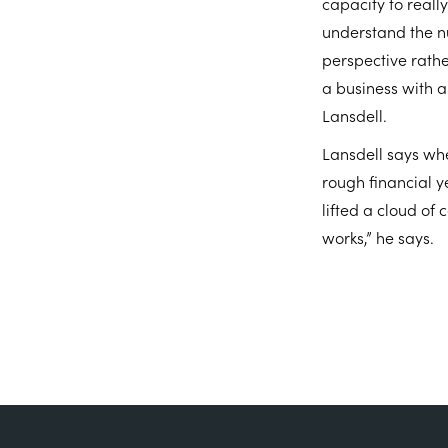
capacity to reall
understand the nu
perspective rathe
a business with a
Lansdell.
Lansdell says whe
rough financial y
lifted a cloud of 
works,” he says.