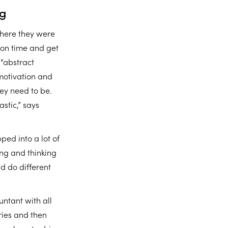
ng
where they were
l on time and get
 “abstract
motivation and
ey need to be.
stic,” says
ped into a lot of
ing and thinking
nd do different
untant with all
ries and then