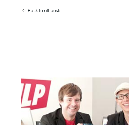
Back to all posts