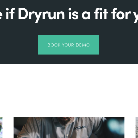
 if Dryrun is a fit for 
BOOK YOUR DEMO
Related Posts