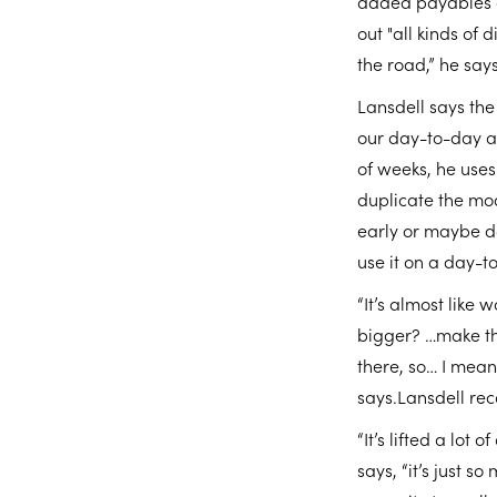
added payables a
out "all kinds of
the road,” he says
Lansdell says the 
our day-to-day ac
of weeks, he uses
duplicate the mod
early or maybe don
use it on a day-t
“It’s almost like 
bigger? …make tha
there, so… I mean,
says.Lansdell re
“It’s lifted a lo
says, “it’s just s