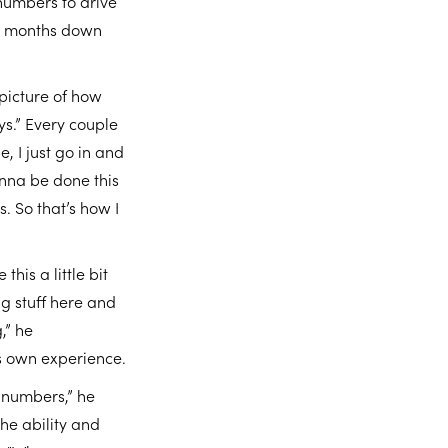
numbers to drive
six months down
 picture of how
ys.” Every couple
, I just go in and
onna be done this
. So that’s how I
his a little bit
ng stuff here and
,” he
s own experience.
e numbers,” he
the ability and