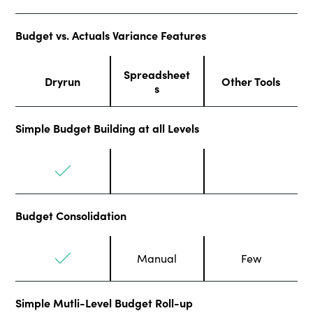
Budget vs. Actuals Variance Features
Spreadsheet
Dryrun
Other Tools
s
Simple Budget Building at all Levels
Budget Consolidation
Manual
Few
Simple Mutli-Level Budget Roll-up