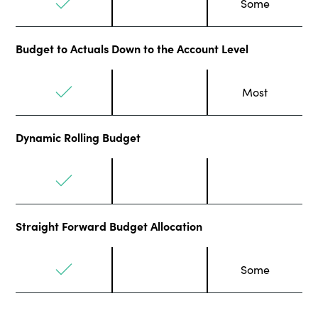
Some
Budget to Actuals Down to the Account Level
Most
Dynamic Rolling Budget
Straight Forward Budget Allocation
Some