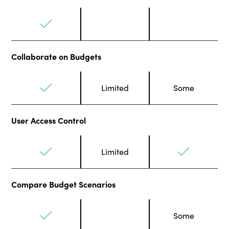
Collaborate on Budgets
Limited
Some
User Access Control
Limited
Compare Budget Scenarios
Some