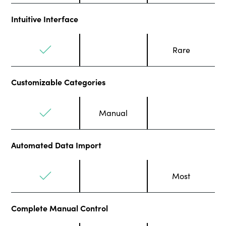
Intuitive Interface
Rare
Customizable Categories
Manual
Automated Data Import
Most
Complete Manual Control