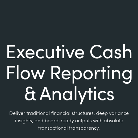
Executive Cash
Flow Reporting
& Analytics
Deliver traditional financial structures, deep variance
insights, and board-ready outputs with absolute
transactional transparency.