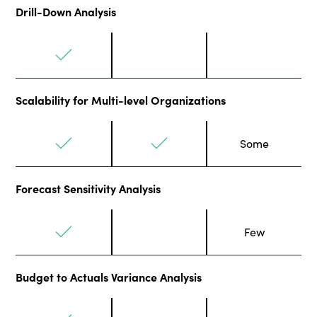
Drill-Down Analysis
Scalability for Multi-level Organizations
Some
Forecast Sensitivity Analysis
Few
Budget to Actuals Variance Analysis