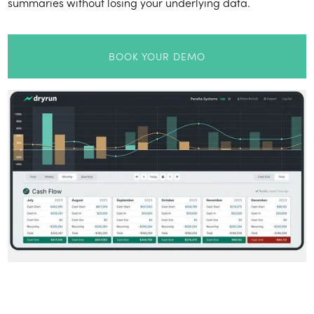
summaries without losing your underlying data.
BOOK YOUR DEMO