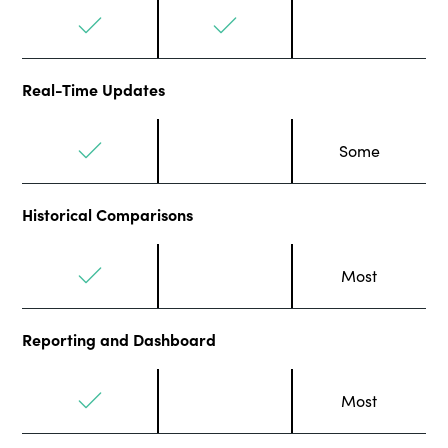
Real-Time Updates
Some
Historical Comparisons
Most
Reporting and Dashboard
Most