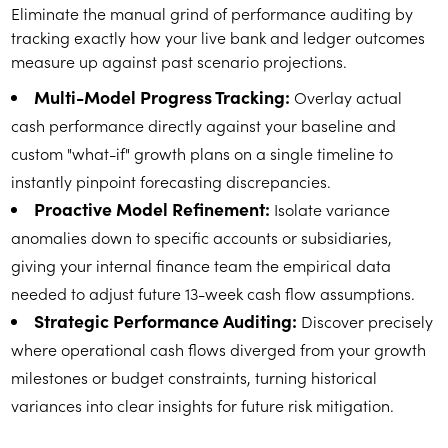
Eliminate the manual grind of performance auditing by
tracking exactly how your live bank and ledger outcomes
measure up against past scenario projections.
Multi-Model Progress Tracking:
Overlay actual
cash performance directly against your baseline and
custom "what-if" growth plans on a single timeline to
instantly pinpoint forecasting discrepancies.
Proactive Model Refinement:
Isolate variance
anomalies down to specific accounts or subsidiaries,
giving your internal finance team the empirical data
needed to adjust future 13-week cash flow assumptions.
Strategic Performance Auditing:
Discover precisely
where operational cash flows diverged from your growth
milestones or budget constraints, turning historical
variances into clear insights for future risk mitigation.