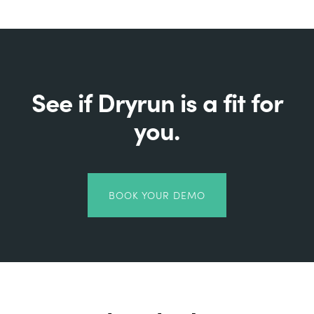
See if Dryrun is a fit for
you.
BOOK YOUR DEMO