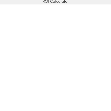
ROI Calculator
Features
Cash Flow Forecasting
Cash Management
Budget vs. Actuals
Data Consolidation
Scenario Modeling
Manual Control
Sync with Your ERP
Sage Intacct
Microsoft D365 BC