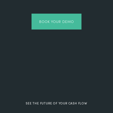
BOOK YOUR DEMO
SEE THE FUTURE OF YOUR CASH FLOW