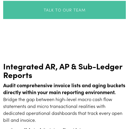
TALK TO OUR TEAM
Integrated AR, AP & Sub-Ledger
Reports
Audit comprehensive invoice lists and aging buckets
directly within your main reporting environment.
Bridge the gap between high-level macro cash flow
statements and micro transactional realities with
dedicated operational dashboards that track every open
bill and invoice.