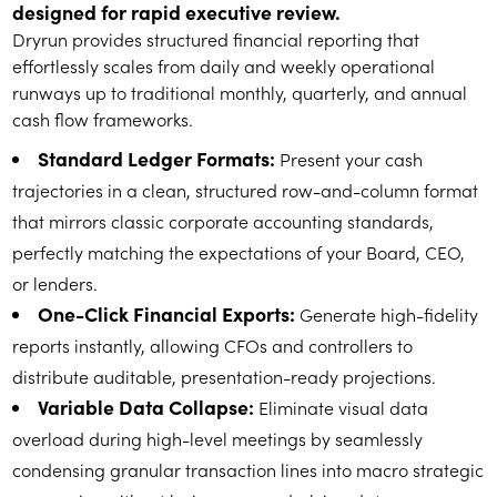
designed for rapid executive review.
Dryrun provides structured financial reporting that
effortlessly scales from daily and weekly operational
runways up to traditional monthly, quarterly, and annual
cash flow frameworks.
Standard Ledger Formats:
Present your cash
trajectories in a clean, structured row-and-column format
that mirrors classic corporate accounting standards,
perfectly matching the expectations of your Board, CEO,
or lenders.
One-Click Financial Exports:
Generate high-fidelity
reports instantly, allowing CFOs and controllers to
distribute auditable, presentation-ready projections.
Variable Data Collapse:
Eliminate visual data
overload during high-level meetings by seamlessly
condensing granular transaction lines into macro strategic