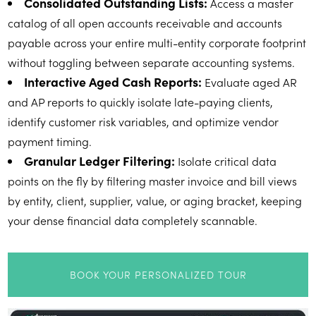
Consolidated Outstanding Lists:
Access a master
catalog of all open accounts receivable and accounts
payable across your entire multi-entity corporate footprint
without toggling between separate accounting systems.
Interactive Aged Cash Reports:
Evaluate aged AR
and AP reports to quickly isolate late-paying clients,
identify customer risk variables, and optimize vendor
payment timing.
Granular Ledger Filtering:
Isolate critical data
points on the fly by filtering master invoice and bill views
by entity, client, supplier, value, or aging bracket, keeping
your dense financial data completely scannable.
BOOK YOUR PERSONALIZED TOUR