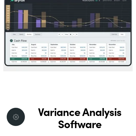
Variance Analysis
Software