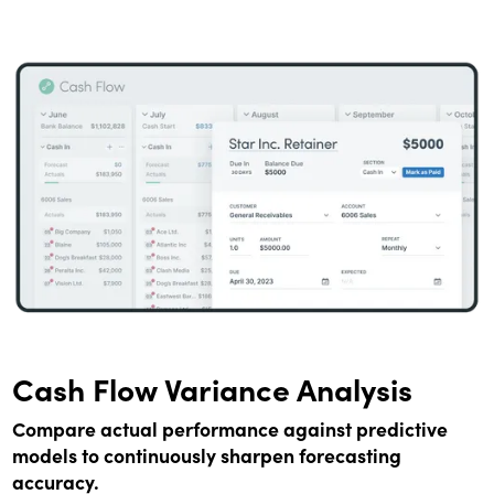
Cash Flow Variance Analysis
Compare actual performance against predictive
models to continuously sharpen forecasting
accuracy.