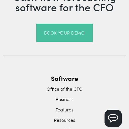
software for the CFO
BOOK YOUR DEMO
Software
Office of the CFO
Business
Features
Resources