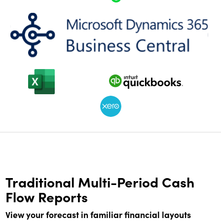
Traditional Multi-Period Cash
Flow Reports
View your forecast in familiar financial layouts