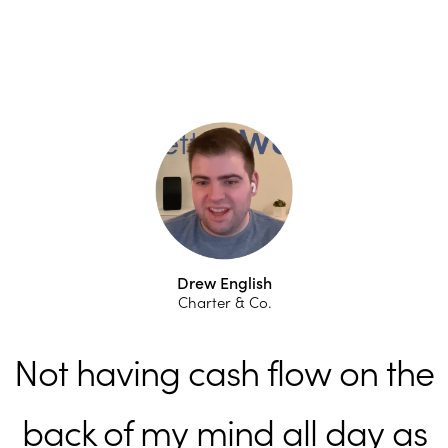
Drew English
Charter & Co.
Not having cash flow on the
back of my mind all day as