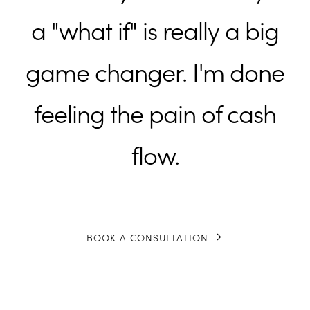
a "what if" is really a big
game changer. I'm done
feeling the pain of cash
flow.
BOOK A CONSULTATION