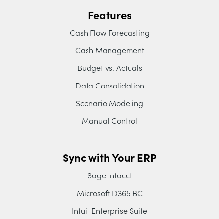
Features
Cash Flow Forecasting
Cash Management
Budget vs. Actuals
Data Consolidation
Scenario Modeling
Manual Control
Sync with Your ERP
Sage Intacct
Microsoft D365 BC
Intuit Enterprise Suite