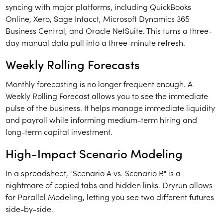
syncing with major platforms, including QuickBooks
Online, Xero, Sage Intacct, Microsoft Dynamics 365
Business Central, and Oracle NetSuite. This turns a three-
day manual data pull into a three-minute refresh.
Weekly Rolling Forecasts
Monthly forecasting is no longer frequent enough. A
Weekly Rolling Forecast allows you to see the immediate
pulse of the business. It helps manage immediate liquidity
and payroll while informing medium-term hiring and
long-term capital investment.
High-Impact Scenario Modeling
In a spreadsheet, "Scenario A vs. Scenario B" is a
nightmare of copied tabs and hidden links. Dryrun allows
for Parallel Modeling, letting you see two different futures
side-by-side.