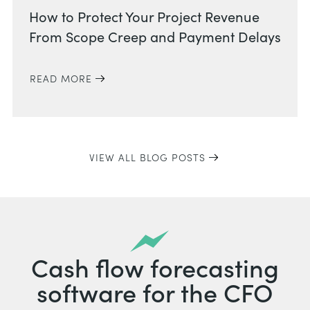
How to Protect Your Project Revenue
From Scope Creep and Payment Delays
READ MORE
VIEW ALL BLOG POSTS
Cash flow forecasting
software for the CFO