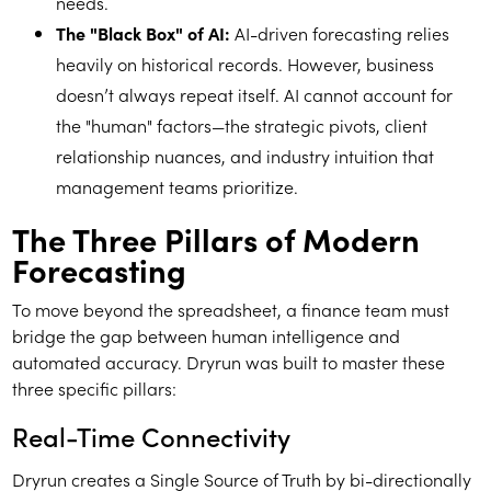
needs.
The "Black Box" of AI:
AI-driven forecasting relies
heavily on historical records. However, business
doesn’t always repeat itself. AI cannot account for
the "human" factors—the strategic pivots, client
relationship nuances, and industry intuition that
management teams prioritize.
The Three Pillars of Modern
Forecasting
To move beyond the spreadsheet, a finance team must
bridge the gap between human intelligence and
automated accuracy. Dryrun was built to master these
three specific pillars:
Real-Time Connectivity
Dryrun creates a Single Source of Truth by bi-directionally