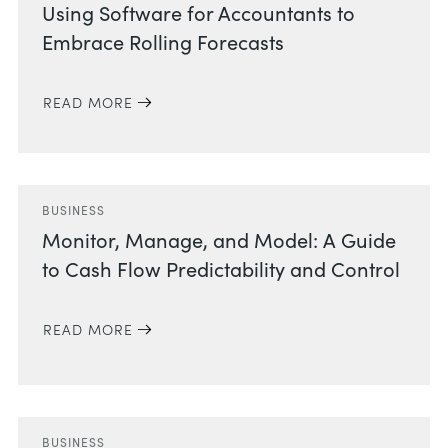
Using Software for Accountants to
Embrace Rolling Forecasts
READ MORE
BUSINESS
Monitor, Manage, and Model: A Guide
to Cash Flow Predictability and Control
READ MORE
BUSINESS