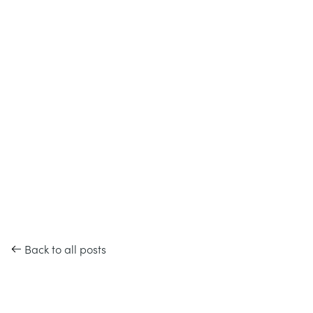
Back to all posts