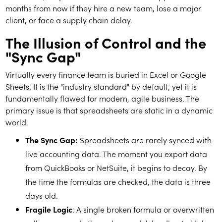
months from now if they hire a new team, lose a major
client, or face a supply chain delay.
The Illusion of Control and the
"Sync Gap"
Virtually every finance team is buried in Excel or Google
Sheets. It is the "industry standard" by default, yet it is
fundamentally flawed for modern, agile business. The
primary issue is that spreadsheets are static in a dynamic
world.
The Sync Gap:
Spreadsheets are rarely synced with
live accounting data. The moment you export data
from QuickBooks or NetSuite, it begins to decay. By
the time the formulas are checked, the data is three
days old.
Fragile Logic
: A single broken formula or overwritten