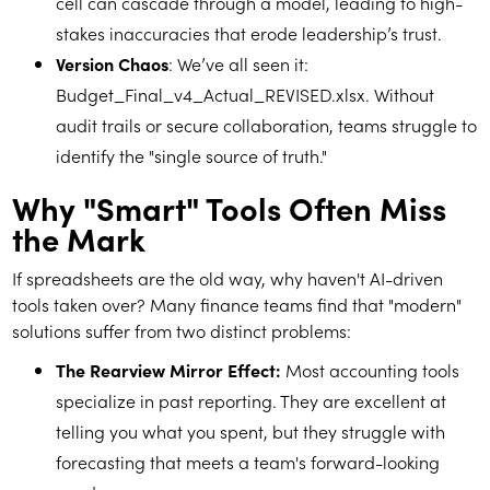
cell can cascade through a model, leading to high-
stakes inaccuracies that erode leadership’s trust.
Version Chaos
: We’ve all seen it:
Budget_Final_v4_Actual_REVISED.xlsx. Without
audit trails or secure collaboration, teams struggle to
identify the "single source of truth."
Why "Smart" Tools Often Miss
the Mark
If spreadsheets are the old way, why haven't AI-driven
tools taken over? Many finance teams find that "modern"
solutions suffer from two distinct problems:
The Rearview Mirror Effect:
Most accounting tools
specialize in past reporting. They are excellent at
telling you what you spent, but they struggle with
forecasting that meets a team's forward-looking