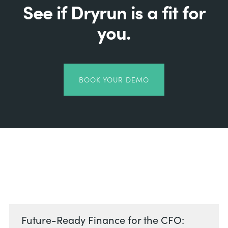
See if Dryrun is a fit for
you.
BOOK YOUR DEMO
Related Posts
Future-Ready Finance for the CFO: