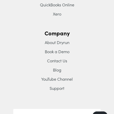
QuickBooks Online
Xero
Company
About Dryrun
Book a Demo
Contact Us
Blog
YouTube Channel
Support