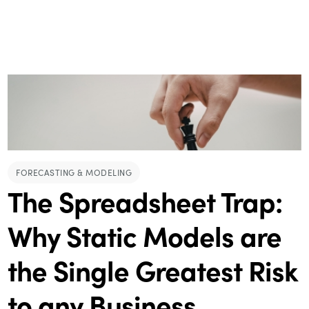
FORECASTING & MODELING
The Spreadsheet Trap:
Why Static Models are
the Single Greatest Risk
to any Business