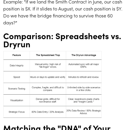
Example: "If we land the Smith Contract in June, our cash
position is $X. If it slides to August, our cash position is $Y.
Do we have the bridge financing to survive those 60
days?"
Comparison: Spreadsheets vs.
Dryrun
Matching the "DNA" of Your