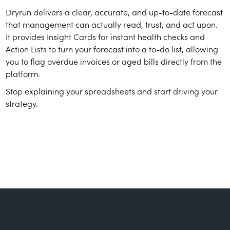
Dryrun delivers a clear, accurate, and up-to-date forecast
that management can actually read, trust, and act upon.
It provides Insight Cards for instant health checks and
Action Lists to turn your forecast into a to-do list, allowing
you to flag overdue invoices or aged bills directly from the
platform.
Stop explaining your spreadsheets and start driving your
strategy.