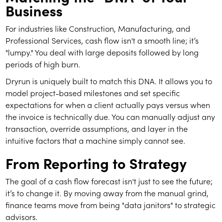
Business
For industries like Construction, Manufacturing, and
Professional Services, cash flow isn't a smooth line; it’s
"lumpy." You deal with large deposits followed by long
periods of high burn.
Dryrun is uniquely built to match this DNA. It allows you to
model project-based milestones and set specific
expectations for when a client actually pays versus when
the invoice is technically due. You can manually adjust any
transaction, override assumptions, and layer in the
intuitive factors that a machine simply cannot see.
From Reporting to Strategy
The goal of a cash flow forecast isn't just to see the future;
it’s to change it. By moving away from the manual grind,
finance teams move from being "data janitors" to strategic
advisors.