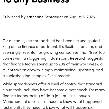
Published by
Katherine Schraeder
on
August 6, 2026
For decades, the spreadsheet has been the undisputed
king of the finance department. It’s flexible, familiar, and
seemingly free. But for growing companies, that "free" tool
comes with a staggering hidden cost. Research suggests
that finance teams spend up to 20% of their work week, a
"silent tax" on growth, simply maintaining, updating, and
troubleshooting complex Excel models.
While spreadsheets offer a level of control that standard
cloud tools lack, they have become a bottleneck. For many
finance teams, being a "data janitor" isn't enough.
Management doesn't just need to know what happened
last month; they need to know what will happen six