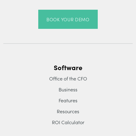
BOOK YOUR DEMO
Software
Office of the CFO
Business
Features
Resources
ROI Calculator