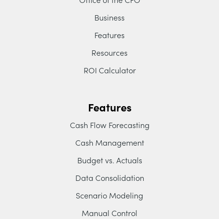
Business
Features
Resources
ROI Calculator
Features
Cash Flow Forecasting
Cash Management
Budget vs. Actuals
Data Consolidation
Scenario Modeling
Manual Control