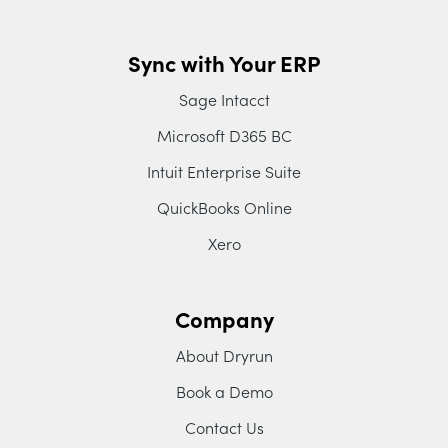
Sync with Your ERP
Sage Intacct
Microsoft D365 BC
Intuit Enterprise Suite
QuickBooks Online
Xero
Company
About Dryrun
Book a Demo
Contact Us