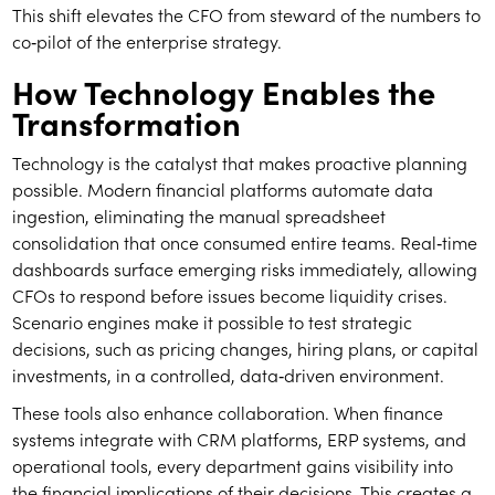
This shift elevates the CFO from steward of the numbers to
co‑pilot of the enterprise strategy.
How Technology Enables the
Transformation
Technology is the catalyst that makes proactive planning
possible. Modern financial platforms automate data
ingestion, eliminating the manual spreadsheet
consolidation that once consumed entire teams. Real‑time
dashboards surface emerging risks immediately, allowing
CFOs to respond before issues become liquidity crises.
Scenario engines make it possible to test strategic
decisions, such as pricing changes, hiring plans, or capital
investments, in a controlled, data‑driven environment.
These tools also enhance collaboration. When finance
systems integrate with CRM platforms, ERP systems, and
operational tools, every department gains visibility into
the financial implications of their decisions. This creates a