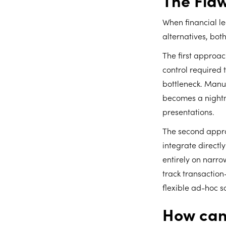
The Flaw
When financial lea
alternatives, bot
The first approac
control required 
bottleneck. Manua
becomes a nightma
presentations.
The second appro
integrate directl
entirely on narro
track transaction
flexible ad-hoc s
How can 