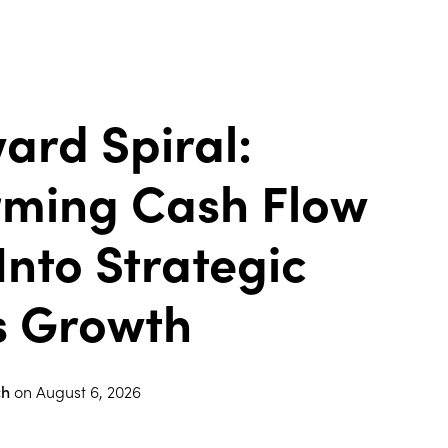
ard Spiral:
rming Cash Flow
Into Strategic
s Growth
ch
on
August 6, 2026