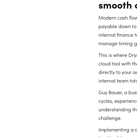
smooth 
Modern cash flow
payable down to t
internal finance 
manage timing ga
This is where Dr
cloud tool with 
directly to your 
internal team tot
Guy Bauer, a busi
cycles, experienc
understanding th
challenge.
Implementing a d