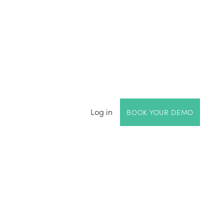
Log in
BOOK YOUR DEMO