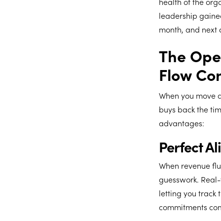
health of the org
leadership gained
month, and next 
The Oper
Flow Con
When you move aw
buys back the tim
advantages:
Perfect A
When revenue fluc
guesswork. Real-t
letting you track
commitments com