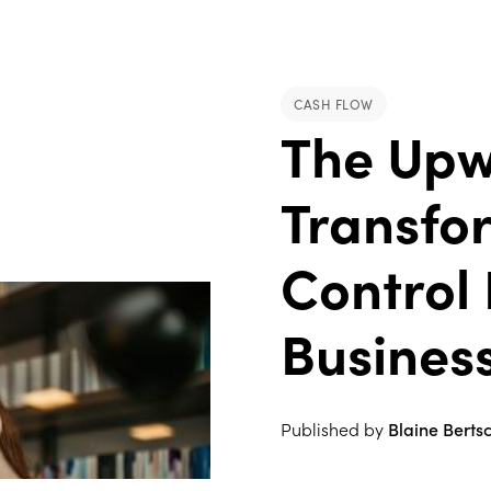
CASH FLOW
The Upw
Transfo
Control 
Busines
Published by
Blaine Berts