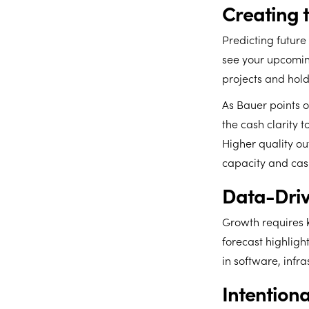
Creating 
Predicting future
see your upcomin
projects and hol
As Bauer points ou
the cash clarity t
Higher quality ou
capacity and cash
Data-Driv
Growth requires 
forecast highligh
in software, infra
Intentio