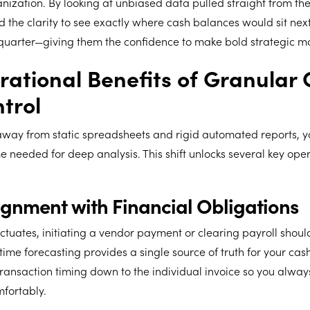
anization. By looking at unbiased data pulled straight from the
 the clarity to see exactly where cash balances would sit nex
quarter—giving them the confidence to make bold strategic m
ational Benefits of Granular
trol
ay from static spreadsheets and rigid automated reports, y
e needed for deep analysis. This shift unlocks several key ope
lignment with Financial Obligations
tuates, initiating a vendor payment or clearing payroll should
ime forecasting provides a single source of truth for your cas
 transaction timing down to the individual invoice so you alwa
fortably.