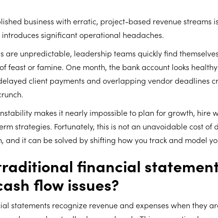
ished business with erratic, project-based revenue streams is
 introduces significant operational headaches.
s are unpredictable, leadership teams quickly find themselve
 of feast or famine. One month, the bank account looks health
t, delayed client payments and overlapping vendor deadlines c
crunch.
instability makes it nearly impossible to plan for growth, hire 
rm strategies. Fortunately, this is not an unavoidable cost of d
, and it can be solved by shifting how you track and model yo
raditional financial statements
cash flow issues?
ncial statements recognize revenue and expenses when they are