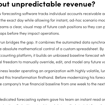
out unpredictable revenue?
 forecasting software tracks individual accounts receivable 
he exact day while allowing for instant, ad-hoc scenario mod
teams a clear, visual map of future cash positions so they can 
ps before they impact operations.
yrun bridges the gap. It combines the automated data synchron
the absolute mathematical control of a custom spreadsheet. By
accounting platform, it builds an unbiased baseline forecast wh
al freedom to manually override, edit, and model any future v
ness leader operating an organization with highly volatile, 
ed this transformation firsthand. Before modernizing his forec
e company's true financial baseline from one week to the nex
edicated forecasting system gave his team an instant read on