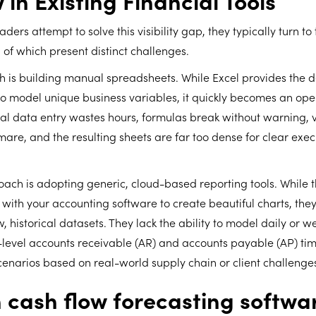
 in Existing Financial Tools
ders attempt to solve this visibility gap, they typically turn t
h of which present distinct challenges.
h is building manual spreadsheets. While Excel provides the 
to model unique business variables, it quickly becomes an ope
l data entry wastes hours, formulas break without warning, v
re, and the resulting sheets are far too dense for clear exec
ach is adopting generic, cloud-based reporting tools. While 
y with your accounting software to create beautiful charts, they
w, historical datasets. They lack the ability to model daily or 
-level accounts receivable (AR) and accounts payable (AP) tim
cenarios based on real-world supply chain or client challenge
cash flow forecasting softwa