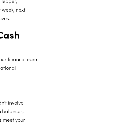
 ledger,
t week, next
oves.
 Cash
our finance team
rational
n't involve
h balances,
ys meet your