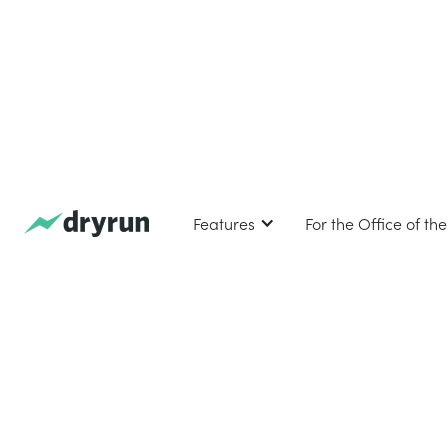
Features
For the Office of th