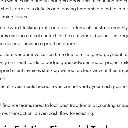
than when cash actually changes hands. This accounting lag c
g short-term cash deficits and leaving leadership blind to imm
timing issues.
 backward-looking profit and loss statements or static monthl
ams missing critical context. In the real world, businesses freq
ion despite showing a profit on paper:
to clear vendor invoices on time due to misaligned payment t
vily on credit cards to bridge gaps between major project mi
paid client invoices stack up without a clear view of their imp
oll
itical investments because you cannot verify your cash position
rnal finance teams need to look past traditional accounting sna
me, transaction-driven cash flow forecasting.