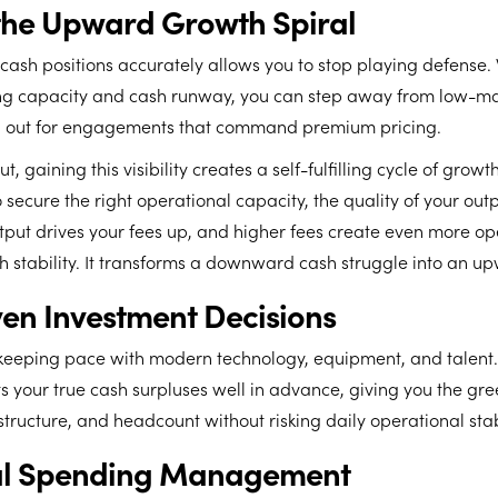
the Upward Growth Spiral
 cash positions accurately allows you to stop playing defense
g capacity and cash runway, you can step away from low-mar
d out for engagements that command premium pricing.
t, gaining this visibility creates a self-fulfilling cycle of gro
o secure the right operational capacity, the quality of your out
tput drives your fees up, and higher fees create even more op
 stability. It transforms a downward cash struggle into an up
en Investment Decisions
keeping pace with modern technology, equipment, and talent.
ts your true cash surpluses well in advance, giving you the gree
structure, and headcount without risking daily operational stabi
nal Spending Management