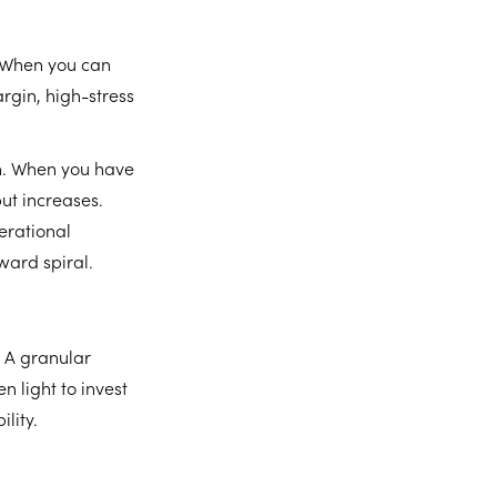
. When you can
gin, high-stress
wth. When you have
put increases.
erational
ward spiral.
 A granular
n light to invest
lity.