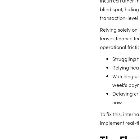
incurred rather 
blind spot, hidin
transaction-level 
Relying solely on
leaves finance te
operational frict
Struggling 
Relying hea
Watching un
week's payr
Delaying cr
now
To fix this, inte
implement real-ti