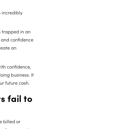
 incredibly
s trapped in an
y and confidence
reate an
with confidence,
oing business. It
ur future cash.
 fail to
 billed or