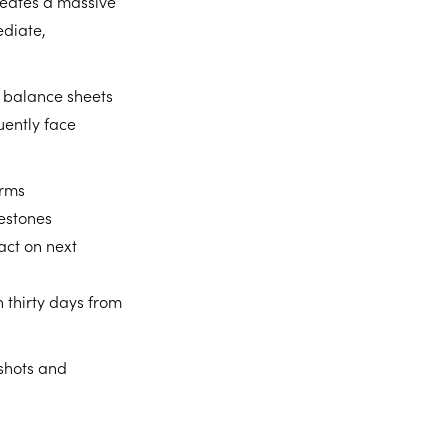
reates a massive
ediate,
y balance sheets
uently face
erms
lestones
act on next
 thirty days from
pshots and