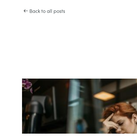
Back to all posts