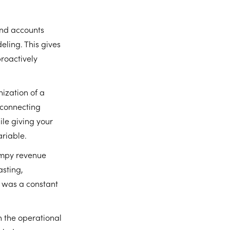
and accounts
eling. This gives
proactively
ization of a
 connecting
ile giving your
ariable.
lumpy revenue
asting,
t was a constant
 the operational