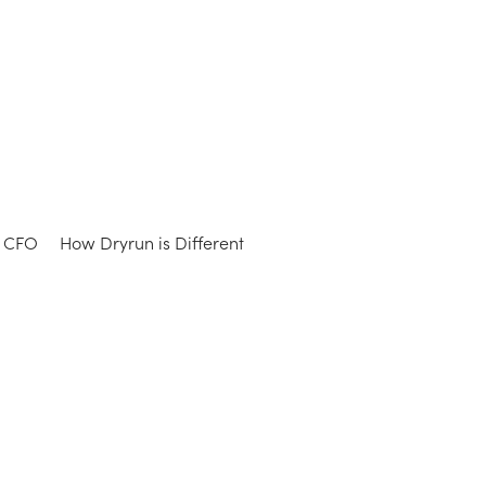
e CFO
How Dryrun is Different