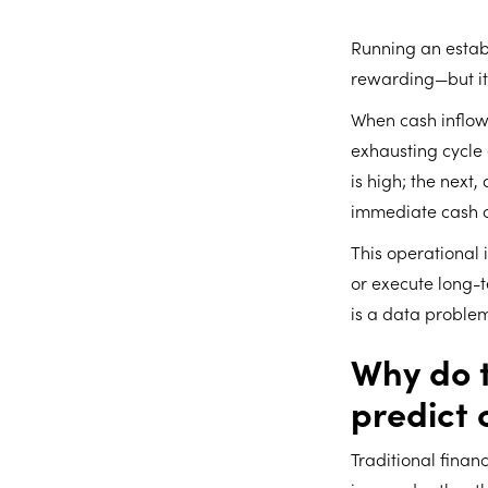
Running an establ
rewarding—but it
When cash inflow
exhausting cycle
is high; the nex
immediate cash 
This operational 
or execute long-te
is a data problem
Why do t
predict 
Traditional fina