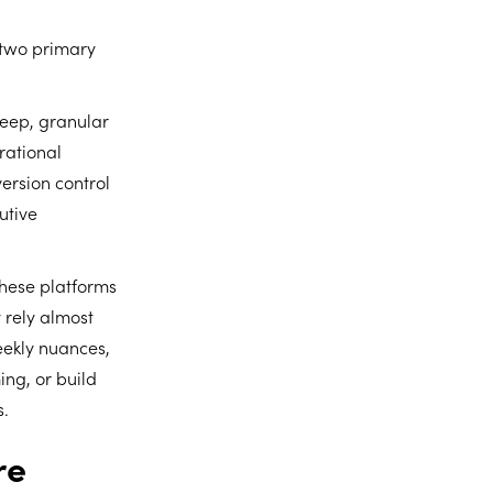
o two primary
deep, granular
rational
ersion control
utive
these platforms
 rely almost
weekly nuances,
ing, or build
s.
re