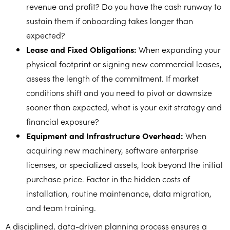
revenue and profit? Do you have the cash runway to
sustain them if onboarding takes longer than
expected?
Lease and Fixed Obligations:
When expanding your
physical footprint or signing new commercial leases,
assess the length of the commitment. If market
conditions shift and you need to pivot or downsize
sooner than expected, what is your exit strategy and
financial exposure?
Equipment and Infrastructure Overhead:
When
acquiring new machinery, software enterprise
licenses, or specialized assets, look beyond the initial
purchase price. Factor in the hidden costs of
installation, routine maintenance, data migration,
and team training.
A disciplined, data-driven planning process ensures a