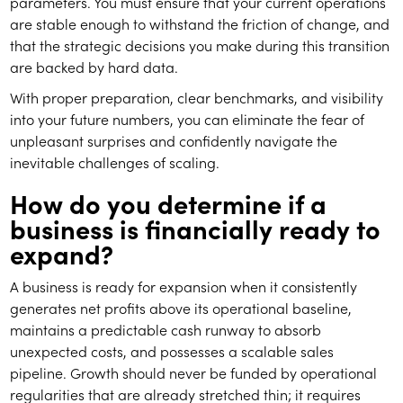
parameters. You must ensure that your current operations
are stable enough to withstand the friction of change, and
that the strategic decisions you make during this transition
are backed by hard data.
With proper preparation, clear benchmarks, and visibility
into your future numbers, you can eliminate the fear of
unpleasant surprises and confidently navigate the
inevitable challenges of scaling.
How do you determine if a
business is financially ready to
expand?
A business is ready for expansion when it consistently
generates net profits above its operational baseline,
maintains a predictable cash runway to absorb
unexpected costs, and possesses a scalable sales
pipeline. Growth should never be funded by operational
regularities that are already stretched thin; it requires