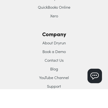
QuickBooks Online
Xero
Company
About Dryrun
Book a Demo
Contact Us
Blog
YouTube Channel
Support