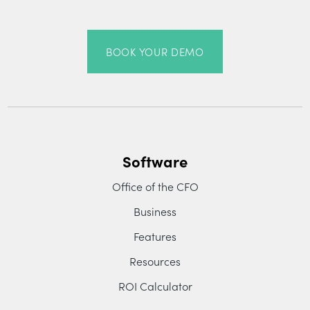
BOOK YOUR DEMO
Software
Office of the CFO
Business
Features
Resources
ROI Calculator