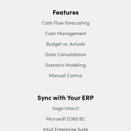
Features
Cash Flow Forecasting
Cash Management
Budget vs. Actuals
Data Consolidation
Scenario Modeling
Manual Control
Sync with Your ERP
Sage Intacct
Microsoft D365 BC
Intuit Enterprise Suite