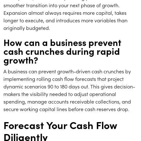
smoother transition into your next phase of growth.
Expansion almost always requires more capital, takes
longer to execute, and introduces more variables than
originally budgeted.
How can a business prevent
cash crunches during rapid
growth?
A business can prevent growth-driven cash crunches by
implementing rolling cash flow forecasts that project
dynamic scenarios 90 to 180 days out. This gives decision-
makers the visibility needed to adjust operational
spending, manage accounts receivable collections, and
secure working capital lines before cash reserves drop.
Forecast Your Cash Flow
Diligently