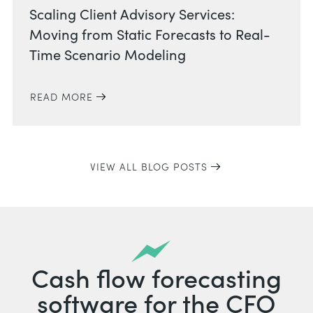
Scaling Client Advisory Services:
Moving from Static Forecasts to Real-
Time Scenario Modeling
READ MORE
VIEW ALL BLOG POSTS
Cash flow forecasting
software for the CFO