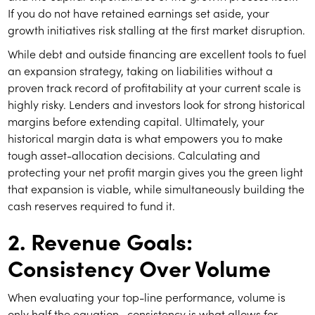
If you do not have retained earnings set aside, your
growth initiatives risk stalling at the first market disruption.
While debt and outside financing are excellent tools to fuel
an expansion strategy, taking on liabilities without a
proven track record of profitability at your current scale is
highly risky. Lenders and investors look for strong historical
margins before extending capital. Ultimately, your
historical margin data is what empowers you to make
tough asset-allocation decisions. Calculating and
protecting your net profit margin gives you the green light
that expansion is viable, while simultaneously building the
cash reserves required to fund it.
2. Revenue Goals:
Consistency Over Volume
When evaluating your top-line performance, volume is
only half the equation—consistency is what allows for