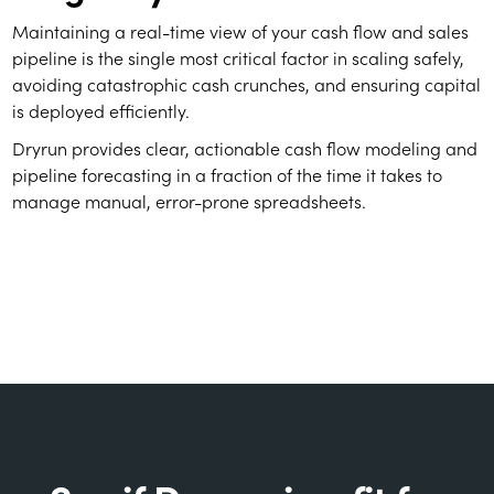
Maintaining a real-time view of your cash flow and sales
pipeline is the single most critical factor in scaling safely,
avoiding catastrophic cash crunches, and ensuring capital
is deployed efficiently.
Dryrun provides clear, actionable cash flow modeling and
pipeline forecasting in a fraction of the time it takes to
manage manual, error-prone spreadsheets.