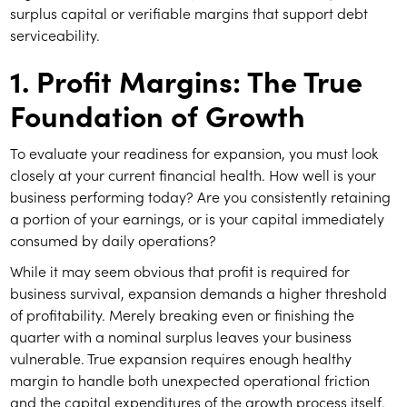
surplus capital or verifiable margins that support debt
serviceability.
1. Profit Margins: The True
Foundation of Growth
To evaluate your readiness for expansion, you must look
closely at your current financial health. How well is your
business performing today? Are you consistently retaining
a portion of your earnings, or is your capital immediately
consumed by daily operations?
While it may seem obvious that profit is required for
business survival, expansion demands a higher threshold
of profitability. Merely breaking even or finishing the
quarter with a nominal surplus leaves your business
vulnerable. True expansion requires enough healthy
margin to handle both unexpected operational friction
and the capital expenditures of the growth process itself.