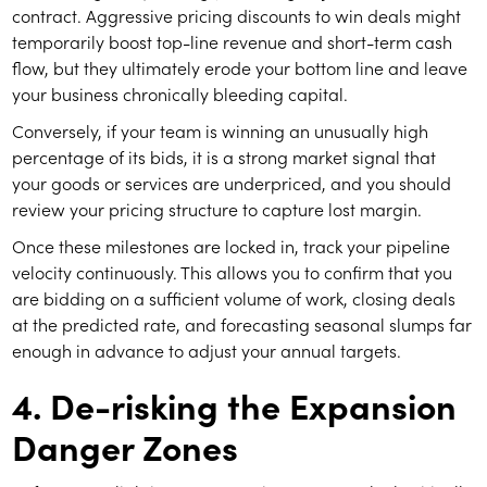
contract. Aggressive pricing discounts to win deals might
temporarily boost top-line revenue and short-term cash
flow, but they ultimately erode your bottom line and leave
your business chronically bleeding capital.
Conversely, if your team is winning an unusually high
percentage of its bids, it is a strong market signal that
your goods or services are underpriced, and you should
review your pricing structure to capture lost margin.
Once these milestones are locked in, track your pipeline
velocity continuously. This allows you to confirm that you
are bidding on a sufficient volume of work, closing deals
at the predicted rate, and forecasting seasonal slumps far
enough in advance to adjust your annual targets.
4. De-risking the Expansion
Danger Zones