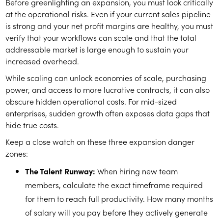
Before greenlighting an expansion, you must look critically
at the operational risks. Even if your current sales pipeline
is strong and your net profit margins are healthy, you must
verify that your workflows can scale and that the total
addressable market is large enough to sustain your
increased overhead.
While scaling can unlock economies of scale, purchasing
power, and access to more lucrative contracts, it can also
obscure hidden operational costs. For mid-sized
enterprises, sudden growth often exposes data gaps that
hide true costs.
Keep a close watch on these three expansion danger
zones:
The Talent Runway:
When hiring new team
members, calculate the exact timeframe required
for them to reach full productivity. How many months
of salary will you pay before they actively generate