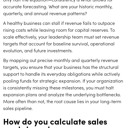
accurate forecasting. What are your historic monthly,
quarterly, and annual revenue patterns?
A healthy business can stall if revenue fails to outpace
rising costs while leaving room for capital reserves. To
scale effectively, your leadership team must set revenue
targets that account for baseline survival, operational
evolution, and future investments.
By mapping out precise monthly and quarterly revenue
targets, you ensure that your business has the structural
support to handle its everyday obligations while actively
pooling funds for strategic expansion. If your organization
is consistently missing these milestones, you must halt
expansion plans and analyze the underlying bottlenecks.
More often than not, the root cause lies in your long-term
sales pipeline.
How do you calculate sales