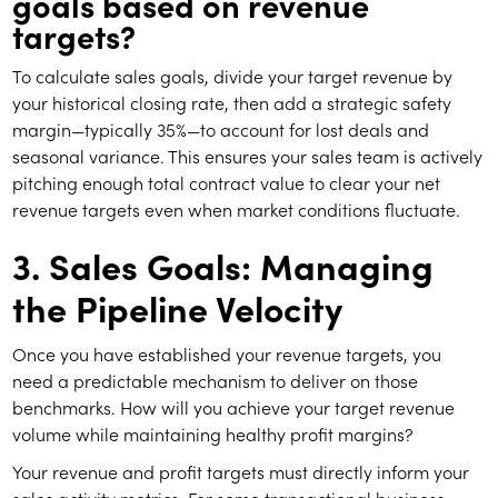
goals based on revenue
targets?
To calculate sales goals, divide your target revenue by
your historical closing rate, then add a strategic safety
margin—typically 35%—to account for lost deals and
seasonal variance. This ensures your sales team is actively
pitching enough total contract value to clear your net
revenue targets even when market conditions fluctuate.
3. Sales Goals: Managing
the Pipeline Velocity
Once you have established your revenue targets, you
need a predictable mechanism to deliver on those
benchmarks. How will you achieve your target revenue
volume while maintaining healthy profit margins?
Your revenue and profit targets must directly inform your