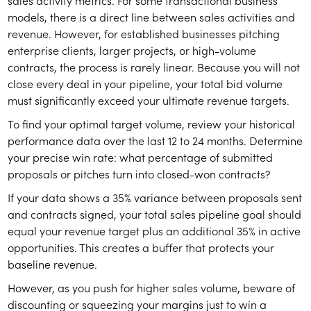
sales activity metrics. For some transactional business
models, there is a direct line between sales activities and
revenue. However, for established businesses pitching
enterprise clients, larger projects, or high-volume
contracts, the process is rarely linear. Because you will not
close every deal in your pipeline, your total bid volume
must significantly exceed your ultimate revenue targets.
To find your optimal target volume, review your historical
performance data over the last 12 to 24 months. Determine
your precise win rate: what percentage of submitted
proposals or pitches turn into closed-won contracts?
If your data shows a 35% variance between proposals sent
and contracts signed, your total sales pipeline goal should
equal your revenue target plus an additional 35% in active
opportunities. This creates a buffer that protects your
baseline revenue.
However, as you push for higher sales volume, beware of
discounting or squeezing your margins just to win a