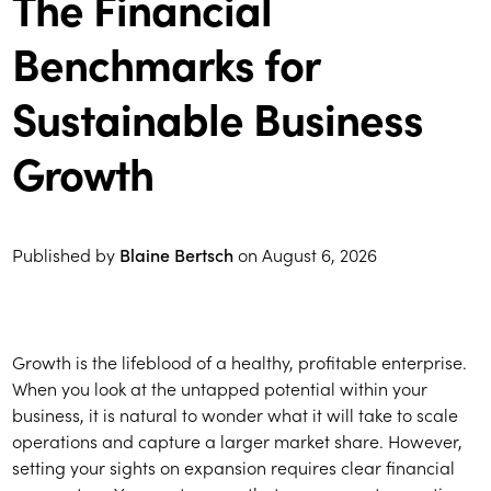
The Financial
Benchmarks for
Sustainable Business
Growth
Published by
Blaine Bertsch
on
August 6, 2026
Growth is the lifeblood of a healthy, profitable enterprise.
When you look at the untapped potential within your
business, it is natural to wonder what it will take to scale
operations and capture a larger market share. However,
setting your sights on expansion requires clear financial