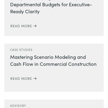
Departmental Budgets for Executive-
Ready Clarity
READ MORE
CASE STUDIES
Mastering Scenario Modeling and
Cash Flow in Commercial Construction
READ MORE
ADVISORY