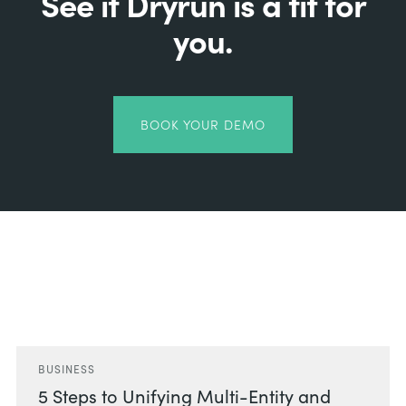
See if Dryrun is a fit for
you.
BOOK YOUR DEMO
Related Posts
BUSINESS
5 Steps to Unifying Multi-Entity and