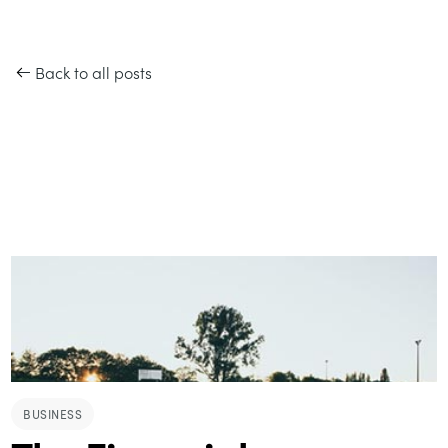
Back to all posts
BUSINESS