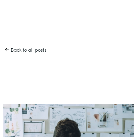
Back to all posts