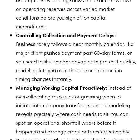
assumptions. Modeling shows the exact drawdown
on operating reserves across varied market
conditions before you sign off on capital
expenditures.
Controlling Collection and Payment Delays:
Business rarely follows a neat monthly calendar. If a
major client pushes payment past 60-day terms, or
you need to shift vendor payables to protect liquidity,
modeling lets you map those exact transaction
timing changes instantly.
Managing Working Capital Proactively:
Instead of
over-allocating resources or guessing when to
initiate intercompany transfers, scenario modeling
reveals precisely where cash needs to sit. You can
spot an operational shortfall weeks before it
happens and arrange credit or transfers smoothly.