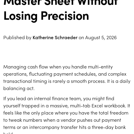
Losing Precision
Published by
Katherine Schraeder
on
August 5, 2026
Managing cash flow when you handle multi-entity
operations, fluctuating payment schedules, and complex
transactional timing is rarely a smooth process. It is a daily
balancing act.
If you lead an internal finance team, you might find
yourself trapped in a massive, multi-tab Excel workbook. It
feels like the only place where you have the total freedom
to tweak numbers when a vendor pushes out payment
terms or an intercompany transfer hits a three-day bank