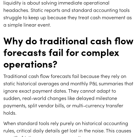
liquidity is about solving immediate operational
headaches. Static reports and standard accounting tools
struggle to keep up because they treat cash movement as
a simple linear event.
Why do traditional cash flow
forecasts fail for complex
operations?
Traditional cash flow forecasts fail because they rely on
static historical averages and monthly P&L summaries that
ignore exact payment dates. They cannot adapt to
sudden, real-world changes like delayed milestone
payments, split vendor bills, or multi-currency transfer
holds.
When standard tools rely purely on historical accounting
rules, critical daily details get lost in the noise. This causes