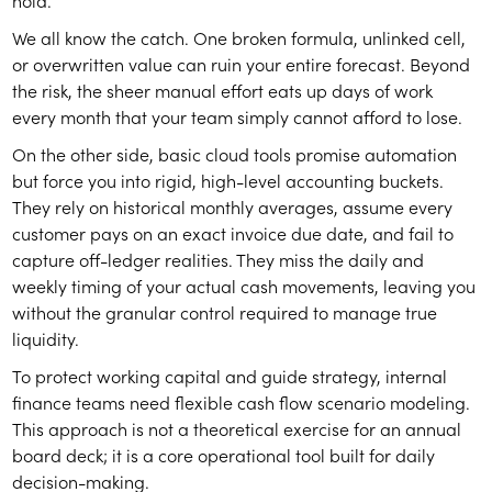
hold.
We all know the catch. One broken formula, unlinked cell,
or overwritten value can ruin your entire forecast. Beyond
the risk, the sheer manual effort eats up days of work
every month that your team simply cannot afford to lose.
On the other side, basic cloud tools promise automation
but force you into rigid, high-level accounting buckets.
They rely on historical monthly averages, assume every
customer pays on an exact invoice due date, and fail to
capture off-ledger realities. They miss the daily and
weekly timing of your actual cash movements, leaving you
without the granular control required to manage true
liquidity.
To protect working capital and guide strategy, internal
finance teams need flexible cash flow scenario modeling.
This approach is not a theoretical exercise for an annual
board deck; it is a core operational tool built for daily
decision-making.