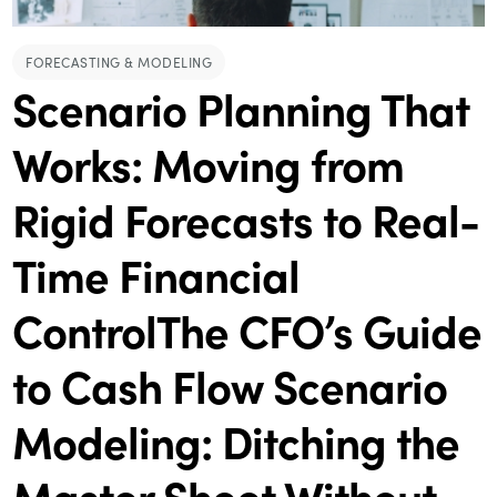
FORECASTING & MODELING
Scenario Planning That
Works: Moving from
Rigid Forecasts to Real-
Time Financial
ControlThe CFO’s Guide
to Cash Flow Scenario
Modeling: Ditching the
Master Sheet Without