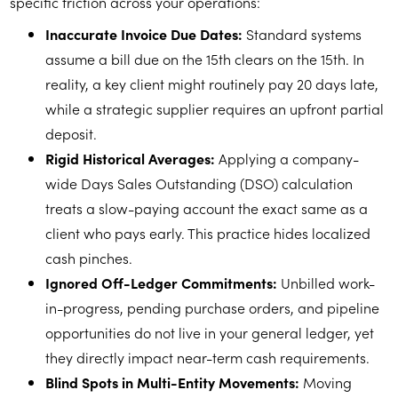
specific friction across your operations:
Inaccurate Invoice Due Dates:
Standard systems
assume a bill due on the 15th clears on the 15th. In
reality, a key client might routinely pay 20 days late,
while a strategic supplier requires an upfront partial
deposit.
Rigid Historical Averages:
Applying a company-
wide Days Sales Outstanding (DSO) calculation
treats a slow-paying account the exact same as a
client who pays early. This practice hides localized
cash pinches.
Ignored Off-Ledger Commitments:
Unbilled work-
in-progress, pending purchase orders, and pipeline
opportunities do not live in your general ledger, yet
they directly impact near-term cash requirements.
Blind Spots in Multi-Entity Movements:
Moving