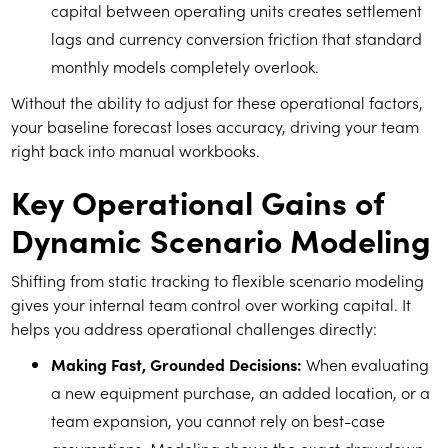
capital between operating units creates settlement
lags and currency conversion friction that standard
monthly models completely overlook.
Without the ability to adjust for these operational factors,
your baseline forecast loses accuracy, driving your team
right back into manual workbooks.
Key Operational Gains of
Dynamic Scenario Modeling
Shifting from static tracking to flexible scenario modeling
gives your internal team control over working capital. It
helps you address operational challenges directly:
Making Fast, Grounded Decisions:
When evaluating
a new equipment purchase, an added location, or a
team expansion, you cannot rely on best-case