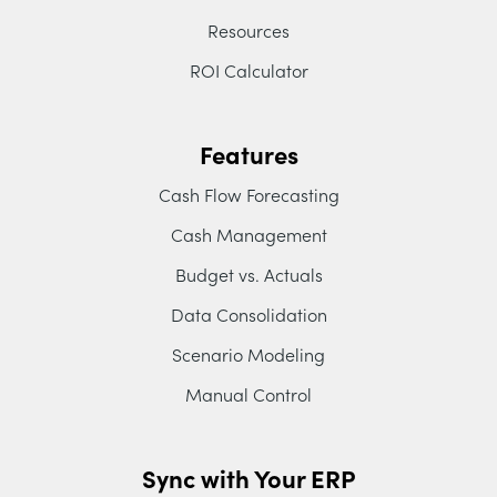
Resources
ROI Calculator
Features
Cash Flow Forecasting
Cash Management
Budget vs. Actuals
Data Consolidation
Scenario Modeling
Manual Control
Sync with Your ERP