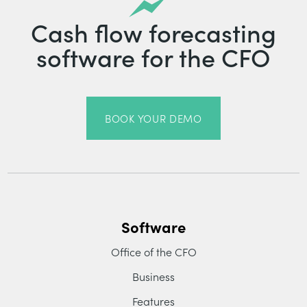
Cash flow forecasting
software for the CFO
BOOK YOUR DEMO
Software
Office of the CFO
Business
Features