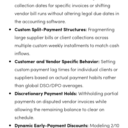
collection dates for specific invoices or shifting
vendor bill runs without altering legal due dates in
the accounting software.
Custom Split-Payment Structures:
Fragmenting
large supplier bills or client collections across
multiple custom weekly installments to match cash
inflows.
Customer and Vendor Specific Behavior:
Setting
custom payment lag times for individual clients or
suppliers based on actual payment habits rather
than global DSO/DPO averages.
Discretionary Payment Holds:
Withholding partial
payments on disputed vendor invoices while
allowing the remaining balance to clear on
schedule.
Dynamic Early-Payment Discounts:
Modeling 2/10