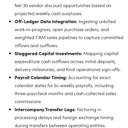
Net 30 vendor discount opportunities based on
projected weekly cash surpluses.
Off-Ledger Data Integration:
Ingesting unbilled
work-in-progress, open purchase orders, and
weighted CRM sales pipelines to capture committed
inflows and outflows.
Staggered Capital Investments:
Mapping capital
expenditure cash outflows across initial deposits,
delivery milestones, and final operational sign-offs.
Payroll Calendar Timing:
Accounting for exact
calendar dates for bi-weekly payrolls, including
three-paycheck months and cash-collected sales
commissions.
Intercompany Transfer Lags:
Factoring in
processing delays and foreign exchange timing
during transfers between operating entities.