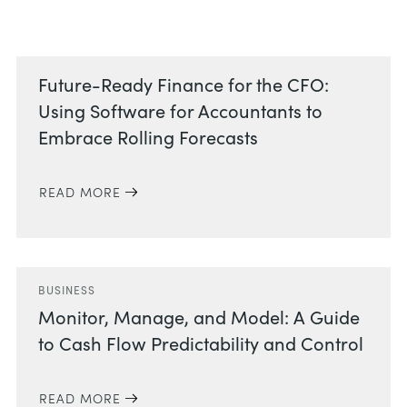
Related Posts
Future-Ready Finance for the CFO:
Using Software for Accountants to
Embrace Rolling Forecasts
READ MORE
BUSINESS
Monitor, Manage, and Model: A Guide
to Cash Flow Predictability and Control
READ MORE