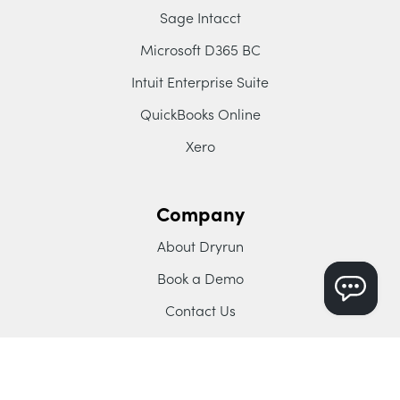
Sage Intacct
Microsoft D365 BC
Intuit Enterprise Suite
QuickBooks Online
Xero
Company
About Dryrun
Book a Demo
Contact Us
Blog
YouTube Channel