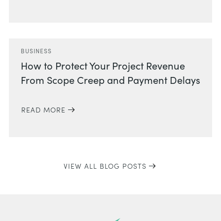
BUSINESS
How to Protect Your Project Revenue
From Scope Creep and Payment Delays
READ MORE
VIEW ALL BLOG POSTS