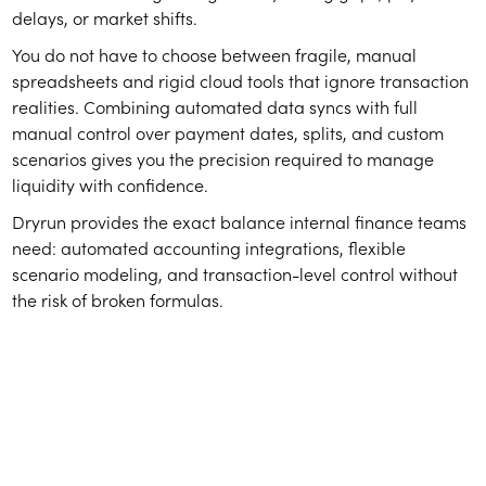
delays, or market shifts.
You do not have to choose between fragile, manual
spreadsheets and rigid cloud tools that ignore transaction
realities. Combining automated data syncs with full
manual control over payment dates, splits, and custom
scenarios gives you the precision required to manage
liquidity with confidence.
Dryrun provides the exact balance internal finance teams
need: automated accounting integrations, flexible
scenario modeling, and transaction-level control without
the risk of broken formulas.