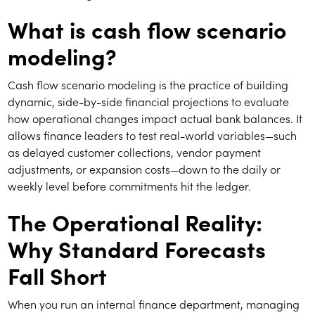
What is cash flow scenario
modeling?
Cash flow scenario modeling is the practice of building
dynamic, side-by-side financial projections to evaluate
how operational changes impact actual bank balances. It
allows finance leaders to test real-world variables—such
as delayed customer collections, vendor payment
adjustments, or expansion costs—down to the daily or
weekly level before commitments hit the ledger.
The Operational Reality:
Why Standard Forecasts
Fall Short
When you run an internal finance department, managing