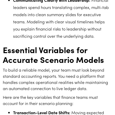
Communicating Clearly with Leadership:
Financial
leaders spend hours translating complex, multi-tab
models into clean summary slides for executive
teams. Modeling with clear visual timelines helps
you explain financial risks to leadership without
sacrificing control over the underlying data.
Essential Variables for
Accurate Scenario Models
To build a reliable model, your team must look beyond
standard accounting reports. You need a platform that
handles complex operational realities while maintaining
an automated connection to live ledger data.
Here are the key variables that finance teams must
account for in their scenario planning:
Transaction-Level Date Shifts:
Moving expected