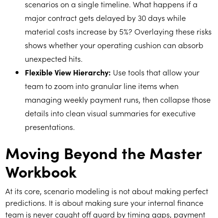
scenarios on a single timeline. What happens if a
major contract gets delayed by 30 days while
material costs increase by 5%? Overlaying these risks
shows whether your operating cushion can absorb
unexpected hits.
Flexible View Hierarchy:
Use tools that allow your
team to zoom into granular line items when
managing weekly payment runs, then collapse those
details into clean visual summaries for executive
presentations.
Moving Beyond the Master
Workbook
At its core, scenario modeling is not about making perfect
predictions. It is about making sure your internal finance
team is never caught off guard by timing gaps, payment