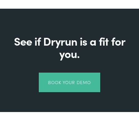
See if Dryrun is a fit for
you.
BOOK YOUR DEMO