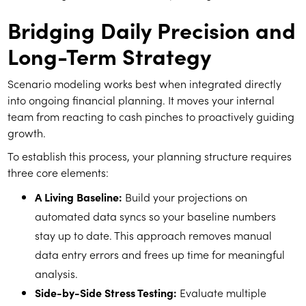
Bridging Daily Precision and
Long-Term Strategy
Scenario modeling works best when integrated directly
into ongoing financial planning. It moves your internal
team from reacting to cash pinches to proactively guiding
growth.
To establish this process, your planning structure requires
three core elements:
A Living Baseline:
Build your projections on
automated data syncs so your baseline numbers
stay up to date. This approach removes manual
data entry errors and frees up time for meaningful
analysis.
Side-by-Side Stress Testing:
Evaluate multiple