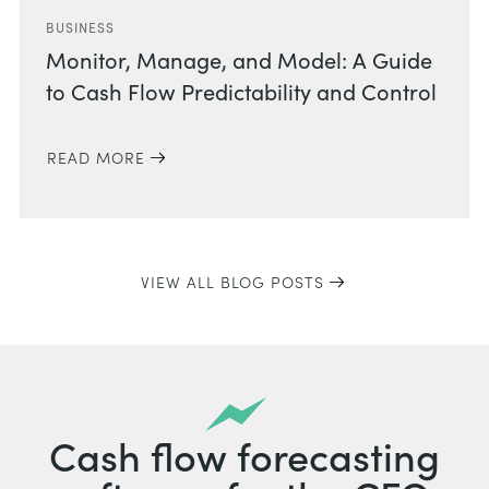
BUSINESS
Monitor, Manage, and Model: A Guide
to Cash Flow Predictability and Control
READ MORE
VIEW ALL BLOG POSTS
Cash flow forecasting