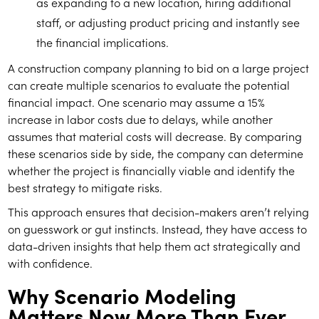
as expanding to a new location, hiring additional
staff, or adjusting product pricing and instantly see
the financial implications.
A construction company planning to bid on a large project
can create multiple scenarios to evaluate the potential
financial impact. One scenario may assume a 15%
increase in labor costs due to delays, while another
assumes that material costs will decrease. By comparing
these scenarios side by side, the company can determine
whether the project is financially viable and identify the
best strategy to mitigate risks.
This approach ensures that decision-makers aren’t relying
on guesswork or gut instincts. Instead, they have access to
data-driven insights that help them act strategically and
with confidence.
Why Scenario Modeling
Matters Now More Than Ever