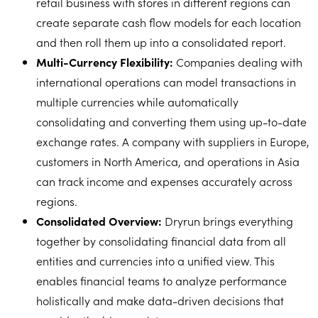
retail business with stores in different regions can
create separate cash flow models for each location
and then roll them up into a consolidated report.
Multi-Currency Flexibility:
Companies dealing with
international operations can model transactions in
multiple currencies while automatically
consolidating and converting them using up-to-date
exchange rates. A company with suppliers in Europe,
customers in North America, and operations in Asia
can track income and expenses accurately across
regions.
Consolidated Overview:
Dryrun brings everything
together by consolidating financial data from all
entities and currencies into a unified view. This
enables financial teams to analyze performance
holistically and make data-driven decisions that