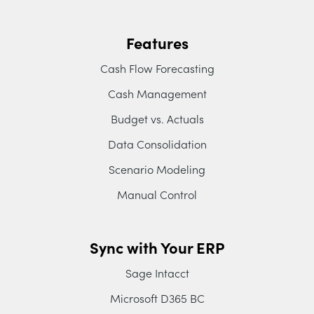
Features
Cash Flow Forecasting
Cash Management
Budget vs. Actuals
Data Consolidation
Scenario Modeling
Manual Control
Sync with Your ERP
Sage Intacct
Microsoft D365 BC