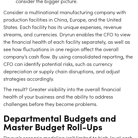
consider the bigger picture.
Consider a multinational manufacturing company with
production facilities in China, Europe, and the United
States. Each facility has its unique expenses, revenue
streams, and currencies. Dryrun enables the CFO to view
the financial health of each facility separately, as well as
see how fluctuations in one region affect the overall
company’s cash flow. By using consolidated reporting, the
CFO can identify potential risks, such as currency
depreciation or supply chain disruptions, and adjust
strategies accordingly.
The result? Greater visibility into the overall financial
health of your business and the ability to address
challenges before they become problems.
Departmental Budgets and
Master Budget Roll-Ups
Dryrun’s scenario modeling isn’t limited to high-level cash