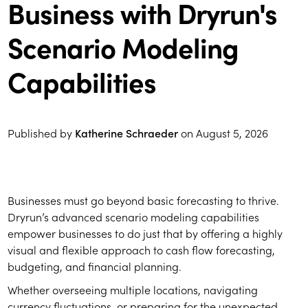
Business with Dryrun's
Scenario Modeling
Capabilities
Published by
Katherine Schraeder
on
August 5, 2026
Businesses must go beyond basic forecasting to thrive.
Dryrun’s advanced scenario modeling capabilities
empower businesses to do just that by offering a highly
visual and flexible approach to cash flow forecasting,
budgeting, and financial planning.
Whether overseeing multiple locations, navigating
currency fluctuations, or preparing for the unexpected,