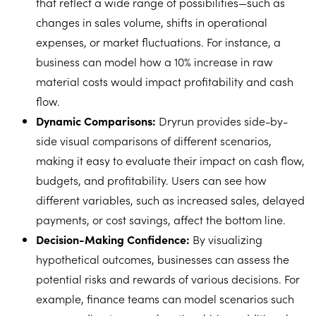
that reflect a wide range of possibilities—such as
changes in sales volume, shifts in operational
expenses, or market fluctuations. For instance, a
business can model how a 10% increase in raw
material costs would impact profitability and cash
flow.
Dynamic Comparisons:
Dryrun provides side-by-
side visual comparisons of different scenarios,
making it easy to evaluate their impact on cash flow,
budgets, and profitability. Users can see how
different variables, such as increased sales, delayed
payments, or cost savings, affect the bottom line.
Decision-Making Confidence:
By visualizing
hypothetical outcomes, businesses can assess the
potential risks and rewards of various decisions. For
example, finance teams can model scenarios such