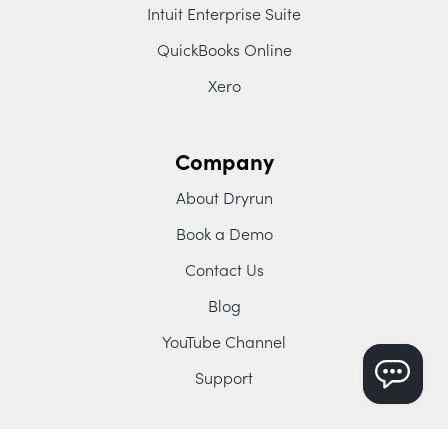
Intuit Enterprise Suite
QuickBooks Online
Xero
Company
About Dryrun
Book a Demo
Contact Us
Blog
YouTube Channel
Support