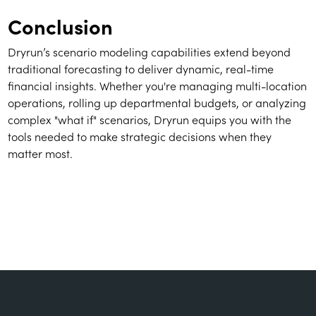
Conclusion
Dryrun’s scenario modeling capabilities extend beyond
traditional forecasting to deliver dynamic, real-time
financial insights. Whether you're managing multi-location
operations, rolling up departmental budgets, or analyzing
complex "what if" scenarios, Dryrun equips you with the
tools needed to make strategic decisions when they
matter most.