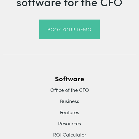
software for the CFO
BOOK YOUR DEMO
Software
Office of the CFO
Business
Features
Resources
ROI Calculator