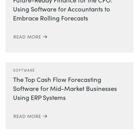
Using Software for Accountants to
Embrace Rolling Forecasts
READ MORE
SOFTWARE
The Top Cash Flow Forecasting
Software for Mid-Market Businesses
Using ERP Systems
READ MORE