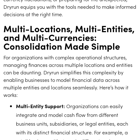
Dryrun equips you with the tools needed to make informed
decisions at the right time.
Multi-Locations, Multi-Entities,
and Multi-Currencies:
Consolidation Made Simple
For organizations with complex operational structures,
managing finances across multiple locations and entities
can be daunting. Dryrun simplifies this complexity by
enabling businesses to model financial data across
multiple entities and locations seamlessly. Here’s how it
works:
Multi-Entity Support:
Organizations can easily
integrate and model cash flow from different
business units, subsidiaries, or legal entities, each
with its distinct financial structure. For example, a