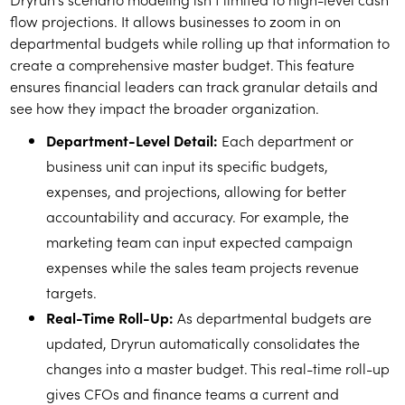
flow projections. It allows businesses to zoom in on
departmental budgets while rolling up that information to
create a comprehensive master budget. This feature
ensures financial leaders can track granular details and
see how they impact the broader organization.
Department-Level Detail:
Each department or
business unit can input its specific budgets,
expenses, and projections, allowing for better
accountability and accuracy. For example, the
marketing team can input expected campaign
expenses while the sales team projects revenue
targets.
Real-Time Roll-Up:
As departmental budgets are
updated, Dryrun automatically consolidates the
changes into a master budget. This real-time roll-up
gives CFOs and finance teams a current and