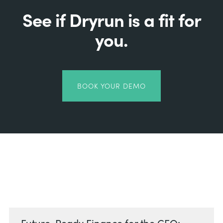
See if Dryrun is a fit for
you.
BOOK YOUR DEMO
Related Posts
Future-Ready Finance for the CFO: