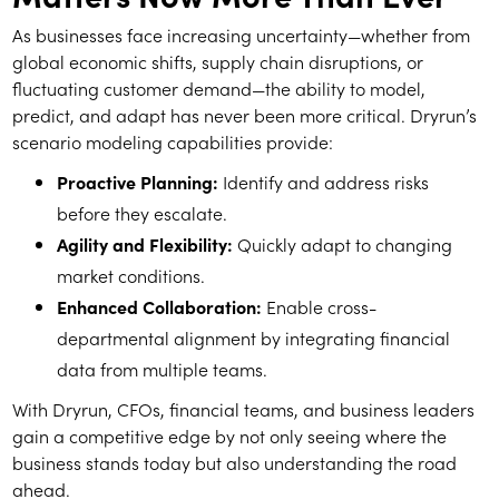
As businesses face increasing uncertainty—whether from
global economic shifts, supply chain disruptions, or
fluctuating customer demand—the ability to model,
predict, and adapt has never been more critical. Dryrun’s
scenario modeling capabilities provide:
Proactive Planning:
Identify and address risks
before they escalate.
Agility and Flexibility:
Quickly adapt to changing
market conditions.
Enhanced Collaboration:
Enable cross-
departmental alignment by integrating financial
data from multiple teams.
With Dryrun, CFOs, financial teams, and business leaders
gain a competitive edge by not only seeing where the
business stands today but also understanding the road
ahead.