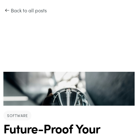
Back to all posts
SOFTWARE
Future-Proof Your