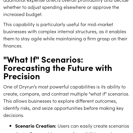
whether to adjust spending elsewhere or approve the
increased budget.
This capability is particularly useful for mid-market
businesses with complex internal structures, as it enables
them to stay agile while maintaining a firm grasp on their
finances.
"What If" Scenarios:
Forecasting the Future with
Precision
One of Dryrun’s most powerful capabilities is its ability to
create, compare, and contrast multiple "what if" scenarios.
This allows businesses to explore different outcomes,
identify risks, and seize opportunities before making key
decisions.
Scenario Creation:
Users can easily create scenarios