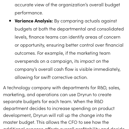
accurate view of the organization’s overall budget
performance.
Variance Analysis:
By comparing actuals against
budgets at both the departmental and consolidated
levels, finance teams can identify areas of concern
or opportunity, ensuring better control over financial
outcomes. For example, if the marketing team
overspends on a campaign, its impact on the
company’s overall cash flow is visible immediately,
allowing for swift corrective action.
A technology company with departments for R&D, sales,
marketing, and operations can use Dryrun to create
separate budgets for each team. When the R&D
department decides to increase spending on product
development, Dryrun will roll up the change into the
master budget. This allows the CFO to see how the
additional expense affects overall profitability and decide