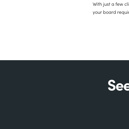
With just a few c
your board requi
See