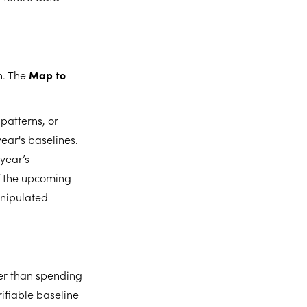
h. The
Map to
patterns, or
year's baselines.
 year’s
f the upcoming
manipulated
her than spending
ifiable baseline