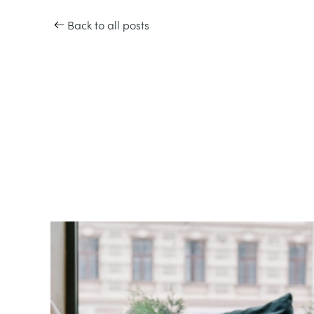
Back to all posts