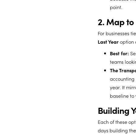
point.
2. Map to 
For businesses ti
Last Year
option c
Best for:
Sea
teams lookin
The Transpa
accounting 
year. It mir
baseline to
Building 
Each of these opt
days building the