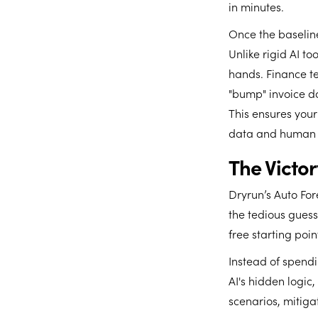
in minutes.
Once the baseline
Unlike rigid AI t
hands. Finance te
"bump" invoice d
This ensures your
data and human 
The Victo
Dryrun’s Auto For
the tedious guess
free starting poi
Instead of spend
AI's hidden logic
scenarios, mitiga