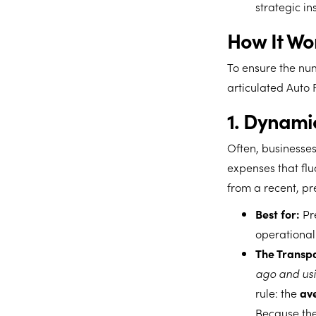
strategic in
How It Wo
To ensure the num
articulated Auto
1. Dynami
Often, businesses
expenses that flu
from a recent, pr
Best for:
Pre
operational 
The Transpa
ago and usi
rule: the
ave
Because the