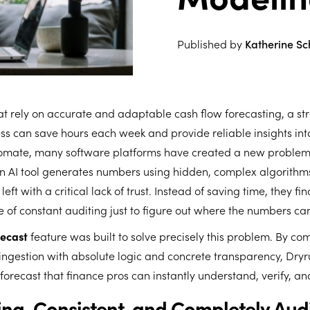
Published by
Katherine S
at rely on accurate and adaptable cash flow forecasting, a st
 can save hours each week and provide reliable insights into
utomate, many software platforms have created a new proble
 AI tool generates numbers using hidden, complex algorithms
left with a critical lack of trust. Instead of saving time, they f
e of constant auditing just to figure out where the numbers c
recast
feature was built to solve precisely this problem. By co
ngestion with absolute logic and concrete transparency, Dryr
 forecast that finance pros can instantly understand, verify, an
ng, Consistent, and Completely Aud