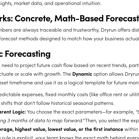
sights, market data, and operational intuition.
rks: Concrete, Math-Based Forecast
bers are always traceable and trustworthy, Dryrun offers disti
 Forecast methods designed to match how your business actual
c Forecasting
 need to project future cash flow based on recent trends, parti
ctuate or scale with growth. The
Dynamic
option allows Dryrun
eset timeframe and use it as a logical template for future mon
dictable expenses, fixed monthly costs (like office rent or utilit
shifts that don't follow historical seasonal patterns.
rent Logic:
You choose the exact parameters—for example,
"
ng 3 months of data to map forward."
Then, you select the expl
rage, highest value, lowest value, or the first instance
within
 rule is explicit, your team knows the exact math behind every