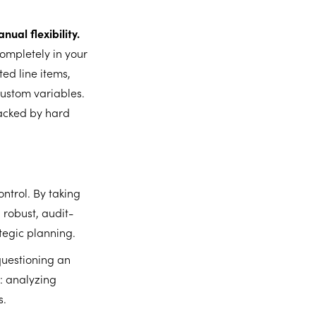
ual flexibility.
completely in your
ed line items,
ustom variables.
backed by hard
ntrol. By taking
 robust, audit-
tegic planning.
questioning an
t: analyzing
s.