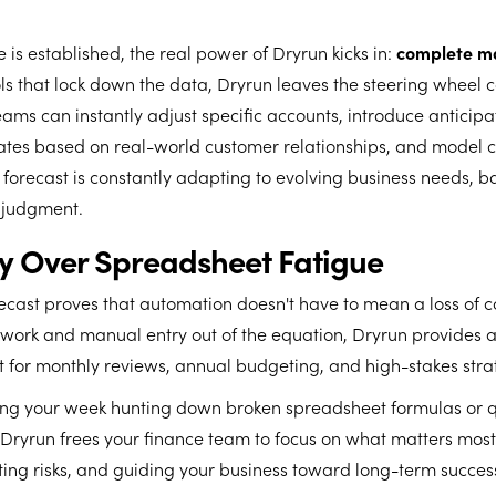
 is established, the real power of Dryrun kicks in:
complete man
ools that lock down the data, Dryrun leaves the steering wheel 
ams can instantly adjust specific accounts, introduce anticipat
ates based on real-world customer relationships, and model c
 forecast is constantly adapting to evolving business needs, 
judgment.
ry Over Spreadsheet Fatigue
ecast proves that automation doesn't have to mean a loss of co
work and manual entry out of the equation, Dryrun provides a
nt for monthly reviews, annual budgeting, and high-stakes stra
ing your week hunting down broken spreadsheet formulas or 
, Dryrun frees your finance team to focus on what matters mos
ting risks, and guiding your business toward long-term succes