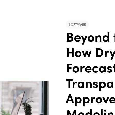
SOFTWARE
Beyond 
How Dry
Forecast
Transpa
Approve
Modeli