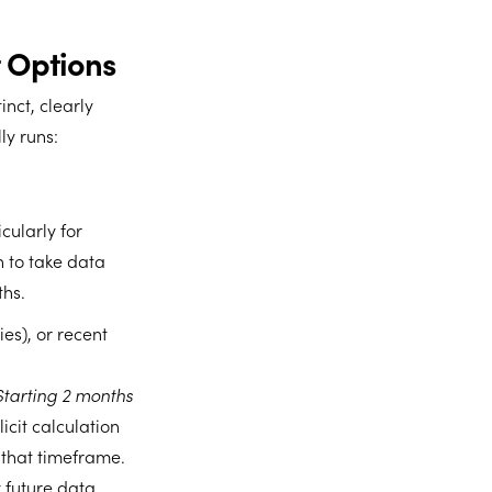
 Options
nct, clearly
ly runs:
cularly for
 to take data
ths.
ies), or recent
Starting 2 months
icit calculation
 that timeframe.
 future data