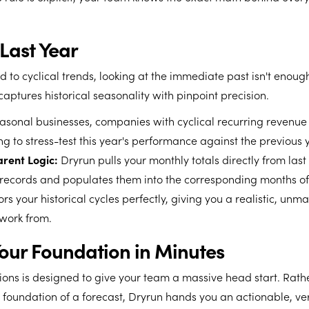
Last Year
ed to cyclical trends, looking at the immediate past isn't enoug
aptures historical seasonality with pinpoint precision.
sonal businesses, companies with cyclical recurring revenue 
g to stress-test this year's performance against the previous 
rent Logic:
Dryrun pulls your monthly totals directly from last
records and populates them into the corresponding months o
rors your historical cycles perfectly, giving you a realistic, un
 work from.
Your Foundation in Minutes
ions is designed to give your team a massive head start. Rat
 foundation of a forecast, Dryrun hands you an actionable, ver