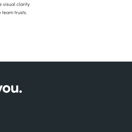
visual clarity
 team trusts.
you.