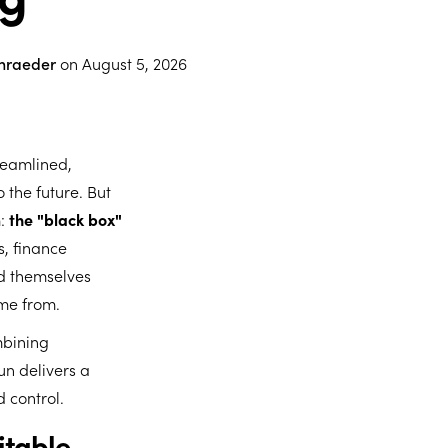
chraeder
on
August 5, 2026
reamlined,
 the future. But
m:
the "black box"
, finance
ind themselves
ame from.
mbining
un delivers a
d control.
itable