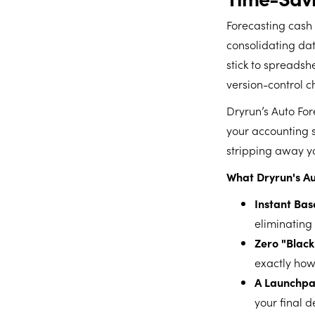
Forecasting cash 
consolidating dat
stick to spreadsh
version-control c
Dryrun’s Auto For
your accounting 
stripping away you
What Dryrun's Au
Instant Bas
eliminating
Zero "Black
exactly how
A Launchpad
your final d