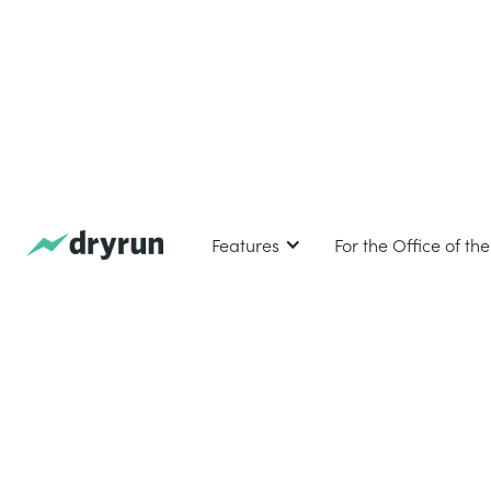
Features
For the Office of th