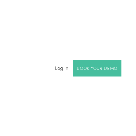
Log in
BOOK YOUR DEMO