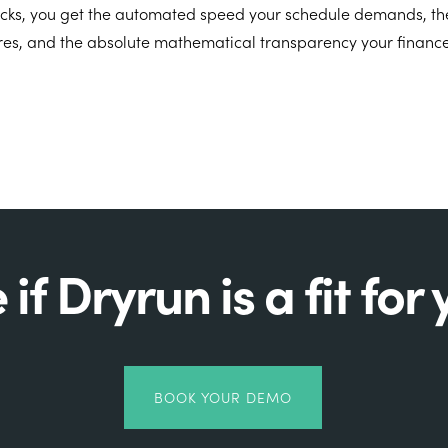
licks, you get the automated speed your schedule demands, the 
res, and the absolute mathematical transparency your finance
 if Dryrun is a fit for 
BOOK YOUR DEMO