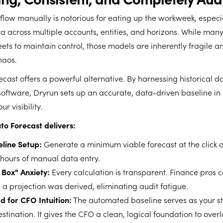
flow manually is notorious for eating up the workweek, espec
a across multiple accounts, entities, and horizons. While man
eets to maintain control, those models are inherently fragile a
haos.
ecast offers a powerful alternative. By harnessing historical d
software, Dryrun sets up an accurate, data-driven baseline i
r visibility.
to Forecast delivers:
eline Setup:
Generate a minimum viable forecast at the click o
 hours of manual data entry.
 Box" Anxiety:
Every calculation is transparent. Finance pros c
 a projection was derived, eliminating audit fatigue.
 for CFO Intuition:
The automated baseline serves as your sta
estination. It gives the CFO a clean, logical foundation to over