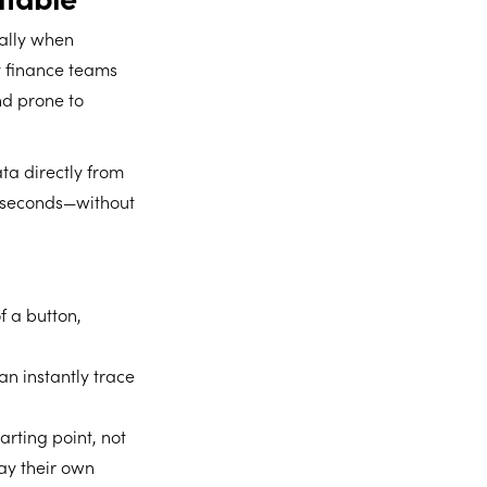
ially when
y finance teams
nd prone to
ata directly from
n seconds—without
f a button,
an instantly trace
rting point, not
lay their own