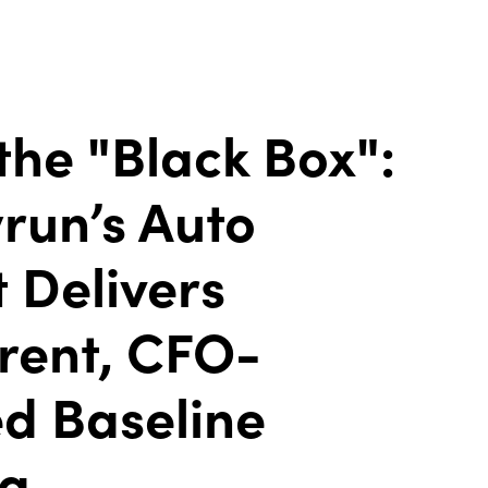
the "Black Box":
run’s Auto
 Delivers
rent, CFO-
d Baseline
ng