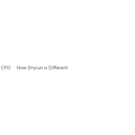
e CFO
How Dryrun is Different