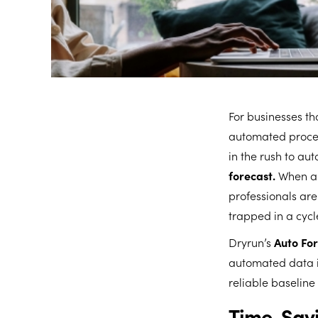
For businesses th
automated process
in the rush to a
forecast.
When an
professionals are 
trapped in a cycl
Dryrun’s
Auto Fo
automated data i
reliable baseline
Time-Savi