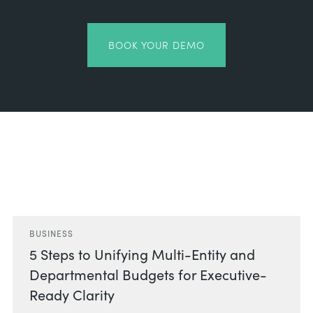
BOOK YOUR DEMO
Related Posts
BUSINESS
5 Steps to Unifying Multi-Entity and
Departmental Budgets for Executive-
Ready Clarity