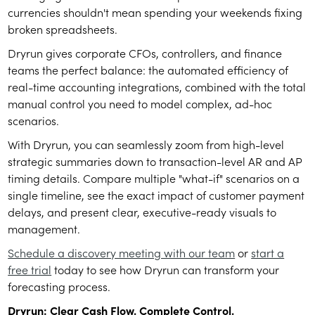
currencies shouldn't mean spending your weekends fixing
broken spreadsheets.
Dryrun gives corporate CFOs, controllers, and finance
teams the perfect balance: the automated efficiency of
real-time accounting integrations, combined with the total
manual control you need to model complex, ad-hoc
scenarios.
With Dryrun, you can seamlessly zoom from high-level
strategic summaries down to transaction-level AR and AP
timing details. Compare multiple "what-if" scenarios on a
single timeline, see the exact impact of customer payment
delays, and present clear, executive-ready visuals to
management.
Schedule a discovery meeting with our team
or
start a
free trial
today to see how Dryrun can transform your
forecasting process.
Dryrun: Clear Cash Flow. Complete Control.