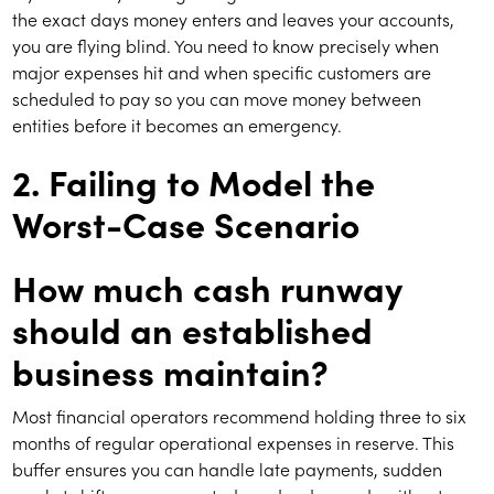
the exact days money enters and leaves your accounts,
you are flying blind. You need to know precisely when
major expenses hit and when specific customers are
scheduled to pay so you can move money between
entities before it becomes an emergency.
2. Failing to Model the
Worst-Case Scenario
How much cash runway
should an established
business maintain?
Most financial operators recommend holding three to six
months of regular operational expenses in reserve. This
buffer ensures you can handle late payments, sudden