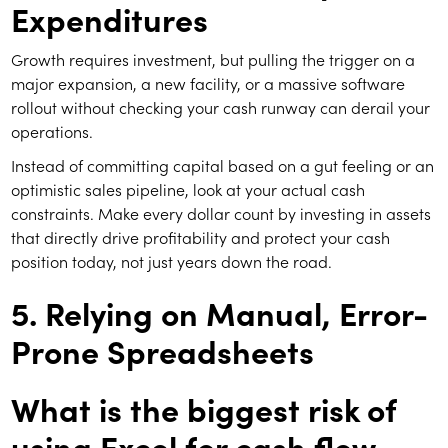
Expenditures
Growth requires investment, but pulling the trigger on a
major expansion, a new facility, or a massive software
rollout without checking your cash runway can derail your
operations.
Instead of committing capital based on a gut feeling or an
optimistic sales pipeline, look at your actual cash
constraints. Make every dollar count by investing in assets
that directly drive profitability and protect your cash
position today, not just years down the road.
5. Relying on Manual, Error-
Prone Spreadsheets
What is the biggest risk of
using Excel for cash flow