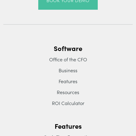
BOOK YOUR DEMO
Software
Office of the CFO
Business
Features
Resources
ROI Calculator
Features