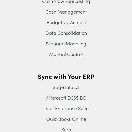
Cash Flow Forecasting
Cash Management
Budget vs. Actuals
Data Consolidation
Scenario Modeling
Manual Control
Sync with Your ERP
Sage Intacct
Microsoft D365 BC
Intuit Enterprise Suite
QuickBooks Online
Xero