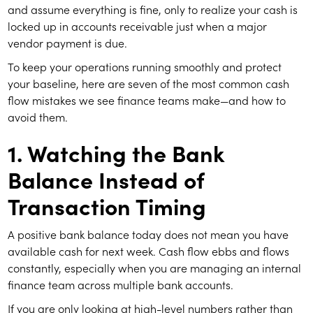
and assume everything is fine, only to realize your cash is
locked up in accounts receivable just when a major
vendor payment is due.
To keep your operations running smoothly and protect
your baseline, here are seven of the most common cash
flow mistakes we see finance teams make—and how to
avoid them.
1. Watching the Bank
Balance Instead of
Transaction Timing
A positive bank balance today does not mean you have
available cash for next week. Cash flow ebbs and flows
constantly, especially when you are managing an internal
finance team across multiple bank accounts.
If you are only looking at high-level numbers rather than