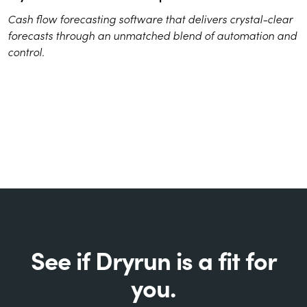
Cash flow forecasting software that delivers crystal-clear
forecasts through an unmatched blend of automation and
control.
See if Dryrun is a fit for
you.