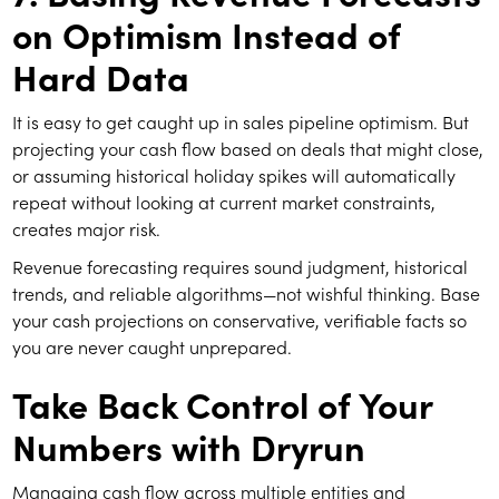
on Optimism Instead of
Hard Data
It is easy to get caught up in sales pipeline optimism. But
projecting your cash flow based on deals that might close,
or assuming historical holiday spikes will automatically
repeat without looking at current market constraints,
creates major risk.
Revenue forecasting requires sound judgment, historical
trends, and reliable algorithms—not wishful thinking. Base
your cash projections on conservative, verifiable facts so
you are never caught unprepared.
Take Back Control of Your
Numbers with Dryrun
Managing cash flow across multiple entities and