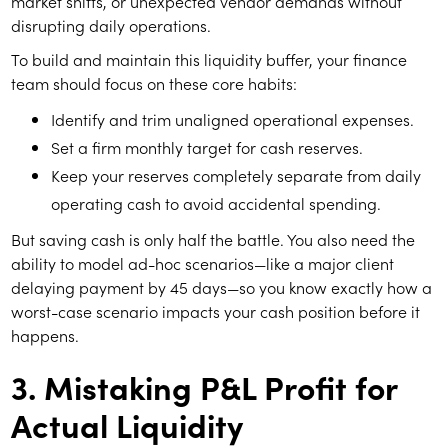
market shifts, or unexpected vendor demands without
disrupting daily operations.
To build and maintain this liquidity buffer, your finance
team should focus on these core habits:
Identify and trim unaligned operational expenses.
Set a firm monthly target for cash reserves.
Keep your reserves completely separate from daily
operating cash to avoid accidental spending.
But saving cash is only half the battle. You also need the
ability to model ad-hoc scenarios—like a major client
delaying payment by 45 days—so you know exactly how a
worst-case scenario impacts your cash position before it
happens.
3. Mistaking P&L Profit for
Actual Liquidity