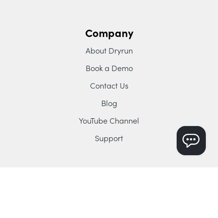
Company
About Dryrun
Book a Demo
Contact Us
Blog
YouTube Channel
Support