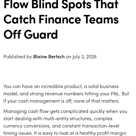
Flow Blind Spots That
Catch Finance Teams
Off Guard
Published by
Blaine Bertsch
on
July 2, 2026
You can have an incredible product, a solid business
model, and strong revenue numbers hitting your P&L. But
if your cash management is off, none of that matters.
Managing cash flow gets complicated quickly when you
start dealing with multi-entity structures, complex
currency conversions, and constant transaction-level
timing issues. It is easy to look at a healthy profit margin