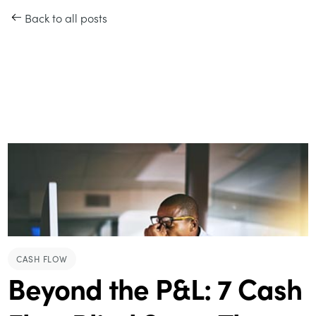
Back to all posts
CASH FLOW
Beyond the P&L: 7 Cash