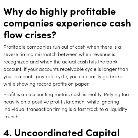
Why do highly profitable
companies experience cash
flow crises?
Profitable companies run out of cash when there is a
severe timing mismatch between when revenue is
recognized and when the actual cash hits the bank
account. If your accounts receivable cycle is longer than
your accounts payable cycle, you can easily go broke
while showing record profits on paper.
Profit is an accounting metric; cash is reality. Relying too
heavily on a positive profit statement while ignoring
individual transaction timing is a fast track to a liquidity
crunch.
4. Uncoordinated Capital