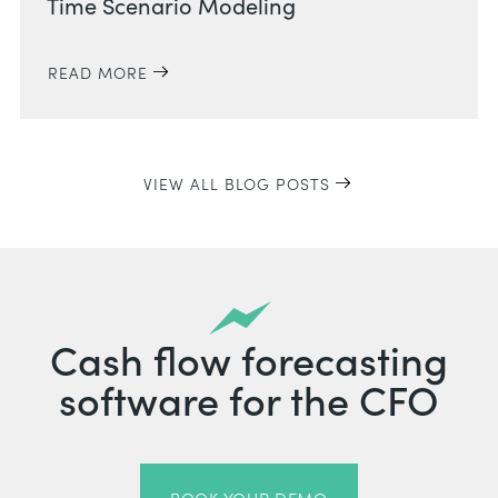
Time Scenario Modeling
READ MORE
VIEW ALL BLOG POSTS
Cash flow forecasting
software for the CFO