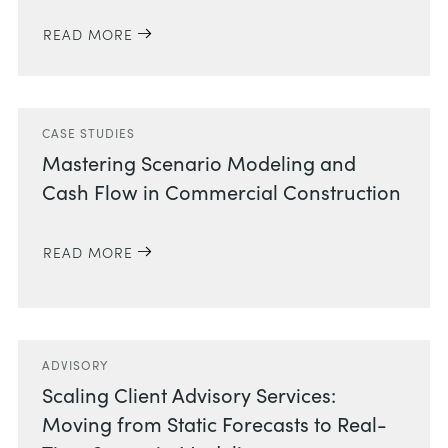
READ MORE
CASE STUDIES
Mastering Scenario Modeling and
Cash Flow in Commercial Construction
READ MORE
ADVISORY
Scaling Client Advisory Services:
Moving from Static Forecasts to Real-