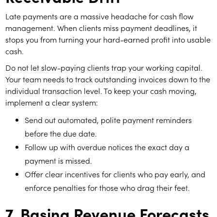
Late payments are a massive headache for cash flow
management. When clients miss payment deadlines, it
stops you from turning your hard-earned profit into usable
cash.
Do not let slow-paying clients trap your working capital.
Your team needs to track outstanding invoices down to the
individual transaction level. To keep your cash moving,
implement a clear system:
Send out automated, polite payment reminders
before the due date.
Follow up with overdue notices the exact day a
payment is missed.
Offer clear incentives for clients who pay early, and
enforce penalties for those who drag their feet.
7. Basing Revenue Forecasts