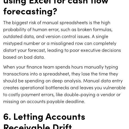
forecasting?
The biggest risk of manual spreadsheets is the high
probability of human error, such as broken formulas,
outdated data, and version control issues. A single
mistyped number or a misaligned row can completely
distort your forecast, leading to poor executive decisions
based on bad data.
When your finance team spends hours manually typing
transactions into a spreadsheet, they lose the time they
should be spending on deep analysis. Manual data entry
creates operational bottlenecks and leaves you vulnerable
to costly payment errors, like double-paying a vendor or
missing an accounts payable deadline.
6. Letting Accounts
Receivable Drift