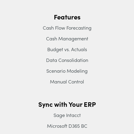
Features
Cash Flow Forecasting
Cash Management
Budget vs. Actuals
Data Consolidation
Scenario Modeling
Manual Control
Sync with Your ERP
Sage Intacct
Microsoft D365 BC