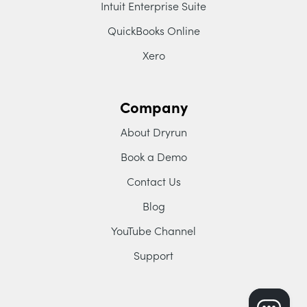
Intuit Enterprise Suite
QuickBooks Online
Xero
Company
About Dryrun
Book a Demo
Contact Us
Blog
YouTube Channel
Support