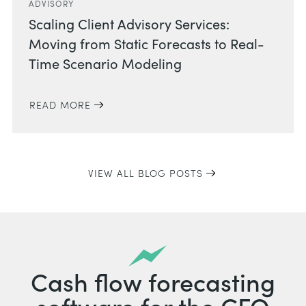
ADVISORY
Scaling Client Advisory Services:
Moving from Static Forecasts to Real-
Time Scenario Modeling
READ MORE
VIEW ALL BLOG POSTS
Cash flow forecasting
software for the CFO