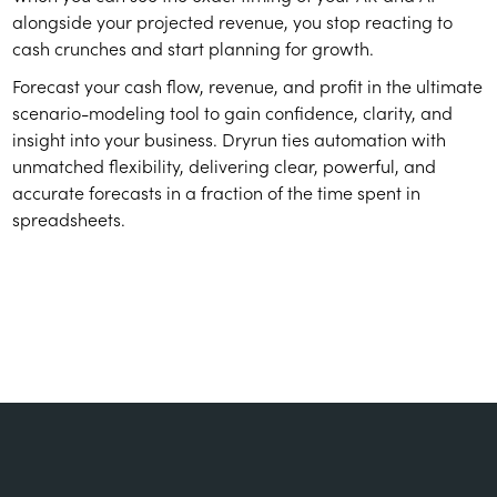
alongside your projected revenue, you stop reacting to
cash crunches and start planning for growth.
Forecast your cash flow, revenue, and profit in the ultimate
scenario-modeling tool to gain confidence, clarity, and
insight into your business. Dryrun ties automation with
unmatched flexibility, delivering clear, powerful, and
accurate forecasts in a fraction of the time spent in
spreadsheets.