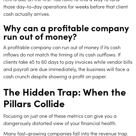
those day-to-day operations for weeks before that client
cash actually arrives.
Why can a profitable company
run out of money?
A profitable company can run out of money if its cash
inflows do not match the timing of its cash outflows. If
clients take 45 to 60 days to pay invoices while vendor bills
and payroll are due immediately, the business will face a
cash crunch despite showing a profit on paper.
The Hidden Trap: When the
Pillars Collide
Focusing on just one of these metrics can give you a
dangerously distorted view of your financial health.
Many fast-growing companies fall into the revenue trap.