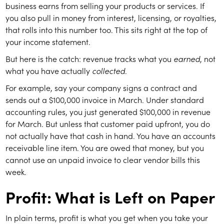
business earns from selling your products or services. If
you also pull in money from interest, licensing, or royalties,
that rolls into this number too. This sits right at the top of
your income statement.
But here is the catch: revenue tracks what you
earned
, not
what you have actually
collected
.
For example, say your company signs a contract and
sends out a $100,000 invoice in March. Under standard
accounting rules, you just generated $100,000 in revenue
for March. But unless that customer paid upfront, you do
not actually have that cash in hand. You have an accounts
receivable line item. You are owed that money, but you
cannot use an unpaid invoice to clear vendor bills this
week.
Profit: What is Left on Paper
In plain terms, profit is what you get when you take your