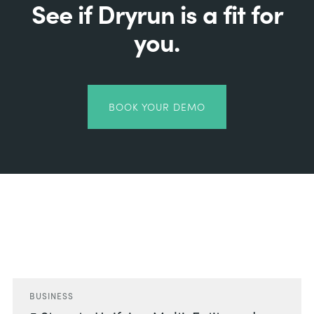
See if Dryrun is a fit for
you.
BOOK YOUR DEMO
Related Posts
BUSINESS