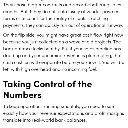
They chase bigger contracts and record-shattering sales
months. But if they do not look closely at vendor payment
terms or account for the reality of clients stretching
payments, they can quickly run out of operational runway.
On the flip side, you might have great cash flow right now
because you just collected on a wave of old projects. The
bank balance looks healthy. But if your sales pipeline has
dried up and your upcoming revenue is plummeting, that
cash cushion will evaporate before you know it. You will be
left with high overhead and no incoming fuel.
Taking Control of the
Numbers
To keep operations running smoothly, you need to see
exactly how your revenue expectations and profit margins
translate into real-world bank balances.