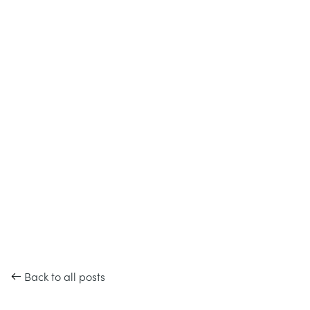
Back to all posts