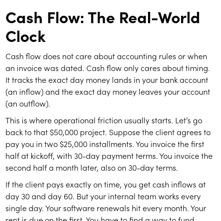
Cash Flow: The Real-World
Clock
Cash flow does not care about accounting rules or when
an invoice was dated. Cash flow only cares about timing.
It tracks the exact day money lands in your bank account
(an inflow) and the exact day money leaves your account
(an outflow).
This is where operational friction usually starts. Let’s go
back to that $50,000 project. Suppose the client agrees to
pay you in two $25,000 installments. You invoice the first
half at kickoff, with 30-day payment terms. You invoice the
second half a month later, also on 30-day terms.
If the client pays exactly on time, you get cash inflows at
day 30 and day 60. But your internal team works every
single day. Your software renewals hit every month. Your
rent is due on the first. You have to find a way to fund