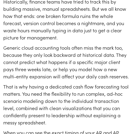
Historically, finance teams have tried to track this by
building massive, manual spreadsheets. But we all know
how that ends: one broken formula ruins the whole
forecast, version control becomes a nightmare, and you
waste hours manually typing in data just to get a clear
picture for management.
Generic cloud accounting tools often miss the mark too,
because they only look backward at historical data. They
cannot predict what happens if a specific major client
pays three weeks late, or help you model how a new
multi-entity expansion will affect your daily cash reserves.
That is why having a dedicated cash flow forecasting tool
matters. You need the flexibility to run complex, ad-hoc
scenario modeling down to the individual transaction
level, combined with clean visualizations that you can
confidently present to leadership without explaining a
messy spreadsheet.
When you can see the exact timing of your AR and AP