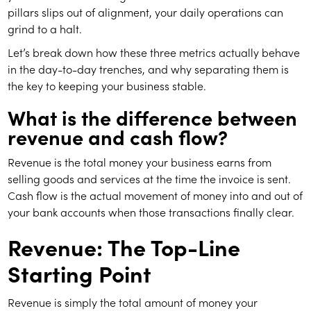
pillars slips out of alignment, your daily operations can
grind to a halt.
Let’s break down how these three metrics actually behave
in the day-to-day trenches, and why separating them is
the key to keeping your business stable.
What is the difference between
revenue and cash flow?
Revenue is the total money your business earns from
selling goods and services at the time the invoice is sent.
Cash flow is the actual movement of money into and out of
your bank accounts when those transactions finally clear.
Revenue: The Top-Line
Starting Point
Revenue is simply the total amount of money your