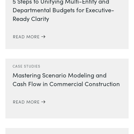
5 Steps to Unifying Multi-Entity and
Departmental Budgets for Executive-
Ready Clarity
READ MORE
CASE STUDIES
Mastering Scenario Modeling and
Cash Flow in Commercial Construction
READ MORE