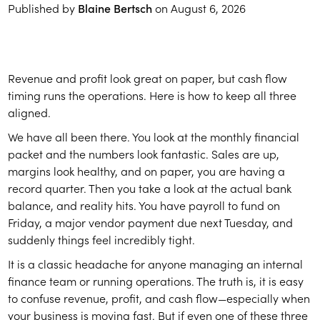
Published by
Blaine Bertsch
on
August 6, 2026
Revenue and profit look great on paper, but cash flow
timing runs the operations. Here is how to keep all three
aligned.
We have all been there. You look at the monthly financial
packet and the numbers look fantastic. Sales are up,
margins look healthy, and on paper, you are having a
record quarter. Then you take a look at the actual bank
balance, and reality hits. You have payroll to fund on
Friday, a major vendor payment due next Tuesday, and
suddenly things feel incredibly tight.
It is a classic headache for anyone managing an internal
finance team or running operations. The truth is, it is easy
to confuse revenue, profit, and cash flow—especially when
your business is moving fast. But if even one of these three