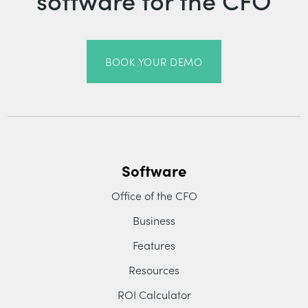
BOOK YOUR DEMO
Software
Office of the CFO
Business
Features
Resources
ROI Calculator