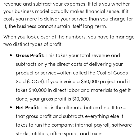
revenue and subtract your expenses. It tells you whether
your business model actually makes financial sense. If it
costs you more to deliver your service than you charge for
it, the business cannot sustain itself long-term.
When you look closer at the numbers, you have to manage
two distinct types of profit:
Gross Profit:
This takes your total revenue and
subtracts only the direct costs of delivering your
product or service—often called the Cost of Goods
Sold (COGS). If you invoice a $50,000 project and it
takes $40,000 in direct labor and materials to get it
done, your gross profit is $10,000.
Net Profit:
This is the ultimate bottom line. It takes
that gross profit and subtracts everything else it
takes to run the company: internal payroll, software
stacks, utilities, office space, and taxes.