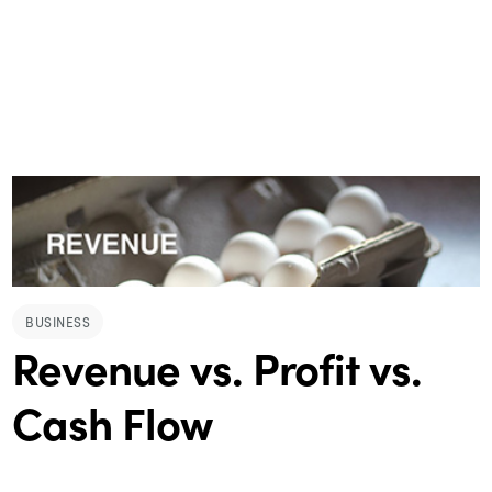
BUSINESS
Revenue vs. Profit vs.
Cash Flow