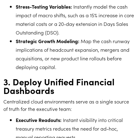
Stress-Testing Variables:
Instantly model the cash
impact of macro shifts, such as a 15% increase in core
material costs or a 20-day extension in Days Sales
Outstanding (DSO).
Strategic Growth Modeling:
Map the cash runway
implications of headcount expansion, mergers and
acquisitions, or new product line rollouts before
deploying capital.
3. Deploy Unified Financial
Dashboards
Centralized cloud environments serve as a single source
of truth for the executive team:
Executive Readouts:
Instant visibility into critical
treasury metrics reduces the need for ad-hoc,
manual reporting requests.