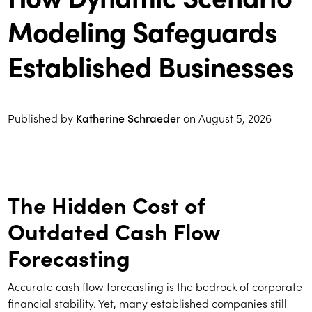
Modeling Safeguards
Established Businesses
Published by
Katherine Schraeder
on
August 5, 2026
The Hidden Cost of
Outdated Cash Flow
Forecasting
Accurate cash flow forecasting is the bedrock of corporate
financial stability. Yet, many established companies still