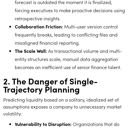
forecast is outdated the moment it is finalized,
forcing executives to make proactive decisions using
retrospective insights.
Collaboration Friction:
Multi-user version control
frequently breaks, leading to conflicting files and
misaligned financial reporting.
The Scale Wall:
As transactional volume and multi-
entity structures scale, manual data aggregation
becomes an inefficient use of senior finance talent.
2. The Danger of Single-
Trajectory Planning
Predicting liquidity based on a solitary, idealized set of
assumptions exposes a company to unnecessary market
volatility:
Vulnerability to Disruption:
Organizations that do