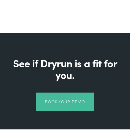
See if Dryrun is a fit for
you.
BOOK YOUR DEMO