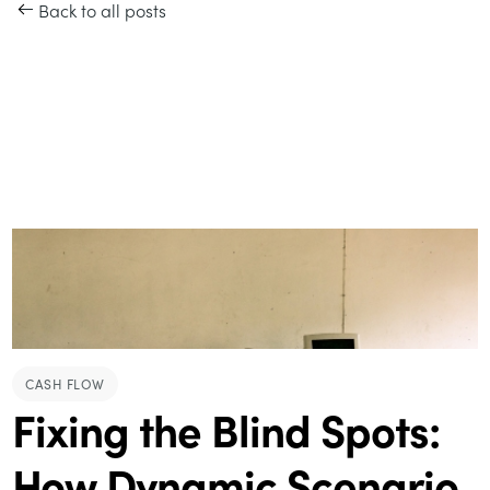
Back to all posts
CASH FLOW
Fixing the Blind Spots:
How Dynamic Scenario