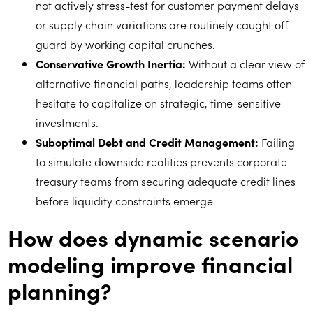
not actively stress-test for customer payment delays
or supply chain variations are routinely caught off
guard by working capital crunches.
Conservative Growth Inertia:
Without a clear view of
alternative financial paths, leadership teams often
hesitate to capitalize on strategic, time-sensitive
investments.
Suboptimal Debt and Credit Management:
Failing
to simulate downside realities prevents corporate
treasury teams from securing adequate credit lines
before liquidity constraints emerge.
How does dynamic scenario
modeling improve financial
planning?