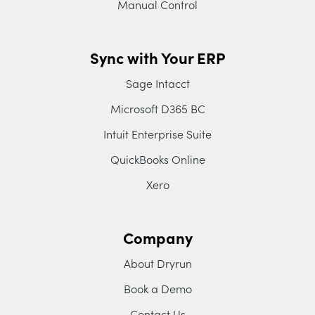
Manual Control
Sync with Your ERP
Sage Intacct
Microsoft D365 BC
Intuit Enterprise Suite
QuickBooks Online
Xero
Company
About Dryrun
Book a Demo
Contact Us