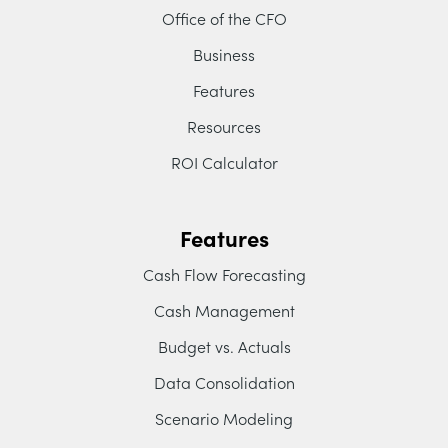
Office of the CFO
Business
Features
Resources
ROI Calculator
Features
Cash Flow Forecasting
Cash Management
Budget vs. Actuals
Data Consolidation
Scenario Modeling