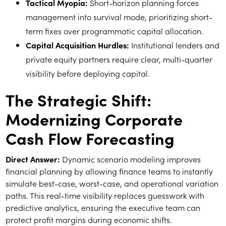
Tactical Myopia:
Short-horizon planning forces
management into survival mode, prioritizing short-
term fixes over programmatic capital allocation.
Capital Acquisition Hurdles:
Institutional lenders and
private equity partners require clear, multi-quarter
visibility before deploying capital.
The Strategic Shift:
Modernizing Corporate
Cash Flow Forecasting
Direct Answer:
Dynamic scenario modeling improves
financial planning by allowing finance teams to instantly
simulate best-case, worst-case, and operational variation
paths. This real-time visibility replaces guesswork with
predictive analytics, ensuring the executive team can
protect profit margins during economic shifts.