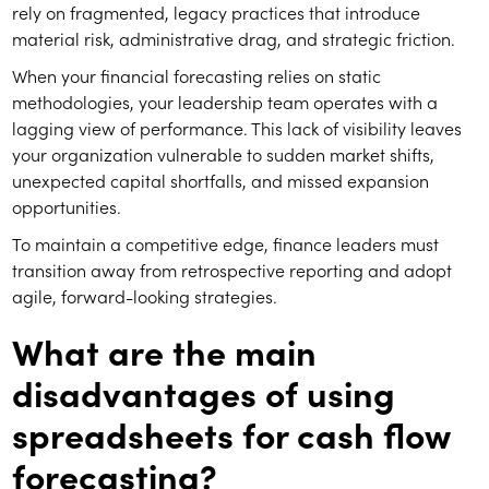
rely on fragmented, legacy practices that introduce
material risk, administrative drag, and strategic friction.
When your financial forecasting relies on static
methodologies, your leadership team operates with a
lagging view of performance. This lack of visibility leaves
your organization vulnerable to sudden market shifts,
unexpected capital shortfalls, and missed expansion
opportunities.
To maintain a competitive edge, finance leaders must
transition away from retrospective reporting and adopt
agile, forward-looking strategies.
What are the main
disadvantages of using
spreadsheets for cash flow
forecasting?