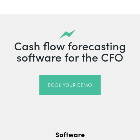
Cash flow forecasting
software for the CFO
BOOK YOUR DEMO
Software