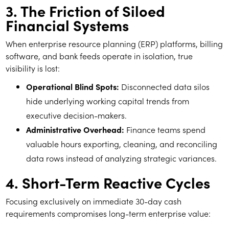
3. The Friction of Siloed
Financial Systems
When enterprise resource planning (ERP) platforms, billing
software, and bank feeds operate in isolation, true
visibility is lost:
Operational Blind Spots:
Disconnected data silos
hide underlying working capital trends from
executive decision-makers.
Administrative Overhead:
Finance teams spend
valuable hours exporting, cleaning, and reconciling
data rows instead of analyzing strategic variances.
4. Short-Term Reactive Cycles
Focusing exclusively on immediate 30-day cash
requirements compromises long-term enterprise value: