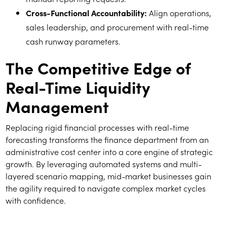
Cross-Functional Accountability:
Align operations,
sales leadership, and procurement with real-time
cash runway parameters.
The Competitive Edge of
Real-Time Liquidity
Management
Replacing rigid financial processes with real-time
forecasting transforms the finance department from an
administrative cost center into a core engine of strategic
growth. By leveraging automated systems and multi-
layered scenario mapping, mid-market businesses gain
the agility required to navigate complex market cycles
with confidence.