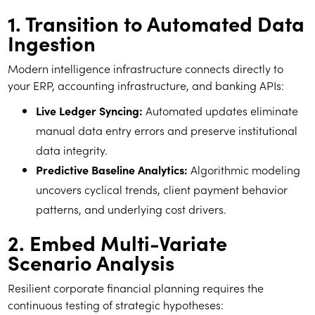
1. Transition to Automated Data
Ingestion
Modern intelligence infrastructure connects directly to
your ERP, accounting infrastructure, and banking APIs:
Live Ledger Syncing:
Automated updates eliminate
manual data entry errors and preserve institutional
data integrity.
Predictive Baseline Analytics:
Algorithmic modeling
uncovers cyclical trends, client payment behavior
patterns, and underlying cost drivers.
2. Embed Multi-Variate
Scenario Analysis
Resilient corporate financial planning requires the
continuous testing of strategic hypotheses: