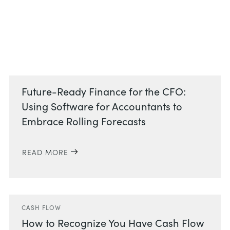
Related Posts
Future-Ready Finance for the CFO:
Using Software for Accountants to
Embrace Rolling Forecasts
READ MORE
CASH FLOW
How to Recognize You Have Cash Flow