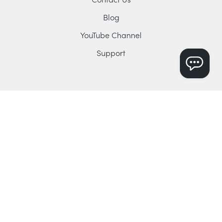
Blog
YouTube Channel
Support