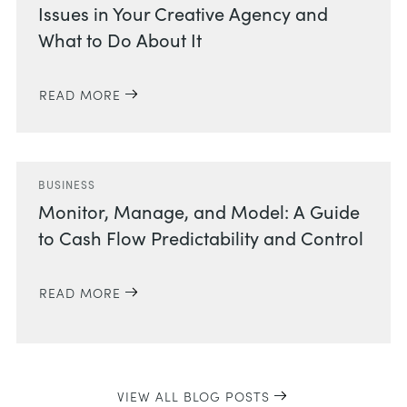
Issues in Your Creative Agency and
What to Do About It
READ MORE
BUSINESS
Monitor, Manage, and Model: A Guide
to Cash Flow Predictability and Control
READ MORE
VIEW ALL BLOG POSTS