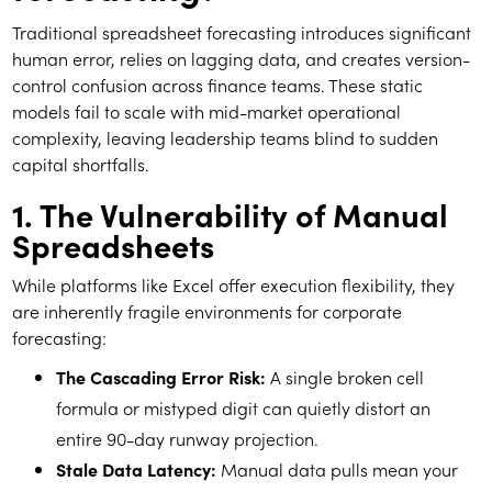
Traditional spreadsheet forecasting introduces significant
human error, relies on lagging data, and creates version-
control confusion across finance teams. These static
models fail to scale with mid-market operational
complexity, leaving leadership teams blind to sudden
capital shortfalls.
1. The Vulnerability of Manual
Spreadsheets
While platforms like Excel offer execution flexibility, they
are inherently fragile environments for corporate
forecasting:
The Cascading Error Risk:
A single broken cell
formula or mistyped digit can quietly distort an
entire 90-day runway projection.
Stale Data Latency:
Manual data pulls mean your