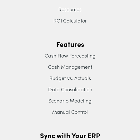
Resources
ROI Calculator
Features
Cash Flow Forecasting
Cash Management
Budget vs. Actuals
Data Consolidation
Scenario Modeling
Manual Control
Sync with Your ERP