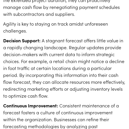
the extended project duration, they can proactively
manage cash flow by renegotiating payment schedules
with subcontractors and suppliers.
Agility is key to staying on track amidst unforeseen
challenges.
Decision Support:
A stagnant forecast offers little value in
a rapidly changing landscape. Regular updates provide
decision-makers with current data to inform strategic
choices. For example, a retail chain might notice a decline
in foot traffic at certain locations during a particular
period. By incorporating this information into their cash
flow forecast, they can allocate resources more effectively,
redirecting marketing efforts or adjusting inventory levels
to optimize cash flow.
Continuous Improvement:
Consistent maintenance of a
forecast fosters a culture of continuous improvement
within the organization. Businesses can refine their
forecasting methodologies by analyzing past