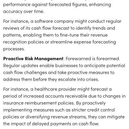
performance against forecasted figures, enhancing
accuracy over time.
For instance, a software company might conduct regular
reviews of its cash flow forecast to identify trends and
patterns, enabling them to fine-tune their revenue
recognition policies or streamline expense forecasting
processes.
Proactive Risk Management
: Forewarned is forearmed.
Regular updates enable businesses to anticipate potential
cash flow challenges and take proactive measures to
address them before they escalate into crises.
For instance, a healthcare provider might forecast a
period of increased accounts receivable due to changes in
insurance reimbursement policies. By proactively
implementing measures such as stricter credit control
policies or diversifying revenue streams, they can mitigate
the impact of delayed payments on cash flow.