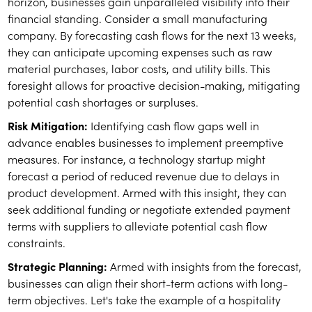
horizon, businesses gain unparalleled visibility into their
financial standing. Consider a small manufacturing
company. By forecasting cash flows for the next 13 weeks,
they can anticipate upcoming expenses such as raw
material purchases, labor costs, and utility bills. This
foresight allows for proactive decision-making, mitigating
potential cash shortages or surpluses.
Risk Mitigation:
Identifying cash flow gaps well in
advance enables businesses to implement preemptive
measures. For instance, a technology startup might
forecast a period of reduced revenue due to delays in
product development. Armed with this insight, they can
seek additional funding or negotiate extended payment
terms with suppliers to alleviate potential cash flow
constraints.
Strategic Planning:
Armed with insights from the forecast,
businesses can align their short-term actions with long-
term objectives. Let's take the example of a hospitality