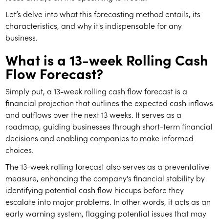
Let’s delve into what this forecasting method entails, its
characteristics, and why it's indispensable for any
business.
What is a 13-week Rolling Cash
Flow Forecast?
Simply put, a 13-week rolling cash flow forecast is a
financial projection that outlines the expected cash inflows
and outflows over the next 13 weeks. It serves as a
roadmap, guiding businesses through short-term financial
decisions and enabling companies to make informed
choices.
The 13-week rolling forecast also serves as a preventative
measure, enhancing the company's financial stability by
identifying potential cash flow hiccups before they
escalate into major problems. In other words, it acts as an
early warning system, flagging potential issues that may