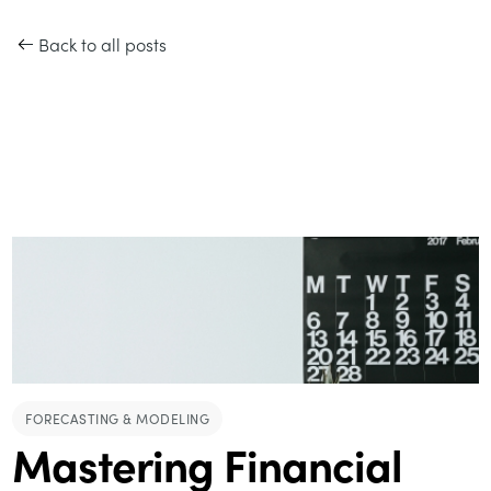
Back to all posts
FORECASTING & MODELING
Mastering Financial