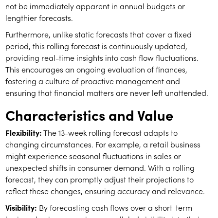
not be immediately apparent in annual budgets or
lengthier forecasts.
Furthermore, unlike static forecasts that cover a fixed
period, this rolling forecast is continuously updated,
providing real-time insights into cash flow fluctuations.
This encourages an ongoing evaluation of finances,
fostering a culture of proactive management and
ensuring that financial matters are never left unattended.
Characteristics and Value
Flexibility:
The 13-week rolling forecast adapts to
changing circumstances. For example, a retail business
might experience seasonal fluctuations in sales or
unexpected shifts in consumer demand. With a rolling
forecast, they can promptly adjust their projections to
reflect these changes, ensuring accuracy and relevance.
Visibility:
By forecasting cash flows over a short-term