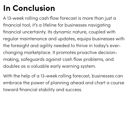
In Conclusion
A 13-week rolling cash flow forecast is more than just a
financial tool; it’s a lifeline for businesses navigating
financial uncertainty. Its dynamic nature, coupled with
regular maintenance and updates, equips businesses with
the foresight and agility needed to thrive in today’s ever-
changing marketplace. It promotes proactive decision-
making, safeguards against cash flow problems, and
doubles as a valuable early warning system.
With the help of a 13-week rolling forecast, businesses can
embrace the power of planning ahead and chart a course
toward financial stability and success.