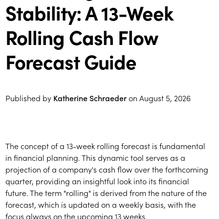
Stability: A 13-Week
Rolling Cash Flow
Forecast Guide
Published by
Katherine Schraeder
on
August 5, 2026
The concept of a 13-week rolling forecast is fundamental
in financial planning. This dynamic tool serves as a
projection of a company's cash flow over the forthcoming
quarter, providing an insightful look into its financial
future. The term "rolling" is derived from the nature of the
forecast, which is updated on a weekly basis, with the
focus always on the upcoming 13 weeks.