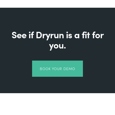
See if Dryrun is a fit for
you.
BOOK YOUR DEMO