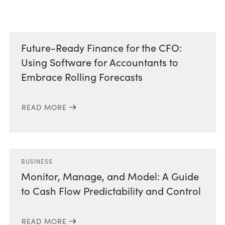
Related Posts
Future-Ready Finance for the CFO:
Using Software for Accountants to
Embrace Rolling Forecasts
READ MORE
BUSINESS
Monitor, Manage, and Model: A Guide
to Cash Flow Predictability and Control
READ MORE