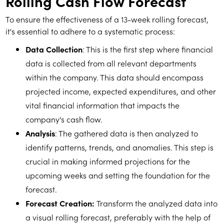
Rolling Cash Flow Forecast
To ensure the effectiveness of a 13-week rolling forecast,
it's essential to adhere to a systematic process:
Data Collection
: This is the first step where financial
data is collected from all relevant departments
within the company. This data should encompass
projected income, expected expenditures, and other
vital financial information that impacts the
company's cash flow.
Analysis
: The gathered data is then analyzed to
identify patterns, trends, and anomalies. This step is
crucial in making informed projections for the
upcoming weeks and setting the foundation for the
forecast.
Forecast Creation:
Transform the analyzed data into
a visual rolling forecast, preferably with the help of