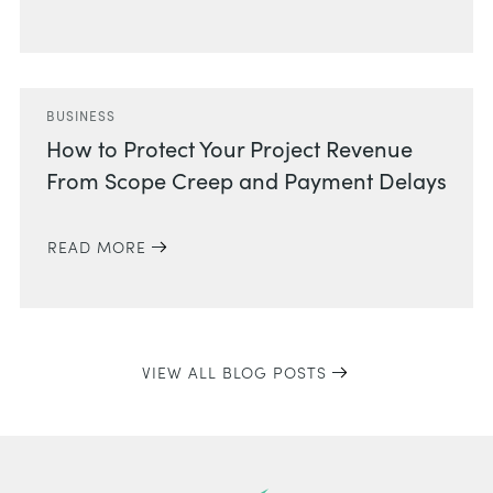
BUSINESS
How to Protect Your Project Revenue
From Scope Creep and Payment Delays
READ MORE
VIEW ALL BLOG POSTS