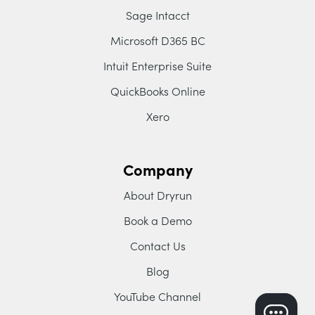
Sage Intacct
Microsoft D365 BC
Intuit Enterprise Suite
QuickBooks Online
Xero
Company
About Dryrun
Book a Demo
Contact Us
Blog
YouTube Channel