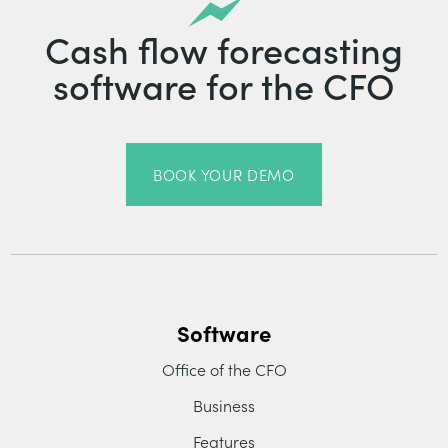
Cash flow forecasting
software for the CFO
BOOK YOUR DEMO
Software
Office of the CFO
Business
Features