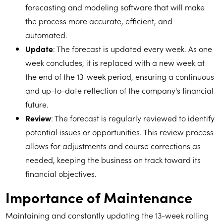
forecasting and modeling software that will make
the process more accurate, efficient, and
automated.
Update
: The forecast is updated every week. As one
week concludes, it is replaced with a new week at
the end of the 13-week period, ensuring a continuous
and up-to-date reflection of the company's financial
future.
Review
: The forecast is regularly reviewed to identify
potential issues or opportunities. This review process
allows for adjustments and course corrections as
needed, keeping the business on track toward its
financial objectives.
Importance of Maintenance
Maintaining and constantly updating the 13-week rolling