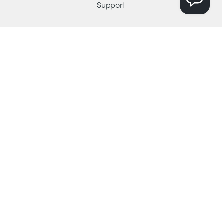
Support