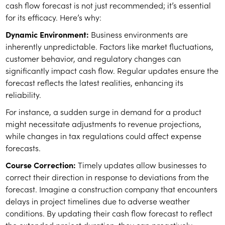
cash flow forecast is not just recommended; it’s essential
for its efficacy. Here’s why:
Dynamic Environment:
Business environments are
inherently unpredictable. Factors like market fluctuations,
customer behavior, and regulatory changes can
significantly impact cash flow. Regular updates ensure the
forecast reflects the latest realities, enhancing its
reliability.
For instance, a sudden surge in demand for a product
might necessitate adjustments to revenue projections,
while changes in tax regulations could affect expense
forecasts.
Course Correction:
Timely updates allow businesses to
correct their direction in response to deviations from the
forecast. Imagine a construction company that encounters
delays in project timelines due to adverse weather
conditions. By updating their cash flow forecast to reflect