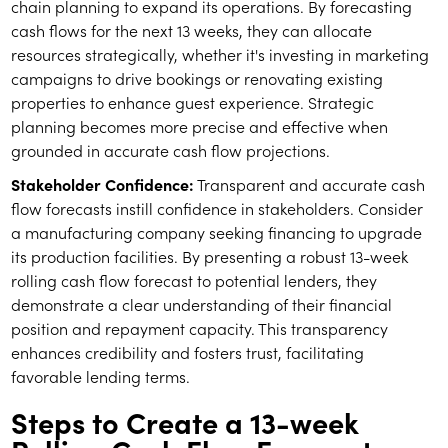
chain planning to expand its operations. By forecasting
cash flows for the next 13 weeks, they can allocate
resources strategically, whether it's investing in marketing
campaigns to drive bookings or renovating existing
properties to enhance guest experience. Strategic
planning becomes more precise and effective when
grounded in accurate cash flow projections.
Stakeholder Confidence:
Transparent and accurate cash
flow forecasts instill confidence in stakeholders. Consider
a manufacturing company seeking financing to upgrade
its production facilities. By presenting a robust 13-week
rolling cash flow forecast to potential lenders, they
demonstrate a clear understanding of their financial
position and repayment capacity. This transparency
enhances credibility and fosters trust, facilitating
favorable lending terms.
Steps to Create a 13-week