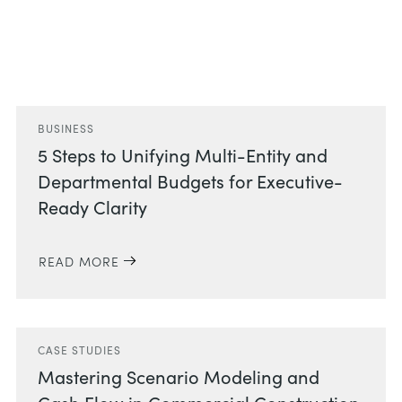
Related Posts
BUSINESS
5 Steps to Unifying Multi-Entity and
Departmental Budgets for Executive-
Ready Clarity
READ MORE
CASE STUDIES
Mastering Scenario Modeling and