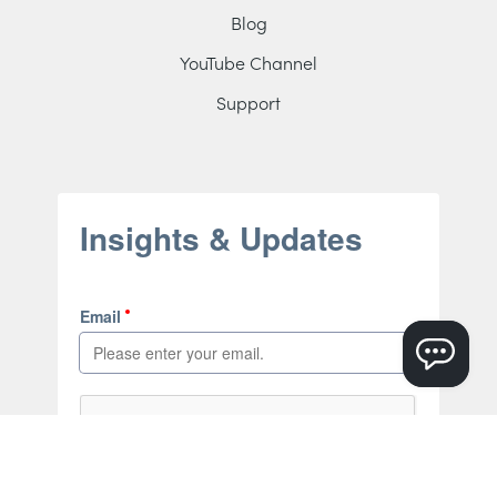
Blog
YouTube Channel
Support