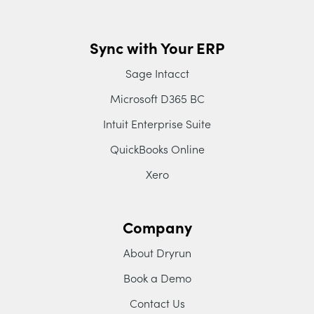
Sync with Your ERP
Sage Intacct
Microsoft D365 BC
Intuit Enterprise Suite
QuickBooks Online
Xero
Company
About Dryrun
Book a Demo
Contact Us