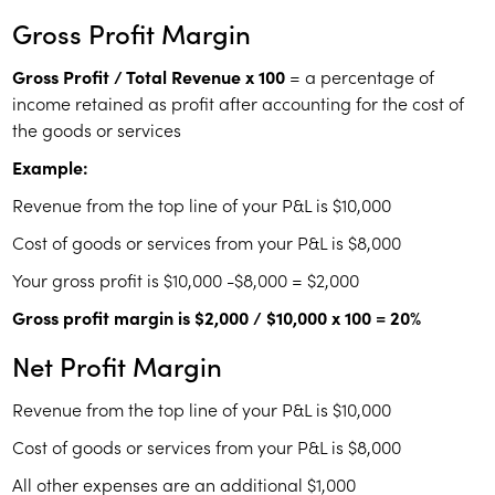
Gross Profit Margin
Gross Profit / Total Revenue x 100
= a percentage of
income retained as profit after accounting for the cost of
the goods or services
Example:
Revenue from the top line of your P&L is $10,000
Cost of goods or services from your P&L is $8,000
Your gross profit is $10,000 -$8,000 = $2,000
Gross profit margin is $2,000 / $10,000 x 100 = 20%
Net Profit Margin
Revenue from the top line of your P&L is $10,000
Cost of goods or services from your P&L is $8,000
All other expenses are an additional $1,000