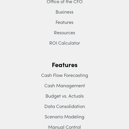
Office of the CFO
Business
Features
Resources
ROI Calculator
Features
Cash Flow Forecasting
Cash Management
Budget vs. Actuals
Data Consolidation
Scenario Modeling
Manual Control