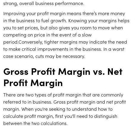
strong, overall business performance.
Improving your profit margin means there’s more money
in the business to fuel growth. Knowing your margins helps
you to set prices, but also gives you room to move when
competing on price in the event of a slow
period.Conversely, tighter margins may indicate the need
to make critical improvements in the business. In a worst
case scenario, cuts may be necessary.
Gross Profit Margin vs. Net
Profit Margin
There are two types of profit margin that are commonly
referred to in business. Gross profit margin and net profit
margin. When you're seeking to understand how to
calculate profit margin, first you'll need to distinguish
between the two calculations.