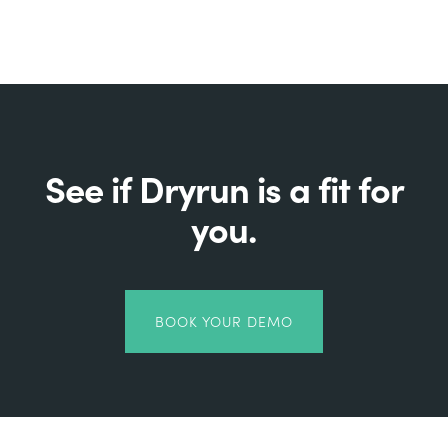
See if Dryrun is a fit for
you.
BOOK YOUR DEMO