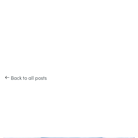
Back to all posts