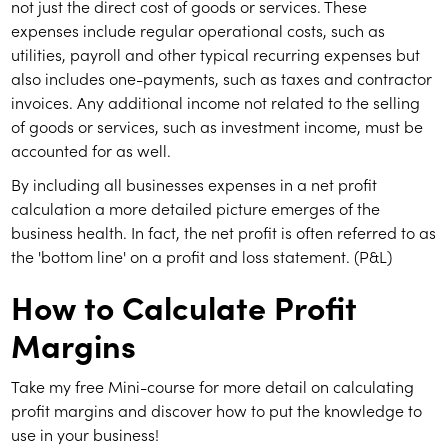
not just the direct cost of goods or services. These
expenses include regular operational costs, such as
utilities, payroll and other typical recurring expenses but
also includes one-payments, such as taxes and contractor
invoices. Any additional income not related to the selling
of goods or services, such as investment income, must be
accounted for as well.
By including all businesses expenses in a net profit
calculation a more detailed picture emerges of the
business health. In fact, the net profit is often referred to as
the 'bottom line' on a profit and loss statement. (P&L)
How to Calculate Profit
Margins
Take my free Mini-course for more detail on calculating
profit margins and discover how to put the knowledge to
use in your business!