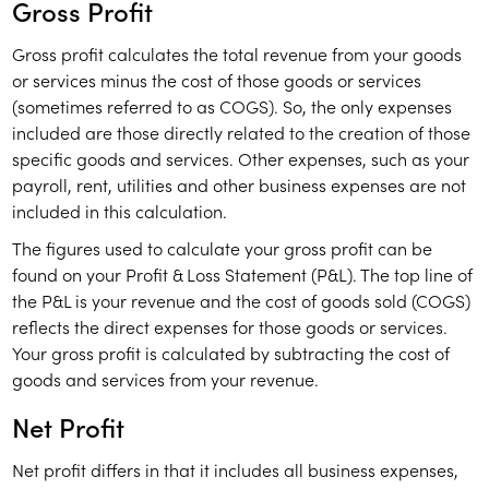
Gross Profit
Gross profit calculates the total revenue from your goods
or services minus the cost of those goods or services
(sometimes referred to as COGS). So, the only expenses
included are those directly related to the creation of those
specific goods and services. Other expenses, such as your
payroll, rent, utilities and other business expenses are not
included in this calculation.
The figures used to calculate your gross profit can be
found on your Profit & Loss Statement (P&L). The top line of
the P&L is your revenue and the cost of goods sold (COGS)
reflects the direct expenses for those goods or services.
Your gross profit is calculated by subtracting the cost of
goods and services from your revenue.
Net Profit
Net profit differs in that it includes all business expenses,