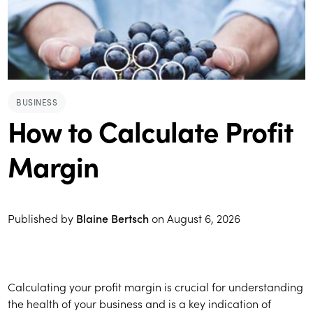
BUSINESS
How to Calculate Profit
Margin
Published by
Blaine Bertsch
on
August 6, 2026
Calculating your profit margin is crucial for understanding
the health of your business and is a key indication of