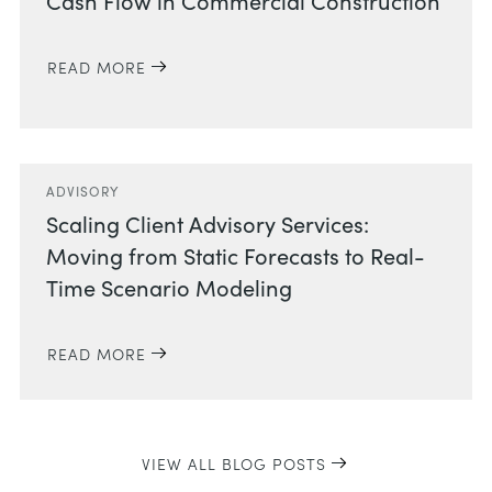
Cash Flow in Commercial Construction
READ MORE
ADVISORY
Scaling Client Advisory Services:
Moving from Static Forecasts to Real-
Time Scenario Modeling
READ MORE
VIEW ALL BLOG POSTS