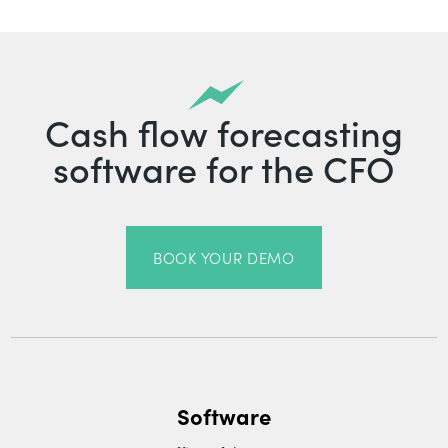
Cash flow forecasting
software for the CFO
BOOK YOUR DEMO
Software