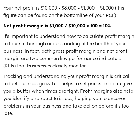
Your net profit is $10,000 - $8,000 - $1,000 = $1,000 (this
figure can be found on the bottomline of your P&L)
Net profit margin is $1,000 / $10,000 x 100 = 10%
It's important to understand how to calculate profit margin
to have a thorough understanding of the health of your
business. In fact, both gross profit margin and net profit
margin are two common key performance indicators
(KPIs) that businesses closely monitor.
Tracking and understanding your profit margin is critical
to fuel business growth. It helps to set prices and can give
you a buffer when times are tight. Profit margins also help
you identify and react to issues, helping you to uncover
problems in your business and take action before it’s too
late.