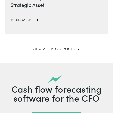
Strategic Asset
READ MORE
VIEW ALL BLOG POSTS
Cash flow forecasting
software for the CFO