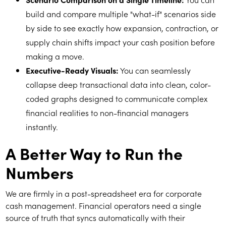
build and compare multiple "what-if" scenarios side
by side to see exactly how expansion, contraction, or
supply chain shifts impact your cash position before
making a move.
Executive-Ready Visuals:
You can seamlessly
collapse deep transactional data into clean, color-
coded graphs designed to communicate complex
financial realities to non-financial managers
instantly.
A Better Way to Run the
Numbers
We are firmly in a post-spreadsheet era for corporate
cash management. Financial operators need a single
source of truth that syncs automatically with their