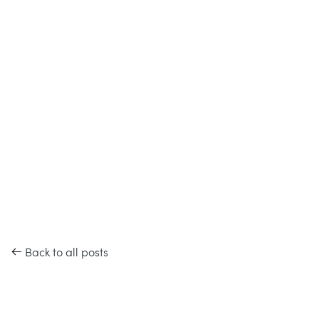
Back to all posts