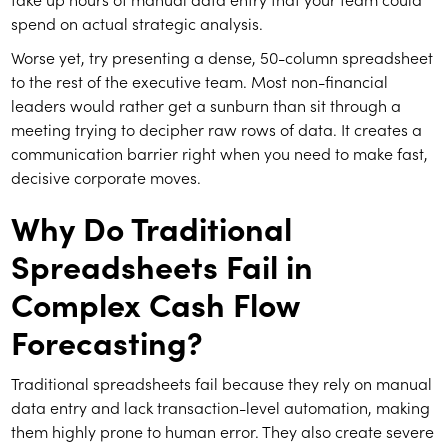
spend on actual strategic analysis.
Worse yet, try presenting a dense, 50-column spreadsheet
to the rest of the executive team. Most non-financial
leaders would rather get a sunburn than sit through a
meeting trying to decipher raw rows of data. It creates a
communication barrier right when you need to make fast,
decisive corporate moves.
Why Do Traditional
Spreadsheets Fail in
Complex Cash Flow
Forecasting?
Traditional spreadsheets fail because they rely on manual
data entry and lack transaction-level automation, making
them highly prone to human error. They also create severe