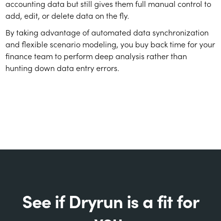
accounting data but still gives them full manual control to
add, edit, or delete data on the fly.
By taking advantage of automated data synchronization
and flexible scenario modeling, you buy back time for your
finance team to perform deep analysis rather than
hunting down data entry errors.
See if Dryrun is a fit for
you.