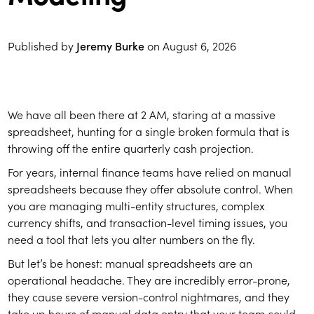
Published by
Jeremy Burke
on
August 6, 2026
We have all been there at 2 AM, staring at a massive
spreadsheet, hunting for a single broken formula that is
throwing off the entire quarterly cash projection.
For years, internal finance teams have relied on manual
spreadsheets because they offer absolute control. When
you are managing multi-entity structures, complex
currency shifts, and transaction-level timing issues, you
need a tool that lets you alter numbers on the fly.
But let’s be honest: manual spreadsheets are an
operational headache. They are incredibly error-prone,
they cause severe version-control nightmares, and they
take up hours of manual data entry that your team could