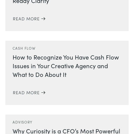
Ready Clarity
READ MORE
CASH FLOW
How to Recognize You Have Cash Flow
Issues in Your Creative Agency and
What to Do About It
READ MORE
ADVISORY
Why Curiosity is a CFO’s Most Powerful