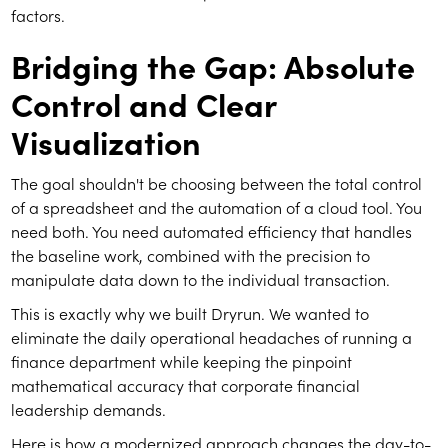
factors.
Bridging the Gap: Absolute
Control and Clear
Visualization
The goal shouldn't be choosing between the total control
of a spreadsheet and the automation of a cloud tool. You
need both. You need automated efficiency that handles
the baseline work, combined with the precision to
manipulate data down to the individual transaction.
This is exactly why we built Dryrun. We wanted to
eliminate the daily operational headaches of running a
finance department while keeping the pinpoint
mathematical accuracy that corporate financial
leadership demands.
Here is how a modernized approach changes the day-to-