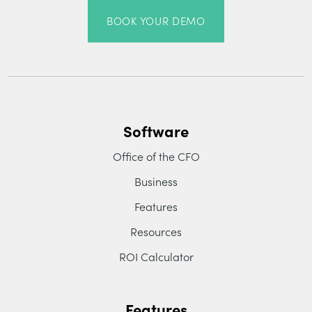
BOOK YOUR DEMO
Software
Office of the CFO
Business
Features
Resources
ROI Calculator
Features