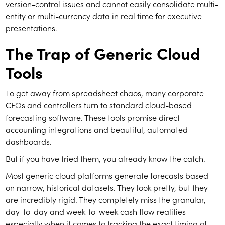
version-control issues and cannot easily consolidate multi-
entity or multi-currency data in real time for executive
presentations.
The Trap of Generic Cloud
Tools
To get away from spreadsheet chaos, many corporate
CFOs and controllers turn to standard cloud-based
forecasting software. These tools promise direct
accounting integrations and beautiful, automated
dashboards.
But if you have tried them, you already know the catch.
Most generic cloud platforms generate forecasts based
on narrow, historical datasets. They look pretty, but they
are incredibly rigid. They completely miss the granular,
day-to-day and week-to-week cash flow realities—
especially when it comes to tracking the exact timing of