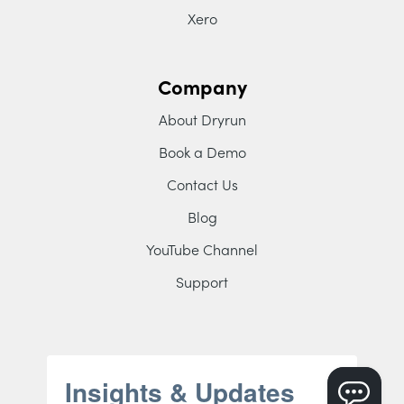
Xero
Company
About Dryrun
Book a Demo
Contact Us
Blog
YouTube Channel
Support