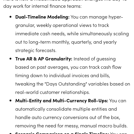
day work for internal finance teams:
Dual-Timeline Modeling:
You can manage hyper-
granular, weekly operational views to track
immediate cash needs, while simultaneously scaling
out to long-term monthly, quarterly, and yearly
strategic forecasts.
True AR & AP Granularity:
Instead of guessing
based on past averages, you can track cash flow
timing down to individual invoices and bills,
tweaking the "Days Outstanding" variables based on
real-world customer relationships.
Multi-Entity and Multi-Currency Roll-Ups:
You can
automatically consolidate multiple entities and
handle auto currency conversions out of the box,
removing the need for messy, manual macro builds.
Scenario Comparison on a Single Timeline:
You can