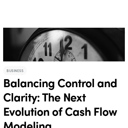
BUSINESS
Balancing Control and
Clarity: The Next
Evolution of Cash Flow
Modeling