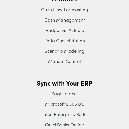
Cash Flow Forecasting
Cash Management
Budget vs. Actuals
Data Consolidation
Scenario Modeling
Manual Control
Sync with Your ERP
Sage Intacct
Microsoft D365 BC
Intuit Enterprise Suite
QuickBooks Online