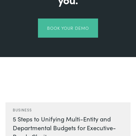
BOOK YOUR DEMO
Related Posts
BUSINESS
5 Steps to Unifying Multi-Entity and
Departmental Budgets for Executive-