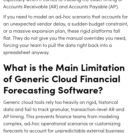
Accounts Receivable (AR) and Accounts Payable (AP).
If you need to model an ad-hoc scenario that accounts for
an unexpected vendor delay, a sudden budget constraint,
or a massive expansion plan, these rigid platforms fall
flat. They do not give you the manual overrides you need,
forcing your team to pull the data right back into a
spreadsheet anyway.
What is the Main Limitation
of Generic Cloud Financial
Forecasting Software?
Generic cloud tools rely too heavily on rigid, historical
data and fail to track granular, transaction-level AR and
AP timing. This prevents finance teams from modeling
complex, ad-hoc operational scenarios or customizing
forecasts to account for unpredictable external business