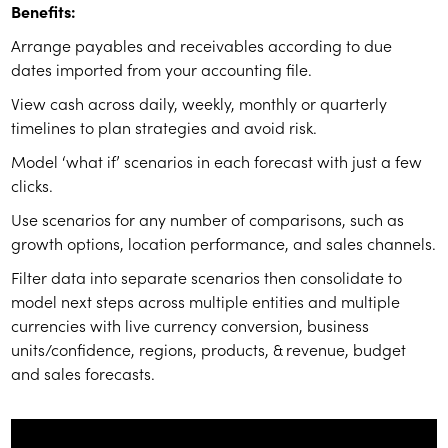
Benefits:
Arrange payables and receivables according to due
dates imported from your accounting file.
View cash across daily, weekly, monthly or quarterly
timelines to plan strategies and avoid risk.
Model ‘what if’ scenarios in each forecast with just a few
clicks.
Use scenarios for any number of comparisons, such as
growth options, location performance, and sales channels.
Filter data into separate scenarios then consolidate to
model next steps across multiple entities and multiple
currencies with live currency conversion, business
units/confidence, regions, products, & revenue, budget
and sales forecasts.