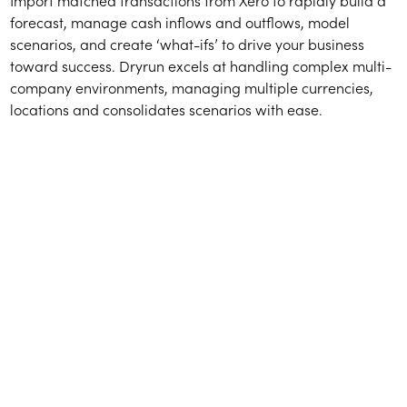
Import matched transactions from Xero to rapidly build a
forecast, manage cash inflows and outflows, model
scenarios, and create ‘what-ifs’ to drive your business
toward success. Dryrun excels at handling complex multi-
company environments, managing multiple currencies,
locations and consolidates scenarios with ease.