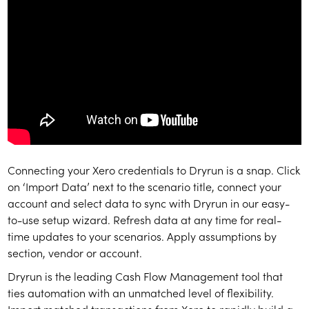
Connecting your Xero credentials to Dryrun is a snap. Click
on ‘Import Data’ next to the scenario title, connect your
account and select data to sync with Dryrun in our easy-
to-use setup wizard. Refresh data at any time for real-
time updates to your scenarios. Apply assumptions by
section, vendor or account.
Dryrun is the leading Cash Flow Management tool that
ties automation with an unmatched level of flexibility.