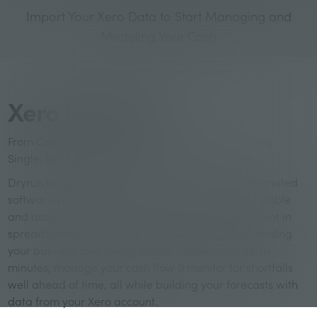
Import Your Xero Data to Start Managing and
Modeling Your Cash
Xero in Dryrun
From Cash Management to Financial Modeling in a
Single, Flexible Platform
Dryrun brings Business Owners and Advisors automated
software with unmatched flexibility. Build clear, flexible
and accurate forecasts in a fraction of the time spent in
spreadsheets. Spend your precious time understanding
your business and taking action. Model ‘what ifs’ in
minutes, manage your cash flow & monitor for shortfalls
well ahead of time, all while building your forecasts with
data from your Xero account.