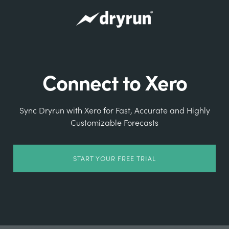
Connect to Xero
Sync Dryrun with Xero for Fast, Accurate and Highly
Customizable Forecasts
START YOUR FREE TRIAL