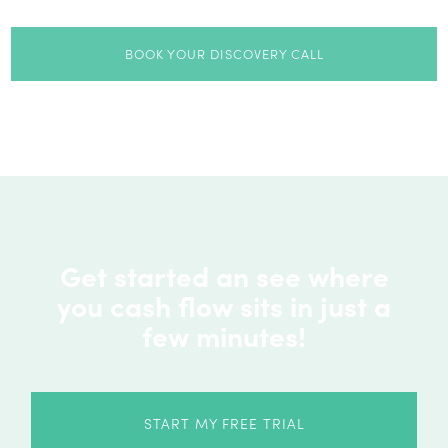
BOOK YOUR DISCOVERY CALL
Get started an see where
you cash flow sits in just a
few minutes!
START MY FREE TRIAL