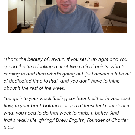
"That's the beauty of Dryrun. If you set it up right and you
spend the time looking at it at two critical points, what's
coming in and then what's going out. Just devote a little bit
of dedicated time to that, and you don't have to think
about it the rest of the week.
You go into your week feeling confident, either in your cash
flow, in your bank balance, or you at least feel confident in
what you need to do that week to make it better. And
that's really life-giving." Drew English, Founder of Charter
& Co.