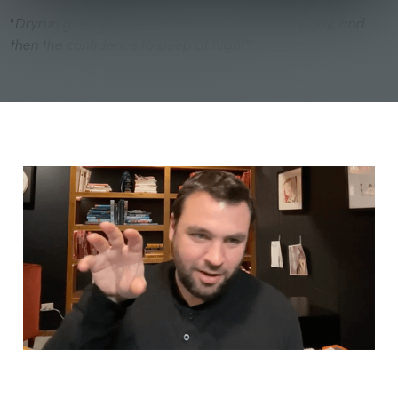
"
Dryrun gives you an instant read on the company, and
then the confidence to sleep at night"