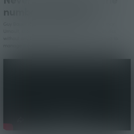
numbers anymore.
Guy Bauer, the founder of the B2B video ad agency
Umault, shares his experience of starting a business
without any business acumen and how he learned to
manage it over the past 13 years.