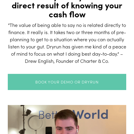
direct result of knowing your
cash flow
"The value of being able to say no is related directly to
finance. It really is. It takes two or three months of pre-
planning to get to a situation where you can actually
listen to your gut. Dryrun has given me kind of a peace
of mind to focus on what I doing best day-to-day." –
Drew English, Founder of Charter & Co.
BOOK YOUR DEMO OR DRYRUN