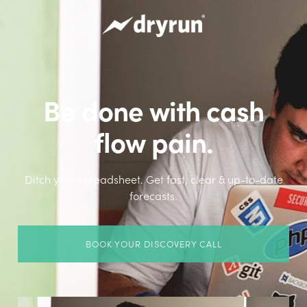
Be done with cash
flow pain.
Ditch your spreadsheet. Get fast, clear & up-to-date
forecasts.
BOOK YOUR DISCOVERY CALL