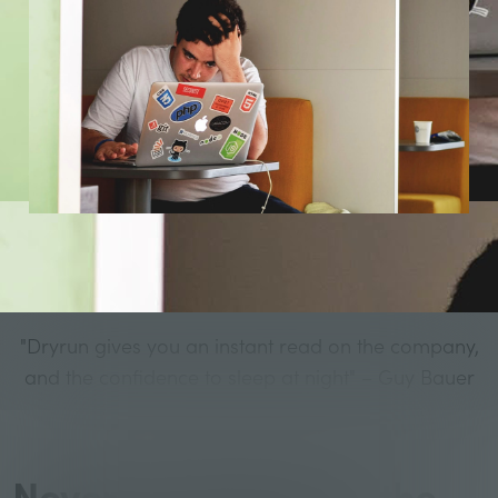
"Dryrun gives you an instant read on the company,
and the confidence to sleep at night" – Guy Bauer
Never wonder about the