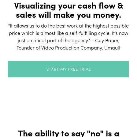
Visualizing your cash flow &
sales will make you money.
"It allows us to do the best work at the highest possible
price which is almost like a self-fulfilling cycle. It's now
just a critical part of the agency." – Guy Bauer,
Founder of Video Production Company, Umault
START MY FREE TRIAL
The ability to say "no" is a