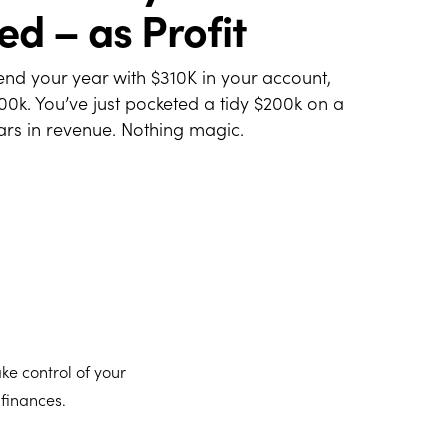
ed – as Profit
end your year with $310K in your account,
100k. You’ve just pocketed a tidy $200k on a
lars in revenue. Nothing magic.
ake control of your
 finances.