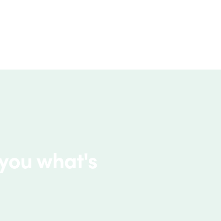
 you what's