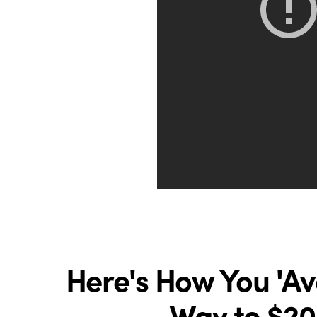
Here's How You 'A
Way to $20