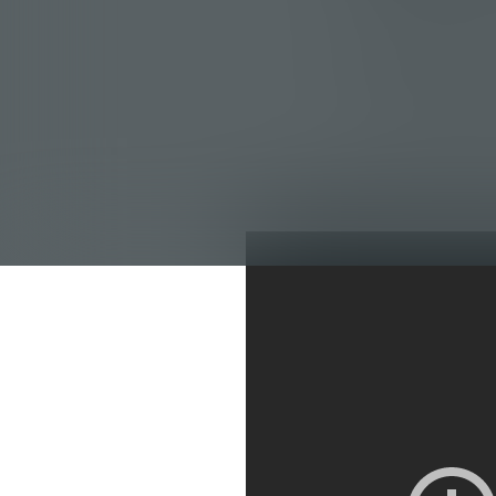
Profit margins at
dipping into the 
You not only need
are destroying you