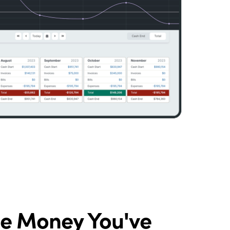
he Money You've