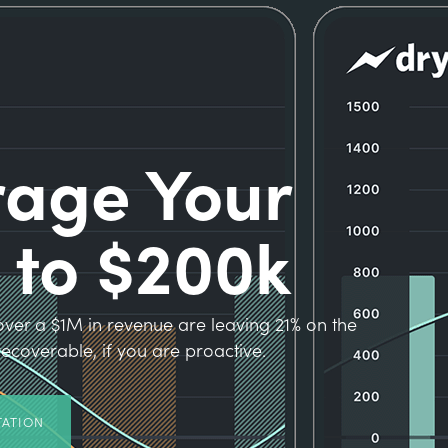
rage Your
 to $200k
ver a $1M in revenue are leaving 21% on the
s recoverable, if you are proactive.
TATION