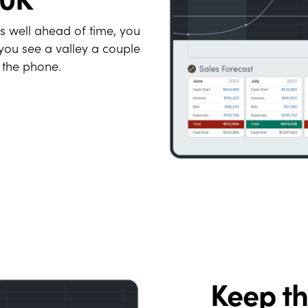
es well ahead of time, you
you see a valley a couple
 the phone.
Keep t