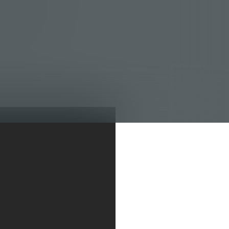
re lumpy, you are
to the red, you