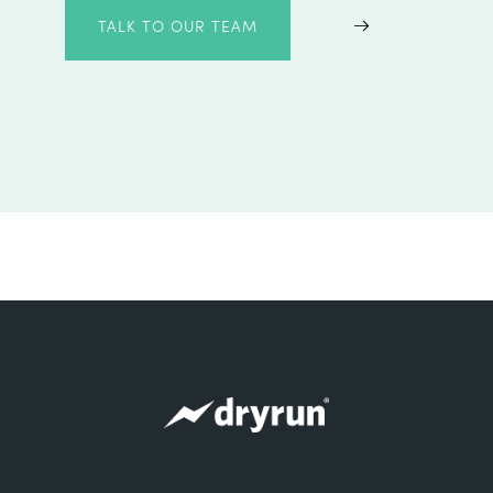
TALK TO OUR TEAM