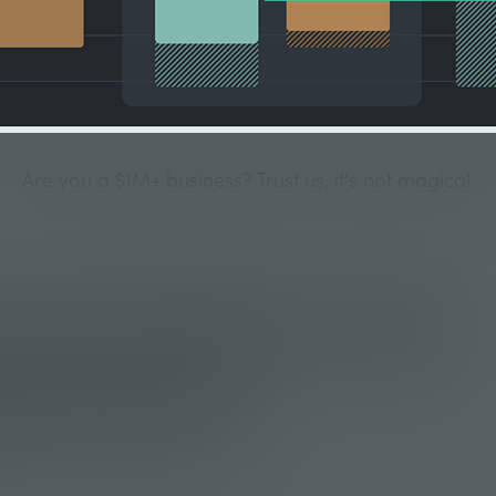
Are you a $1M+ business? Trust us, it's not magical.
onic Problem with a
e Solution
have big peaks and valleys in their sales and that leads to t