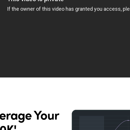
verage Your
0K'