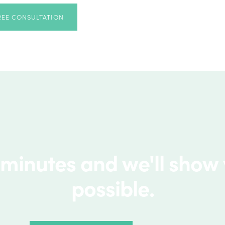
REE CONSULTATION
 minutes and we'll show
possible.