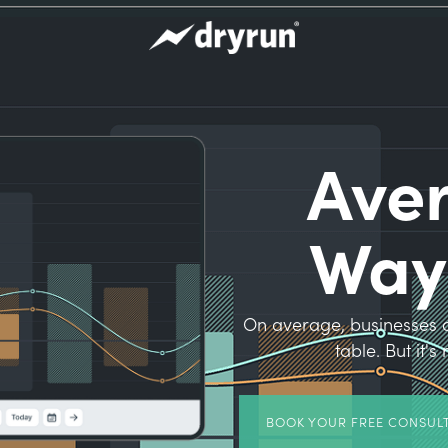
Ave
Way
On average, businesses o
table. But it'
BOOK YOUR FREE CONSUL