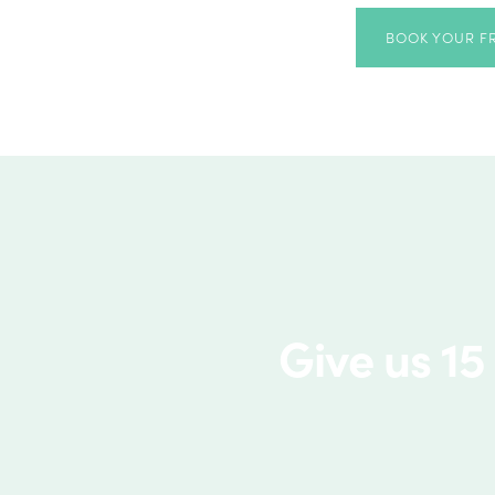
BOOK YOUR F
Give us 15