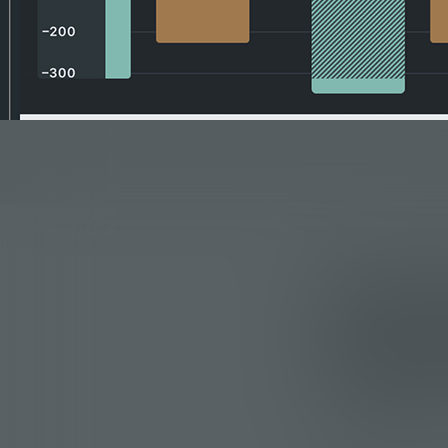
A Chr
Simpl
Businesses often 
their cash flow.