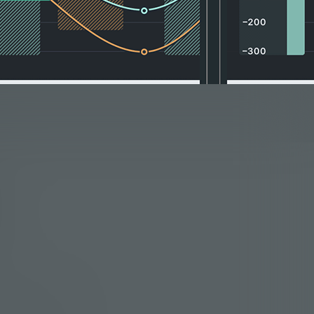
he same problem in