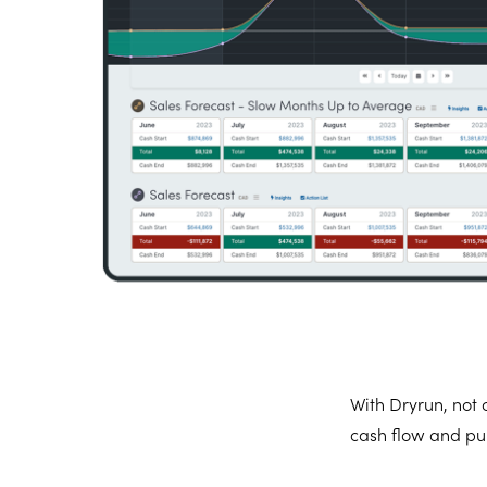
With Dryrun, not o
cash flow and pul