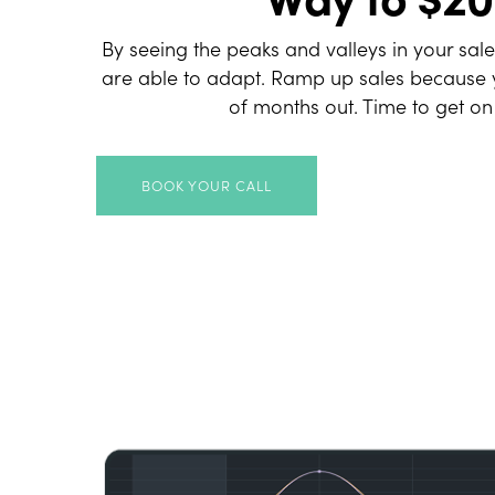
By seeing the peaks and valleys in your sal
are able to adapt. Ramp up sales because 
of months out. Time to get on
BOOK YOUR CALL