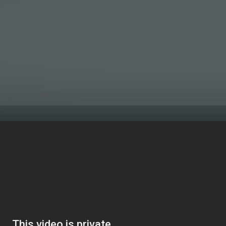
 the end of the year are slim. When your sales and cash flow a
red a few times over the year.
 to have a bank account flush with cash, every time you dip in
r profit.