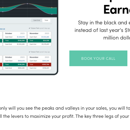
Earn
Stay in the black and 
instead of last year's $
million dol
BOOK YOUR CALL
nly will you see the peaks and valleys in your sales, you will t
l the levers to maximize your profit. The key three legs of your